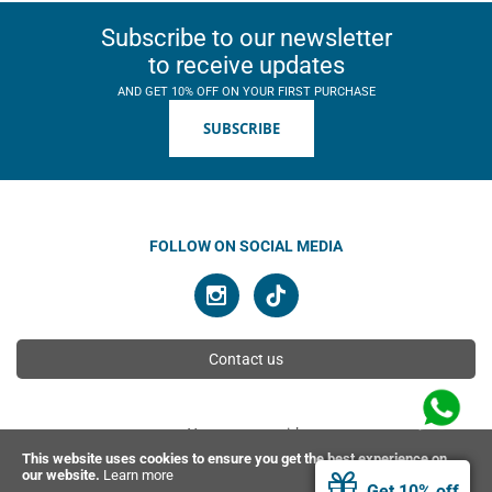
Subscribe to our newsletter
to receive updates
AND GET 10% OFF ON YOUR FIRST PURCHASE
SUBSCRIBE
FOLLOW ON SOCIAL MEDIA
Contact us
You can pay with
This website uses cookies to ensure you get the best experience on
our website.
Learn more
Get 10% off