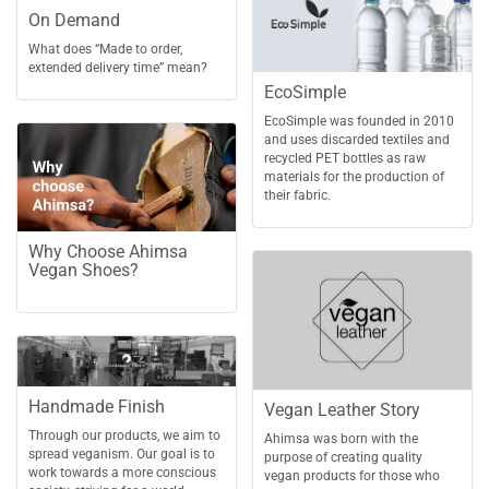
On Demand
What does “Made to order,
extended delivery time” mean?
EcoSimple
EcoSimple was founded in 2010
and uses discarded textiles and
recycled PET bottles as raw
materials for the production of
their fabric.
Why Choose Ahimsa
Vegan Shoes?
Handmade Finish
Vegan Leather Story
Through our products, we aim to
Ahimsa was born with the
spread veganism. Our goal is to
purpose of creating quality
work towards a more conscious
vegan products for those who