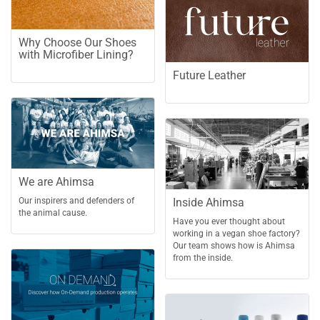
Why Choose Our Shoes
with Microfiber Lining?
Future Leather
We are Ahimsa
Inside Ahimsa
Our inspirers and defenders of
the animal cause.
Have you ever thought about
working in a vegan shoe factory?
Our team shows how is Ahimsa
from the inside.