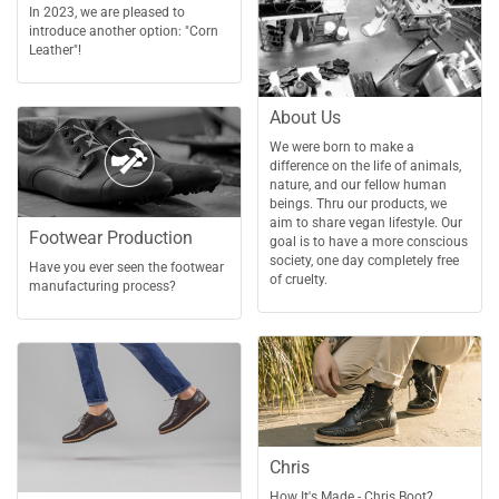
In 2023, we are pleased to
introduce another option: "Corn
Leather"!
About Us
We were born to make a
difference on the life of animals,
nature, and our fellow human
beings. Thru our products, we
aim to share vegan lifestyle. Our
Footwear Production
goal is to have a more conscious
society, one day completely free
Have you ever seen the footwear
of cruelty.
manufacturing process?
Chris
How It's Made - Chris Boot?