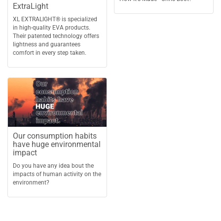
ExtraLight
XL EXTRALIGHT® is specialized
in high-quality EVA products.
Their patented technology offers
lightness and guarantees
comfort in every step taken.
Our consumption habits
have huge environmental
impact
Do you have any idea bout the
impacts of human activity on the
environment?