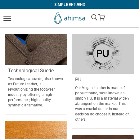
SIMPLE
RETURNS
My Cart
Technological Suede
PU
Technological suede, also known
as Future Leather, is
Our Vegan Leather is made of
revolutionizing the footwear
polyurethane, more known as
industry by offering a high-
simply PU. It is a material widely
performance, high-quality
abrangent on the market. This
synthetic alternative.
was a crucial factor in our
decision do choose it, instead of
others.