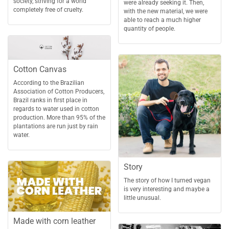
society, striving for a world
were already seeking it. Then,
completely free of cruelty.
with the new material, we were
able to reach a much higher
quantity of people.
Cotton Canvas
According to the Brazilian
Association of Cotton Producers,
Brazil ranks in first place in
regards to water used in cotton
production. More than 95% of the
plantations are run just by rain
water.
Story
The story of how I turned vegan
is very interesting and maybe a
little unusual.
Made with corn leather