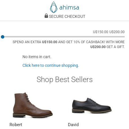
SECURE CHECKOUT
U$150.00
U$200.00
SPEND AN EXTRA
U$150.00
AND GET 10% OF CASHBACK! WITH MORE
U$200.00
GET A GIFT.
No items in cart.
Click here to continue shopping.
Shop Best Sellers
Robert
David