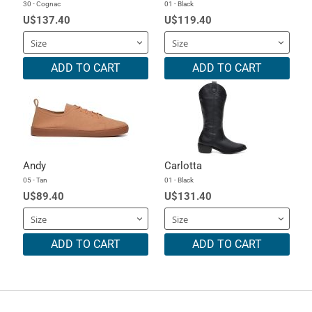
30 - Cognac
01 - Black
U$137.40
U$119.40
ADD TO CART
ADD TO CART
Andy
Carlotta
05 - Tan
01 - Black
U$89.40
U$131.40
ADD TO CART
ADD TO CART