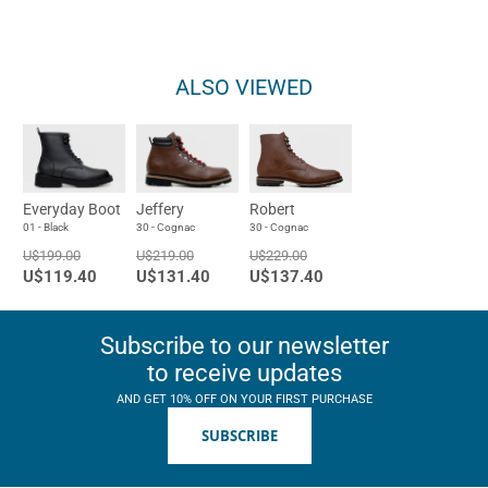
ALSO VIEWED
Everyday Boot
Jeffery
Robert
01 - Black
30 - Cognac
30 - Cognac
U$199.00
U$219.00
U$229.00
U$119.40
U$131.40
U$137.40
Subscribe to our newsletter
to receive updates
AND GET 10% OFF ON YOUR FIRST PURCHASE
SUBSCRIBE