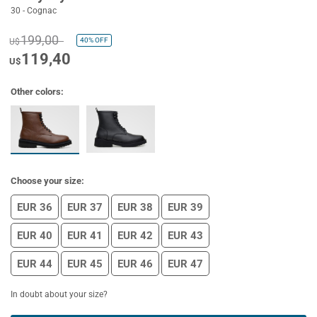
30 - Cognac
199,00
40%
OFF
U$
119,40
U$
Other colors:
Choose your size:
EUR 36
EUR 37
EUR 38
EUR 39
EUR 40
EUR 41
EUR 42
EUR 43
EUR 44
EUR 45
EUR 46
EUR 47
In doubt about your size?