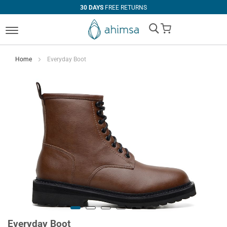
30 DAYS
FREE RETURNS
My Cart
Home
Everyday Boot
Everyday Boot