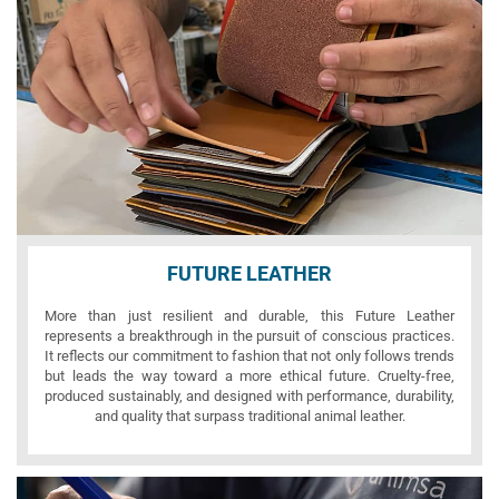
FUTURE LEATHER
More than just resilient and durable, this Future Leather
represents a breakthrough in the pursuit of conscious practices.
It reflects our commitment to fashion that not only follows trends
but leads the way toward a more ethical future. Cruelty-free,
produced sustainably, and designed with performance, durability,
and quality that surpass traditional animal leather.