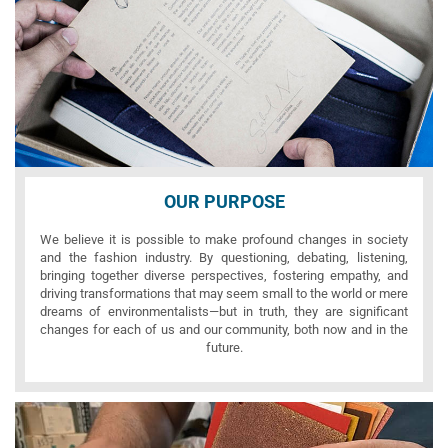
OUR PURPOSE
We believe it is possible to make profound changes in society
and the fashion industry. By questioning, debating, listening,
bringing together diverse perspectives, fostering empathy, and
driving transformations that may seem small to the world or mere
dreams of environmentalists—but in truth, they are significant
changes for each of us and our community, both now and in the
future.