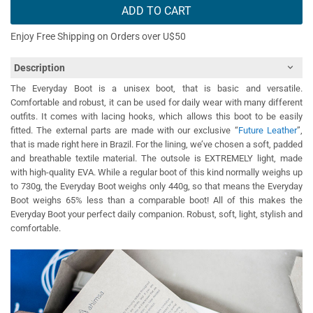
ADD TO CART
Enjoy Free Shipping on Orders over U$50
Description
The Everyday Boot is a unisex boot, that is basic and versatile.
Comfortable and robust, it can be used for daily wear with many different
outfits. It comes with lacing hooks, which allows this boot to be easily
fitted. The external parts are made with our exclusive “
Future Leather
”,
that is made right here in Brazil. For the lining, we’ve chosen a soft, padded
and breathable textile material. The outsole is EXTREMELY light, made
with high-quality EVA. While a regular boot of this kind normally weighs up
to 730g, the Everyday Boot weighs only 440g, so that means the Everyday
Boot weighs 65% less than a comparable boot! All of this makes the
Everyday Boot your perfect daily companion. Robust, soft, light, stylish and
comfortable.