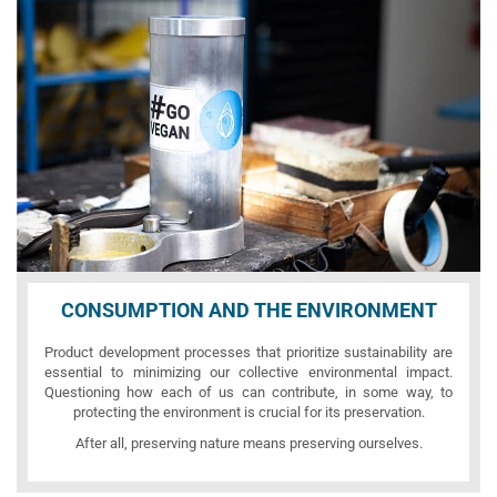
CONSUMPTION AND THE ENVIRONMENT
Product development processes that prioritize sustainability are
essential to minimizing our collective environmental impact.
Questioning how each of us can contribute, in some way, to
protecting the environment is crucial for its preservation.
After all, preserving nature means preserving ourselves.