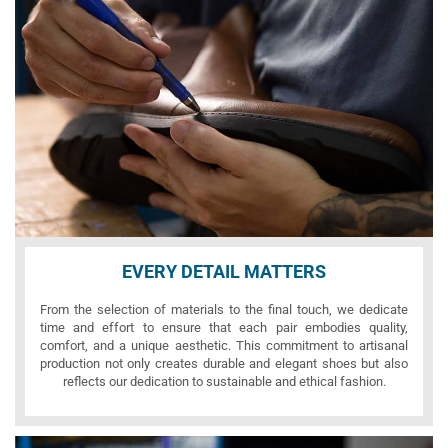
EVERY DETAIL MATTERS
From the selection of materials to the final touch, we dedicate
time and effort to ensure that each pair embodies quality,
comfort, and a unique aesthetic. This commitment to artisanal
production not only creates durable and elegant shoes but also
reflects our dedication to sustainable and ethical fashion.