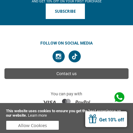
AND GET 10% OFF ON YOUR FIRST PURCHASE
SUBSCRIBE
FOLLOW ON SOCIAL MEDIA
Contact us
You can pay with
This website uses cookies to ensure you get the best experience on
our website.
Learn more
© 2026 Ahimsa | All rights reserved
Get 10% off
Allow Cookies