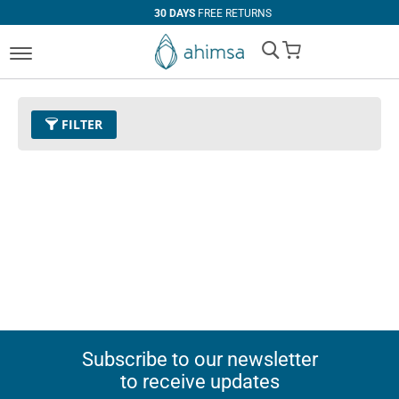
30 DAYS
FREE RETURNS
My Cart
FILTER
Subscribe to our newsletter
to receive updates