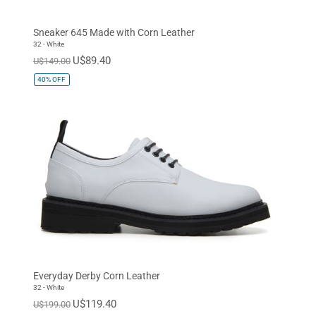
EUR 37
EUR 38
EUR 39
Sneaker 645 Made with Corn Leather
EUR 40
EUR 41
EUR 42
32 - White
U$89.40
U$149.00
EUR 43
EUR 44
EUR 45
40%
OFF
EUR 46
EUR 47
Standard
Everyday Derby Corn Leather
32 - White
U$119.40
U$199.00