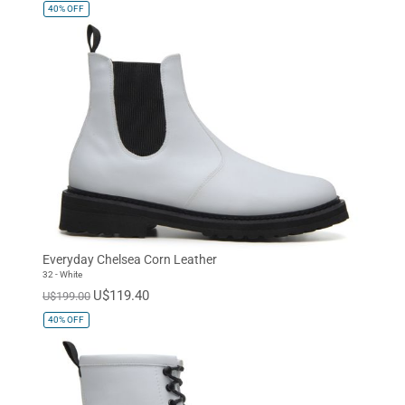
40%
OFF
Everyday Chelsea Corn Leather
32 - White
U$119.40
U$199.00
40%
OFF