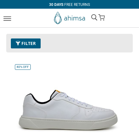
30 DAYS
FREE RETURNS
My Cart
FILTER
Color
32 - White
Remove This Item
40%
OFF
Clear All
CATEGORY
PRICE
Boots
U$0.00
-
U$99.99
Casual
U$100.00
and above
Sneaker
SIZE
EUR 34
EUR 35
EUR 36