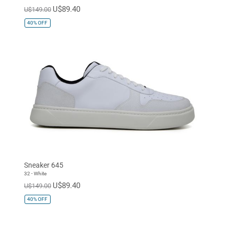
U$89.40
U$149.00
40%
OFF
Sneaker 645
32 - White
U$89.40
U$149.00
40%
OFF