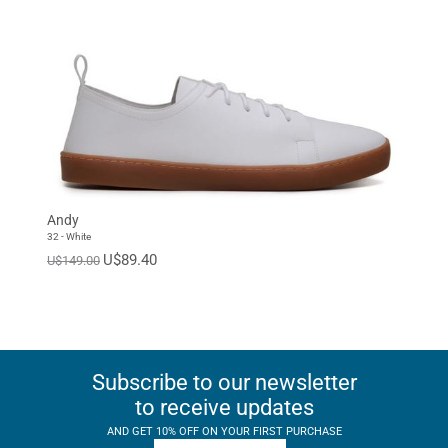
Andy
32 - White
U$89.40
U$149.00
Subscribe to our newsletter
to receive updates
AND GET 10% OFF ON YOUR FIRST PURCHASE