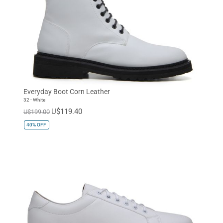
Everyday Boot Corn Leather
32 - White
U$119.40
U$199.00
40%
OFF