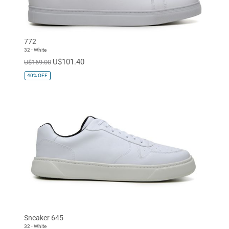
772
32 - White
U$101.40
U$169.00
40%
OFF
Sneaker 645
32 - White