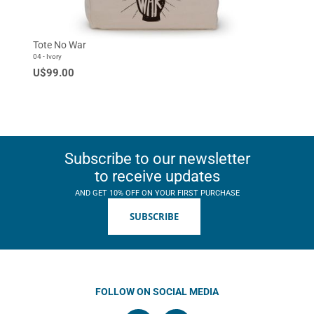
Tote No War
04 - Ivory
U$99.00
Subscribe to our newsletter
to receive updates
AND GET 10% OFF ON YOUR FIRST PURCHASE
SUBSCRIBE
FOLLOW ON SOCIAL MEDIA