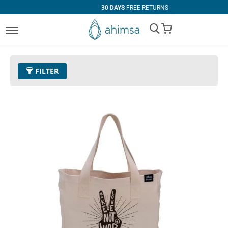
30 DAYS
FREE RETURNS
My Cart
FILTER
COLOR
SIZE
Ivory
EUR 34
EUR 35
EUR 36
EUR 37
EUR 38
EUR 39
EUR 40
EUR 41
EUR 42
EUR 43
EUR 44
EUR 45
EUR 46
EUR 47
Standard