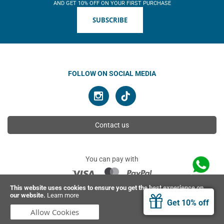
AND GET 10% OFF ON YOUR FIRST PURCHASE
SUBSCRIBE
FOLLOW ON SOCIAL MEDIA
Contact us
You can pay with
This website uses cookies to ensure you get the best experience on
our website.
Learn more
© 2026 Ahimsa | All rights reserved
Get 10% off
Allow Cookies