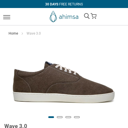
30 DAYS
FREE RETURNS
My Cart
Home
Wave 3.0
Wave 3.0