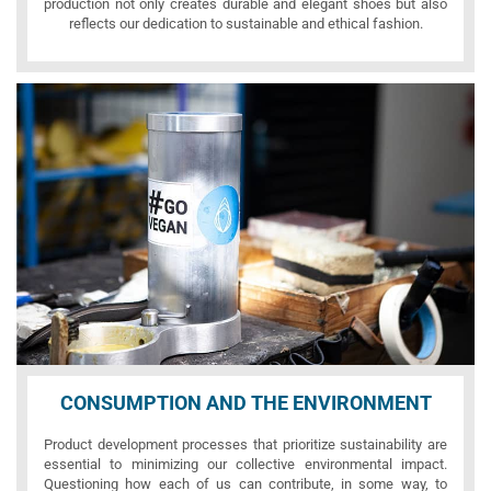
production not only creates durable and elegant shoes but also
reflects our dedication to sustainable and ethical fashion.
CONSUMPTION AND THE ENVIRONMENT
Product development processes that prioritize sustainability are
essential to minimizing our collective environmental impact.
Questioning how each of us can contribute, in some way, to