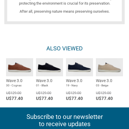
protecting the environment is crucial for its preservation.
After all, preserving nature means preserving ourselves.
ALSO VIEWED
Wave 3.0
Wave 3.0
Wave 3.0
Wave 3.0
30 - Cognac
01 - Black
19 - Navy
03 - Beige
U$129.00
U$129.00
U$129.00
U$129.00
U$77.40
U$77.40
U$77.40
U$77.40
Subscribe to our newsletter
to receive updates