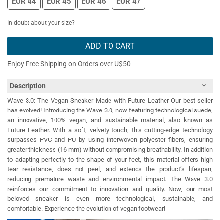
EUR 44
EUR 45
EUR 46
EUR 47
In doubt about your size?
ADD TO CART
Enjoy Free Shipping on Orders over U$50
Description
Wave 3.0: The Vegan Sneaker Made with Future Leather Our best-seller
has evolved! Introducing the Wave 3.0, now featuring technological suede,
an innovative, 100% vegan, and sustainable material, also known as
Future Leather. With a soft, velvety touch, this cutting-edge technology
surpasses PVC and PU by using interwoven polyester fibers, ensuring
greater thickness (16 mm) without compromising breathability. In addition
to adapting perfectly to the shape of your feet, this material offers high
tear resistance, does not peel, and extends the product’s lifespan,
reducing premature waste and environmental impact. The Wave 3.0
reinforces our commitment to innovation and quality. Now, our most
beloved sneaker is even more technological, sustainable, and
comfortable. Experience the evolution of vegan footwear!