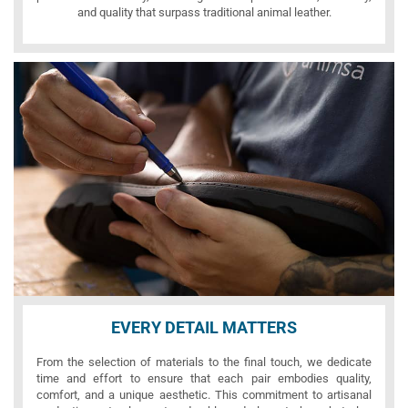
and quality that surpass traditional animal leather.
EVERY DETAIL MATTERS
From the selection of materials to the final touch, we dedicate
time and effort to ensure that each pair embodies quality,
comfort, and a unique aesthetic. This commitment to artisanal