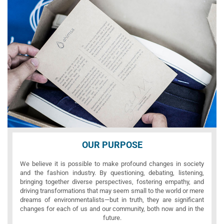
OUR PURPOSE
We believe it is possible to make profound changes in society
and the fashion industry. By questioning, debating, listening,
bringing together diverse perspectives, fostering empathy, and
driving transformations that may seem small to the world or mere
dreams of environmentalists—but in truth, they are significant
changes for each of us and our community, both now and in the
future.