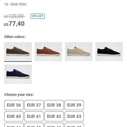
16 - Dark Olive
129,00
40%
OFF
U$
77,40
U$
Other colors:
Choose your size:
EUR 36
EUR 37
EUR 38
EUR 39
EUR 40
EUR 41
EUR 42
EUR 43