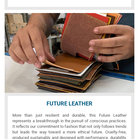
FUTURE LEATHER
More than just resilient and durable, this Future Leather
represents a breakthrough in the pursuit of conscious practices.
It reflects our commitment to fashion that not only follows trends
but leads the way toward a more ethical future. Cruelty-free,
produced sustainably, and designed with performance, durability,