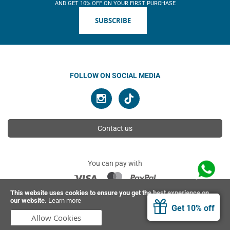
AND GET 10% OFF ON YOUR FIRST PURCHASE
SUBSCRIBE
FOLLOW ON SOCIAL MEDIA
Contact us
You can pay with
This website uses cookies to ensure you get the best experience on
our website.
Learn more
© 2026 Ahimsa | All rights reserved
Get 10% off
Allow Cookies