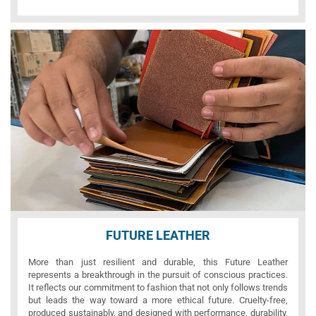
FUTURE LEATHER
More than just resilient and durable, this Future Leather
represents a breakthrough in the pursuit of conscious practices.
It reflects our commitment to fashion that not only follows trends
but leads the way toward a more ethical future. Cruelty-free,
produced sustainably, and designed with performance, durability,