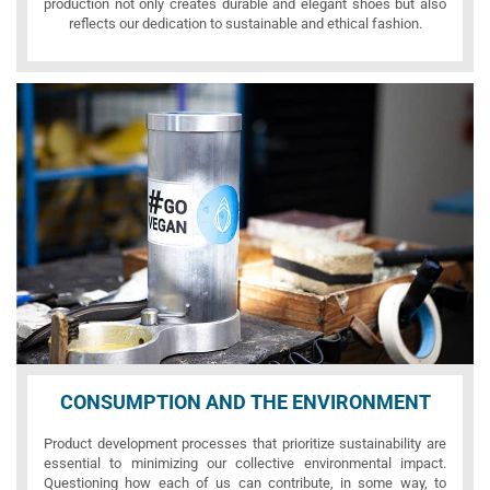
production not only creates durable and elegant shoes but also
reflects our dedication to sustainable and ethical fashion.
CONSUMPTION AND THE ENVIRONMENT
Product development processes that prioritize sustainability are
essential to minimizing our collective environmental impact.
Questioning how each of us can contribute, in some way, to