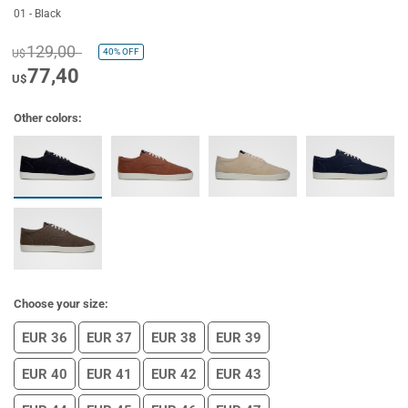
01 - Black
129,00
40%
OFF
U$
77,40
U$
Other colors:
Choose your size:
EUR 36
EUR 37
EUR 38
EUR 39
EUR 40
EUR 41
EUR 42
EUR 43