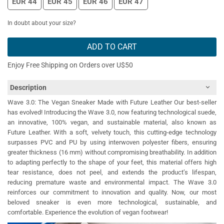
EUR 44
EUR 45
EUR 46
EUR 47
In doubt about your size?
ADD TO CART
Enjoy Free Shipping on Orders over U$50
Description
Wave 3.0: The Vegan Sneaker Made with Future Leather Our best-seller
has evolved! Introducing the Wave 3.0, now featuring technological suede,
an innovative, 100% vegan, and sustainable material, also known as
Future Leather. With a soft, velvety touch, this cutting-edge technology
surpasses PVC and PU by using interwoven polyester fibers, ensuring
greater thickness (16 mm) without compromising breathability. In addition
to adapting perfectly to the shape of your feet, this material offers high
tear resistance, does not peel, and extends the product’s lifespan,
reducing premature waste and environmental impact. The Wave 3.0
reinforces our commitment to innovation and quality. Now, our most
beloved sneaker is even more technological, sustainable, and
comfortable. Experience the evolution of vegan footwear!