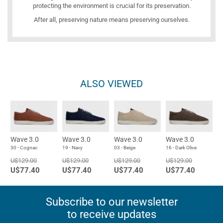
protecting the environment is crucial for its preservation.
After all, preserving nature means preserving ourselves.
ALSO VIEWED
Wave 3.0
Wave 3.0
Wave 3.0
Wave 3.0
30 - Cognac
19 - Navy
03 - Beige
16 - Dark Olive
U$129.00
U$129.00
U$129.00
U$129.00
U$77.40
U$77.40
U$77.40
U$77.40
Subscribe to our newsletter
to receive updates