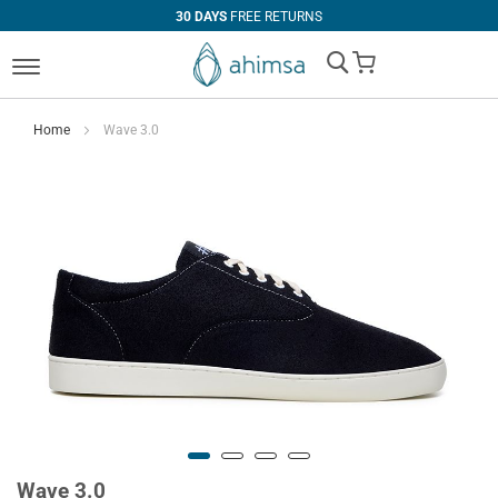
30 DAYS
FREE RETURNS
My Cart
Home
Wave 3.0
Wave 3.0