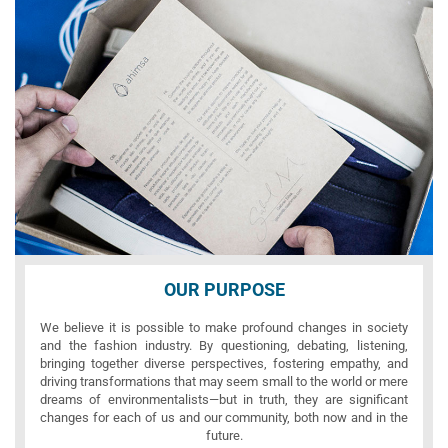
OUR PURPOSE
We believe it is possible to make profound changes in society
and the fashion industry. By questioning, debating, listening,
bringing together diverse perspectives, fostering empathy, and
driving transformations that may seem small to the world or mere
dreams of environmentalists—but in truth, they are significant
changes for each of us and our community, both now and in the
future.