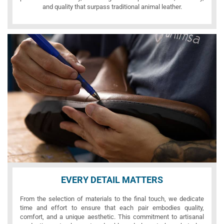
and quality that surpass traditional animal leather.
EVERY DETAIL MATTERS
From the selection of materials to the final touch, we dedicate
time and effort to ensure that each pair embodies quality,
comfort, and a unique aesthetic. This commitment to artisanal