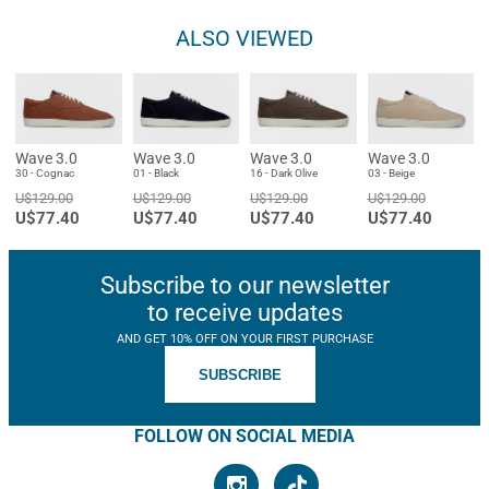
ALSO VIEWED
Wave 3.0
Wave 3.0
Wave 3.0
Wave 3.0
30 - Cognac
01 - Black
16 - Dark Olive
03 - Beige
U$129.00
U$129.00
U$129.00
U$129.00
U$77.40
U$77.40
U$77.40
U$77.40
Subscribe to our newsletter
to receive updates
AND GET 10% OFF ON YOUR FIRST PURCHASE
SUBSCRIBE
FOLLOW ON SOCIAL MEDIA