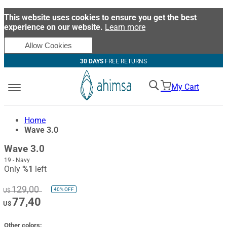
This website uses cookies to ensure you get the best
experience on our website.
Learn more
Allow Cookies
30 DAYS
FREE RETURNS
My Cart
Home
Wave 3.0
Wave 3.0
19 - Navy
Only
%1
left
129,00
40%
OFF
U$
77,40
U$
Other colors: