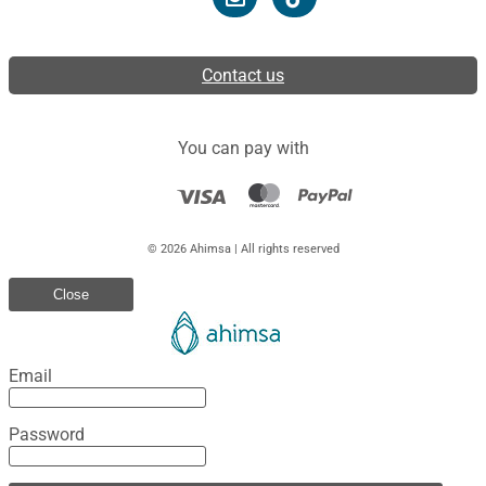
Contact us
You can pay with
© 2026 Ahimsa | All rights reserved
Close
Email
Password