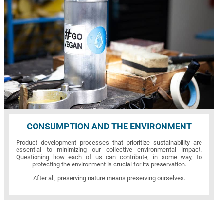
CONSUMPTION AND THE ENVIRONMENT
Product development processes that prioritize sustainability are
essential to minimizing our collective environmental impact.
Questioning how each of us can contribute, in some way, to
protecting the environment is crucial for its preservation.
After all, preserving nature means preserving ourselves.