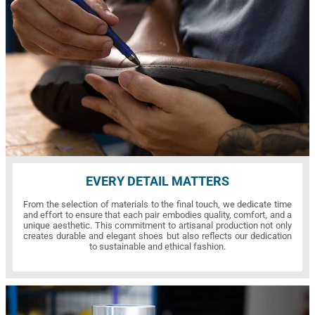
EVERY DETAIL MATTERS
From the selection of materials to the final touch, we dedicate time
and effort to ensure that each pair embodies quality, comfort, and a
unique aesthetic. This commitment to artisanal production not only
creates durable and elegant shoes but also reflects our dedication
to sustainable and ethical fashion.