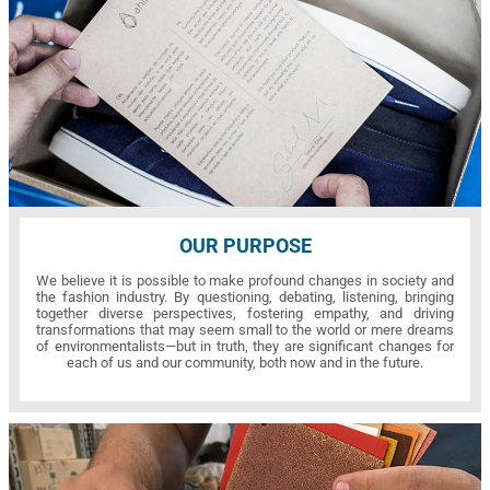
OUR PURPOSE
We believe it is possible to make profound changes in society and
the fashion industry. By questioning, debating, listening, bringing
together diverse perspectives, fostering empathy, and driving
transformations that may seem small to the world or mere dreams
of environmentalists—but in truth, they are significant changes for
each of us and our community, both now and in the future.