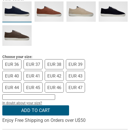
Choose your size:
EUR 36
EUR 37
EUR 38
EUR 39
EUR 40
EUR 41
EUR 42
EUR 43
EUR 44
EUR 45
EUR 46
EUR 47
In doubt about your size?
ADD TO CART
Enjoy Free Shipping on Orders over U$50