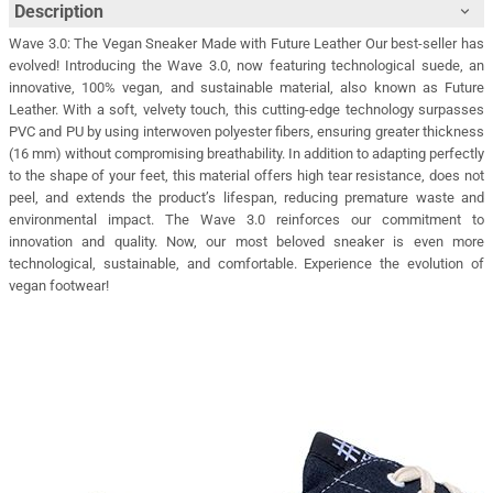
Description
Wave 3.0: The Vegan Sneaker Made with Future Leather Our best-seller has
evolved! Introducing the Wave 3.0, now featuring technological suede, an
innovative, 100% vegan, and sustainable material, also known as Future
Leather. With a soft, velvety touch, this cutting-edge technology surpasses
PVC and PU by using interwoven polyester fibers, ensuring greater thickness
(16 mm) without compromising breathability. In addition to adapting perfectly
to the shape of your feet, this material offers high tear resistance, does not
peel, and extends the product’s lifespan, reducing premature waste and
environmental impact. The Wave 3.0 reinforces our commitment to
innovation and quality. Now, our most beloved sneaker is even more
technological, sustainable, and comfortable. Experience the evolution of
vegan footwear!