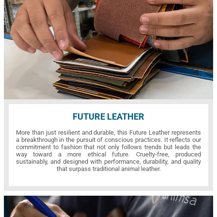
FUTURE LEATHER
More than just resilient and durable, this Future Leather represents
a breakthrough in the pursuit of conscious practices. It reflects our
commitment to fashion that not only follows trends but leads the
way toward a more ethical future. Cruelty-free, produced
sustainably, and designed with performance, durability, and quality
that surpass traditional animal leather.