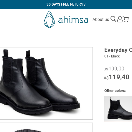
30 DAYS
FREE RETURNS
M
About us
Everyday C
01 - Black
199,00
U$
119,40
U$
Other colors: