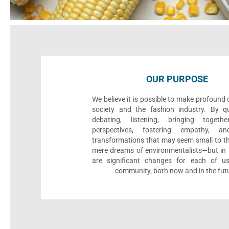
OUR PURPOSE
We believe it is possible to make profound
society and the fashion industry. By qu
debating, listening, bringing togethe
perspectives, fostering empathy, an
transformations that may seem small to th
mere dreams of environmentalists—but in t
are significant changes for each of u
community, both now and in the fut