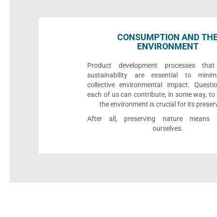
CONSUMPTION AND TH
ENVIRONMENT
Product development processes that p
sustainability are essential to minim
collective environmental impact. Quest
each of us can contribute, in some way, to
the environment is crucial for its preser
After all, preserving nature means p
ourselves.