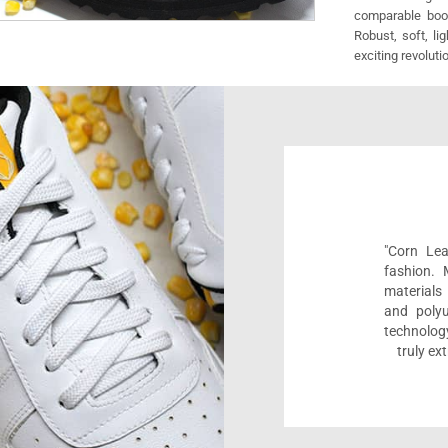
comparable boot
Robust, soft, li
exciting revoluti
"Corn Lea
fashion.
materials 
and polyu
technolog
truly ex