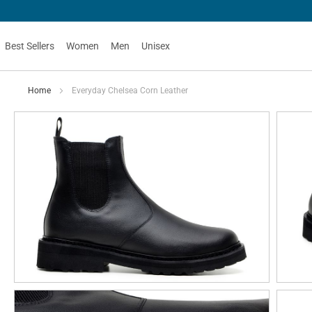
Best Sellers
Women
Men
Unisex
Home
Everyday Chelsea Corn Leather