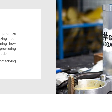
E
rioritize
izing our
ioning how
 protecting
vation.
reserving