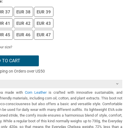
e:
UR 37
EUR 38
EUR 39
UR 41
EUR 42
EUR 43
UR 45
EUR 46
EUR 47
ur size?
 TO CART
pping on Orders over U$50
sea made with
Corn Leather
is crafted with innovative sustainable, and
riendly materials, including corn oil, cotton, and plant extracts. This boot not
co-consciousness but also offers a basic and versatile style. Comfortable
n be used for daily wear with many different outfits. Its lightweight EVA sole
oned stride, the comfy insole ensures a harmonious blend of style, comfort,
ty. While a regular boot of this kind normally weighs up to 730g, the Everyday
 only 420g, so that means the Everyday Chelsea weighs 72% less than a