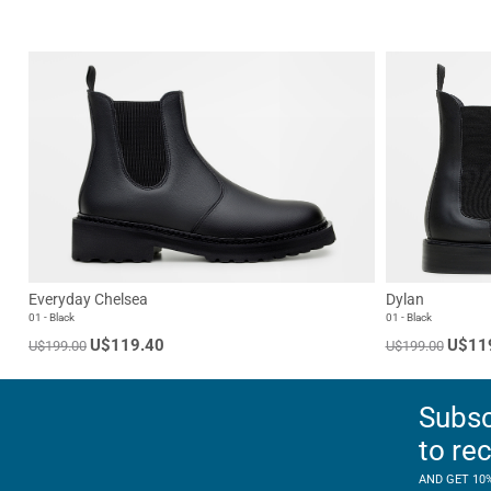
Everyday Chelsea
Dylan
01 - Black
01 - Black
U$119.40
U$11
U$199.00
U$199.00
Subsc
to re
AND GET 10