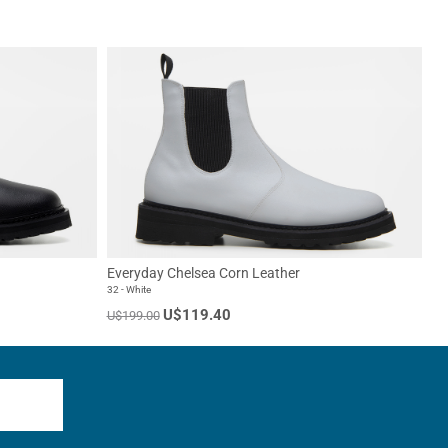
Everyday Chelsea Corn Leather
32 - White
U$119.40
U$199.00