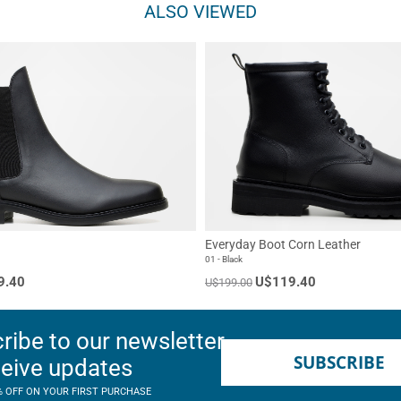
ALSO VIEWED
Everyday Boot Corn Leather
01 - Black
9.40
U$119.40
U$199.00
ribe to our newsletter
SUBSCRIBE
ceive updates
% OFF ON YOUR FIRST PURCHASE