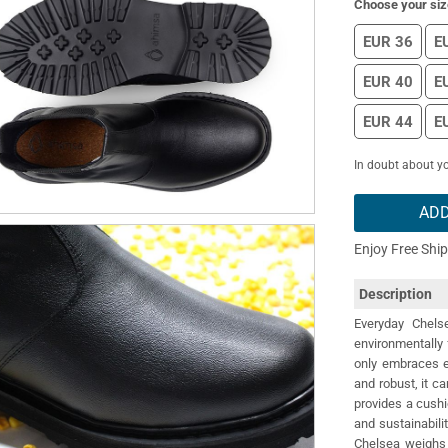
Choose your siz
EUR 36
E
EUR 40
E
EUR 44
E
In doubt about yo
ADD
Enjoy Free Shi
Description
Everyday Chel
environmentally f
only embraces e
and robust, it ca
provides a cushi
and sustainabili
Chelsea weighs