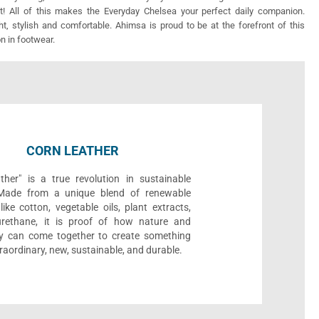
! All of this makes the Everyday Chelsea your perfect daily companion.
ght, stylish and comfortable. Ahimsa is proud to be at the forefront of this
on in footwear.
CORN LEATHER
ther" is a true revolution in sustainable
 Made from a unique blend of renewable
like cotton, vegetable oils, plant extracts,
rethane, it is proof of how nature and
y can come together to create something
traordinary, new, sustainable, and durable.