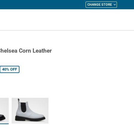
CHANGE STORE
y Cart
helsea Corn Leather
40%
OFF