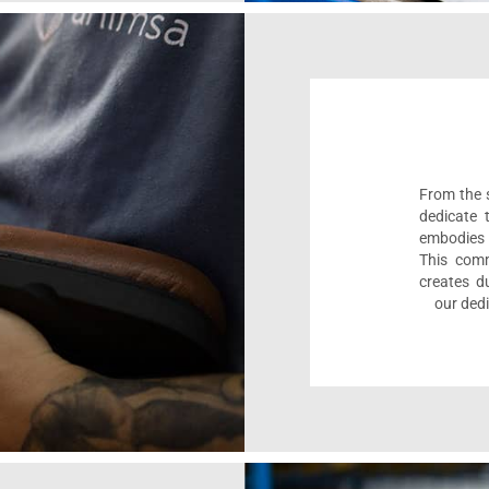
From the s
dedicate 
embodies 
This comm
creates d
our dedi