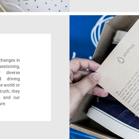
 changes in
estioning,
r diverse
d driving
e world or
ruth, they
s and our
ure.