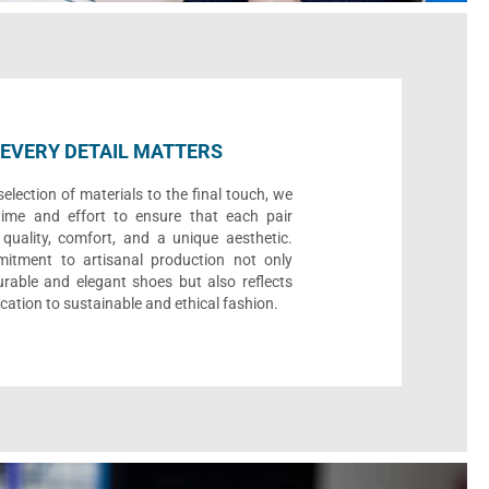
EVERY DETAIL MATTERS
election of materials to the final touch, we
time and effort to ensure that each pair
quality, comfort, and a unique aesthetic.
itment to artisanal production not only
urable and elegant shoes but also reflects
cation to sustainable and ethical fashion.