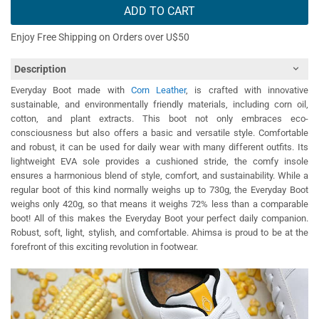
ADD TO CART
Enjoy Free Shipping on Orders over U$50
Description
Everyday Boot made with
Corn Leather
, is crafted with innovative
sustainable, and environmentally friendly materials, including corn oil,
cotton, and plant extracts. This boot not only embraces eco-
consciousness but also offers a basic and versatile style. Comfortable
and robust, it can be used for daily wear with many different outfits. Its
lightweight EVA sole provides a cushioned stride, the comfy insole
ensures a harmonious blend of style, comfort, and sustainability. While a
regular boot of this kind normally weighs up to 730g, the Everyday Boot
weighs only 420g, so that means it weighs 72% less than a comparable
boot! All of this makes the Everyday Boot your perfect daily companion.
Robust, soft, light, stylish, and comfortable. Ahimsa is proud to be at the
forefront of this exciting revolution in footwear.