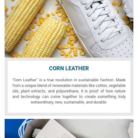
CORN LEATHER
"Corn Leather" is a true revolution in sustainable fashion. Made
from a unique blend of renewable materials like cotton, vegetable
oils, plant extracts, and polyurethane, it is proof of how nature
and technology can come together to create something truly
extraordinary, new, sustainable, and durable.