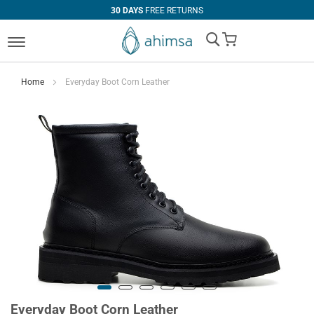
30 DAYS
FREE RETURNS
My Cart
Home
Everyday Boot Corn Leather
Everyday Boot Corn Leather