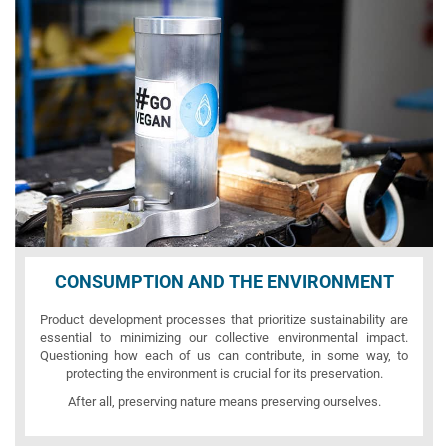
CONSUMPTION AND THE ENVIRONMENT
Product development processes that prioritize sustainability are
essential to minimizing our collective environmental impact.
Questioning how each of us can contribute, in some way, to
protecting the environment is crucial for its preservation.
After all, preserving nature means preserving ourselves.