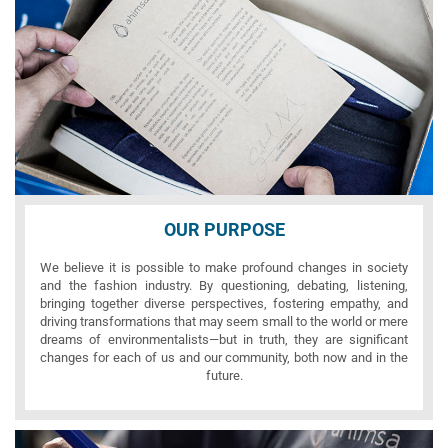
OUR PURPOSE
We believe it is possible to make profound changes in society
and the fashion industry. By questioning, debating, listening,
bringing together diverse perspectives, fostering empathy, and
driving transformations that may seem small to the world or mere
dreams of environmentalists—but in truth, they are significant
changes for each of us and our community, both now and in the
future.