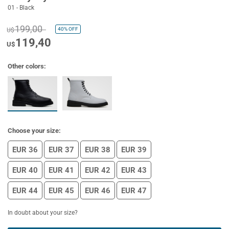
01 - Black
199,00
40%
OFF
U$
119,40
U$
Other colors:
Choose your size:
EUR 36
EUR 37
EUR 38
EUR 39
EUR 40
EUR 41
EUR 42
EUR 43
EUR 44
EUR 45
EUR 46
EUR 47
In doubt about your size?