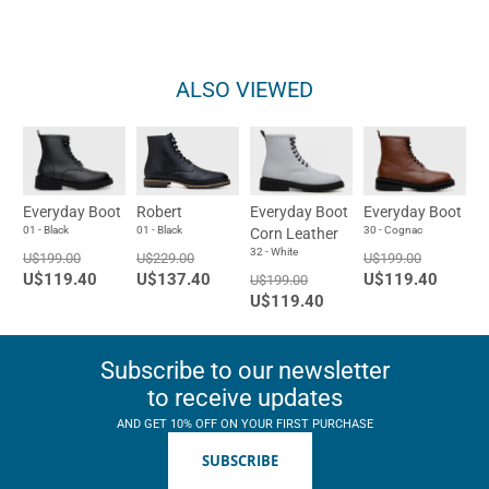
ALSO VIEWED
Everyday Boot
Robert
Everyday Boot
Everyday Boot
01 - Black
01 - Black
30 - Cognac
Corn Leather
32 - White
U$199.00
U$229.00
U$199.00
U$119.40
U$137.40
U$119.40
U$199.00
U$119.40
Subscribe to our newsletter
to receive updates
AND GET 10% OFF ON YOUR FIRST PURCHASE
SUBSCRIBE