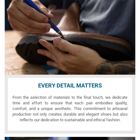
EVERY DETAIL MATTERS
From the selection of materials to the final touch, we dedicate
time and effort to ensure that each pair embodies quality,
comfort, and a unique aesthetic. This commitment to artisanal
production not only creates durable and elegant shoes but also
reflects our dedication to sustainable and ethical fashion.