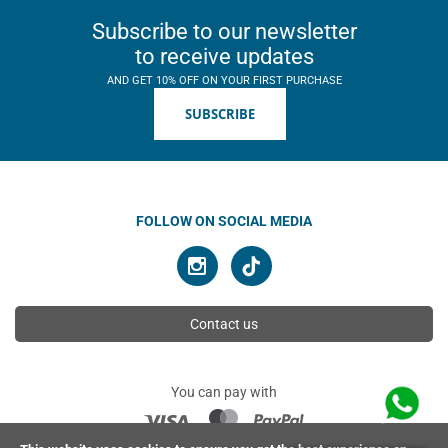
Subscribe to our newsletter
to receive updates
AND GET 10% OFF ON YOUR FIRST PURCHASE
SUBSCRIBE
FOLLOW ON SOCIAL MEDIA
Contact us
You can pay with