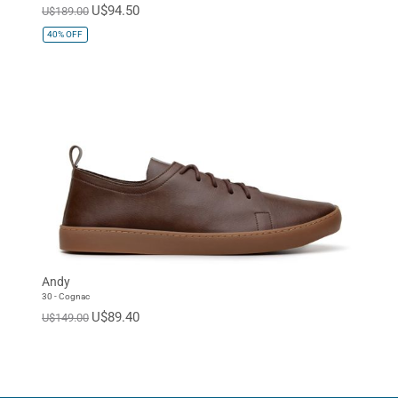
U$94.50
U$189.00
40%
OFF
Andy
30 - Cognac
U$89.40
U$149.00