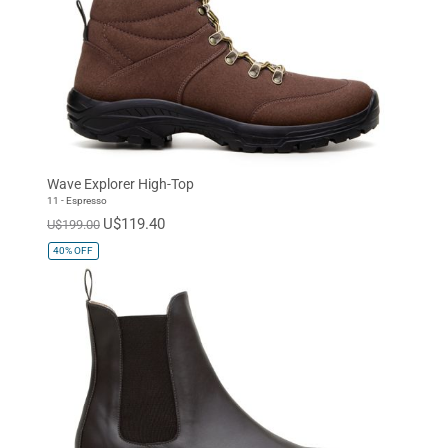
Wave Explorer High-Top
11 - Espresso
U$119.40
U$199.00
40%
OFF