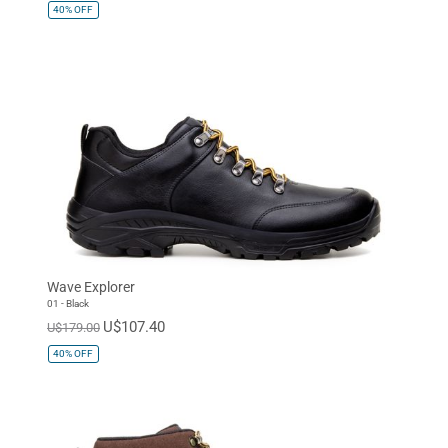
40%
OFF
Wave Explorer
01 - Black
U$107.40
U$179.00
40%
OFF