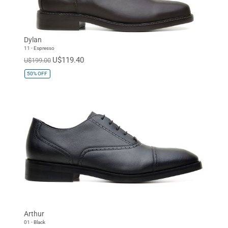
Dylan
11 - Espresso
U$119.40
U$199.00
50%
OFF
Arthur
01 - Black