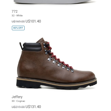
772
32 - White
U$101.40
U$169.00
40%
OFF
Jeffery
30 - Cognac
U$131.40
U$219.00