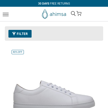
30 DAYS
FREE RETURNS
My Cart
FILTER
Size
EUR 45
Remove This Item
40%
OFF
Clear All
PRICE
U$0.00
-
U$99.99
U$100.00
and above
COLOR
Black
Espresso
Cognac
White