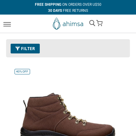
FREE SHIPPING
ON ORDERS OVER U$50
30 DAYS
FREE RETURNS
100%
VEGAN
My Cart
IN HOUSE
MANUFACTURING
FILTER
Color
11 - Espresso
Remove This Item
40%
OFF
Size
EUR 45
Remove This Item
Clear All