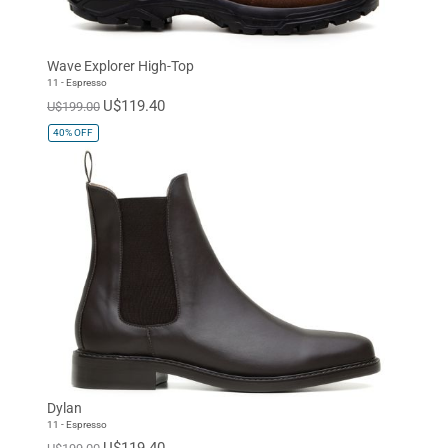
Wave Explorer High-Top
11 - Espresso
U$119.40
U$199.00
40%
OFF
Dylan
11 - Espresso
U$119.40