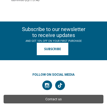
U$199.00
Subscribe to our newsletter
to receive updates
AND GET 10% OFF ON YOUR FIRST PURCHASE
SUBSCRIBE
FOLLOW ON SOCIAL MEDIA
Contact us