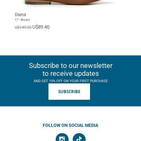
EUR 46
EUR 47
Standard
Diana
17 - Brown
U$89.40
U$149.00
Subscribe to our newsletter
to receive updates
AND GET 10% OFF ON YOUR FIRST PURCHASE
SUBSCRIBE
FOLLOW ON SOCIAL MEDIA