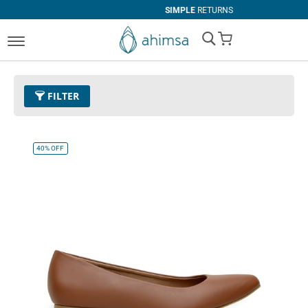
SIMPLE
RETURNS
My Cart
FILTER
Color
17 - Brown
Remove This Item
40%
OFF
Clear All
SIZE
EUR 34
EUR 35
EUR 36
EUR 37
EUR 38
EUR 39
EUR 40
EUR 41
EUR 42
EUR 43
EUR 44
EUR 45