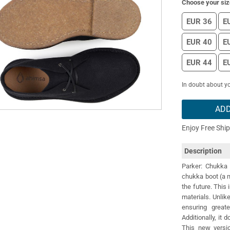
Choose your siz
EUR 36
E
EUR 40
E
EUR 44
E
In doubt about yo
ADD
Enjoy Free Shi
Description
Parker: Chukka 
chukka boot (a m
the future. This 
materials. Unlik
ensuring greate
Additionally, it
This new versio