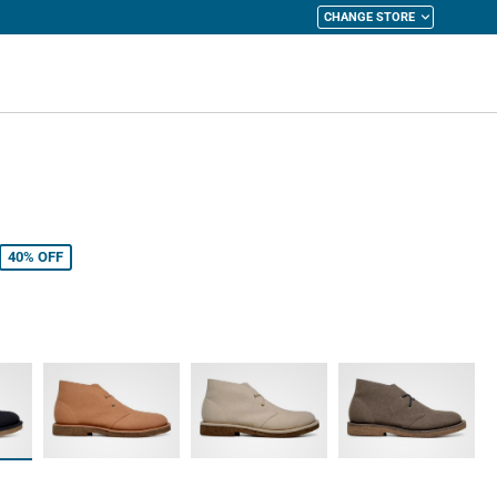
CHANGE STORE
y Cart
40%
OFF