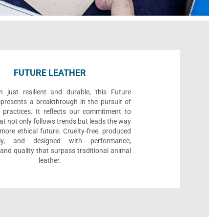
FUTURE LEATHER
 just resilient and durable, this Future
epresents a breakthrough in the pursuit of
 practices. It reflects our commitment to
at not only follows trends but leads the way
ore ethical future. Cruelty-free, produced
bly, and designed with performance,
, and quality that surpass traditional animal
leather.