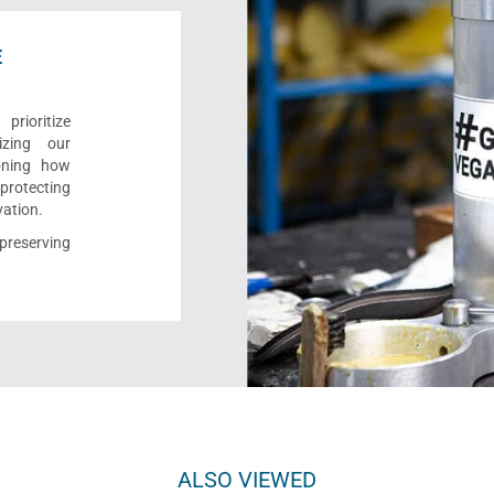
E
rioritize
izing our
ioning how
 protecting
vation.
reserving
ALSO VIEWED