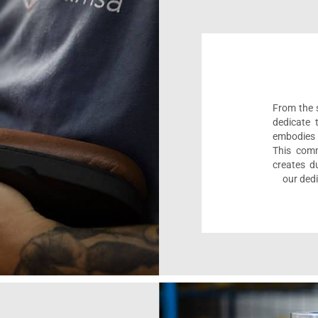
From the s
dedicate 
embodies 
This comm
creates d
our dedi