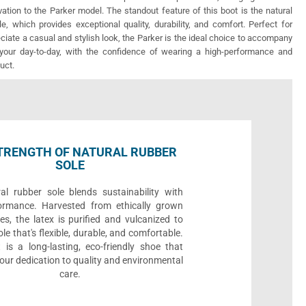
vation to the Parker model. The standout feature of this boot is the natural
e, which provides exceptional quality, durability, and comfort. Perfect for
iate a casual and stylish look, the Parker is the ideal choice to accompany
your day-to-day, with the confidence of wearing a high-performance and
uct.
TRENGTH OF NATURAL RUBBER
SOLE
al rubber sole blends sustainability with
ormance. Harvested from ethically grown
es, the latex is purified and vulcanized to
ole that's flexible, durable, and comfortable.
 is a long-lasting, eco-friendly shoe that
ur dedication to quality and environmental
care.