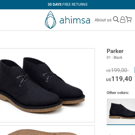
30 DAYS
FREE RETURNS
M
About us
Parker
01 - Black
199,00
U$
119,40
U$
Other colors: