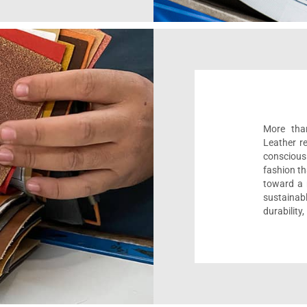
More than
Leather r
conscious
fashion th
toward a m
sustaina
durability