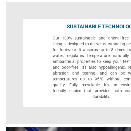
SUSTAINABLE TECHNOLO
Our 100% sustainable and animal-free 
lining is designed to deliver outstanding 
for footwear. It absorbs up to 8 times it
water, regulates temperature naturall
antibacterial properties to keep your feet 
and odor-free. It's also hypoallergenic, r
abrasion and tearing, and can be 
temperatures up to 95°C without com
quality. Fully recyclable, it's an envir
friendly choice that provides both co
durability.