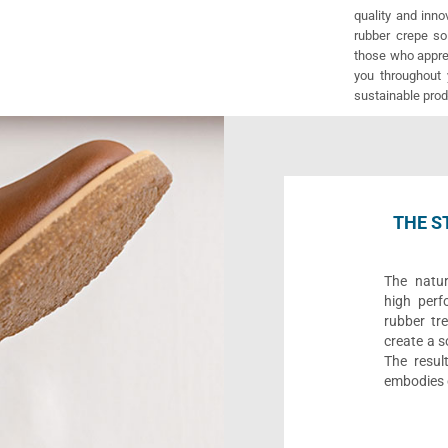
quality and inno
rubber crepe sol
those who apprec
you throughout 
sustainable prod
THE S
The natur
high perf
rubber tre
create a s
The result
embodies o