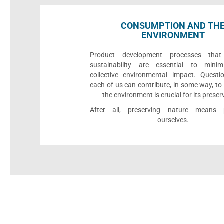
CONSUMPTION AND TH
ENVIRONMENT
Product development processes that p
sustainability are essential to minim
collective environmental impact. Quest
each of us can contribute, in some way, to
the environment is crucial for its preser
After all, preserving nature means p
ourselves.