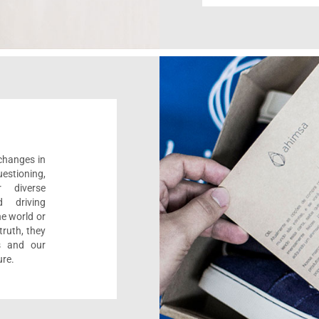
 changes in
estioning,
r diverse
d driving
e world or
ruth, they
s and our
ure.