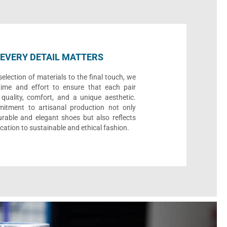
EVERY DETAIL MATTERS
election of materials to the final touch, we
time and effort to ensure that each pair
quality, comfort, and a unique aesthetic.
itment to artisanal production not only
urable and elegant shoes but also reflects
cation to sustainable and ethical fashion.