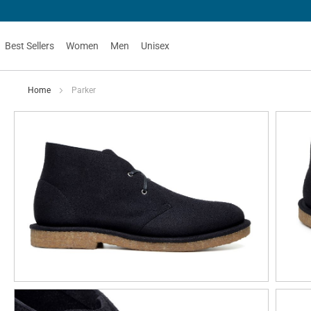
Best Sellers
Women
Men
Unisex
Home
Parker