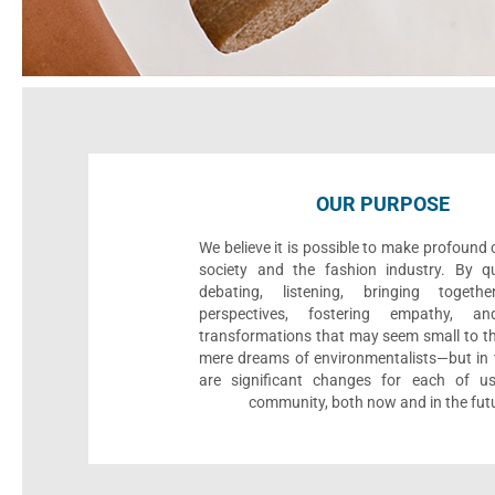
OUR PURPOSE
We believe it is possible to make profound
society and the fashion industry. By qu
debating, listening, bringing togethe
perspectives, fostering empathy, an
transformations that may seem small to th
mere dreams of environmentalists—but in t
are significant changes for each of u
community, both now and in the fut