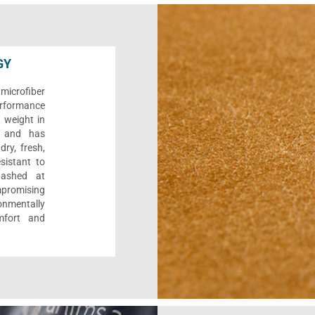
GY
microfiber
performance
s weight in
y, and has
dry, fresh,
esistant to
washed at
promising
onmentally
mfort and