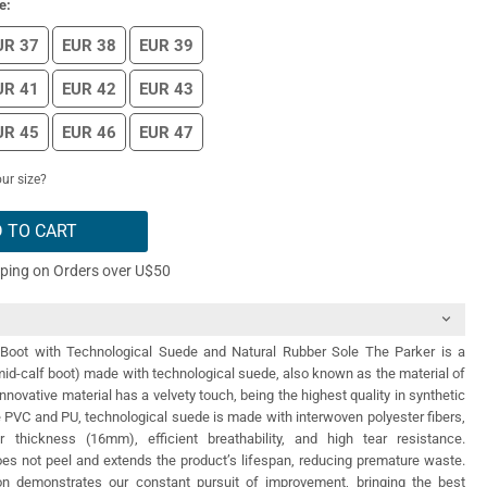
e:
UR 37
EUR 38
EUR 39
UR 41
EUR 42
EUR 43
UR 45
EUR 46
EUR 47
ur size?
 TO CART
pping on Orders over U$50
Boot with Technological Suede and Natural Rubber Sole The Parker is a
id-calf boot) made with technological suede, also known as the material of
innovative material has a velvety touch, being the highest quality in synthetic
e PVC and PU, technological suede is made with interwoven polyester fibers,
r thickness (16mm), efficient breathability, and high tear resistance.
 does not peel and extends the product’s lifespan, reducing premature waste.
n demonstrates our constant pursuit of improvement, bringing the best