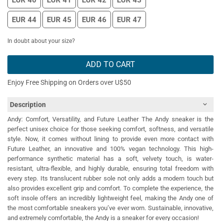
EUR 40
EUR 41
EUR 42
EUR 43
EUR 44
EUR 45
EUR 46
EUR 47
In doubt about your size?
ADD TO CART
Enjoy Free Shipping on Orders over U$50
Description
Andy: Comfort, Versatility, and Future Leather The Andy sneaker is the
perfect unisex choice for those seeking comfort, softness, and versatile
style. Now, it comes without lining to provide even more contact with
Future Leather, an innovative and 100% vegan technology. This high-
performance synthetic material has a soft, velvety touch, is water-
resistant, ultra-flexible, and highly durable, ensuring total freedom with
every step. Its translucent rubber sole not only adds a modern touch but
also provides excellent grip and comfort. To complete the experience, the
soft insole offers an incredibly lightweight feel, making the Andy one of
the most comfortable sneakers you’ve ever worn. Sustainable, innovative,
and extremely comfortable, the Andy is a sneaker for every occasion!