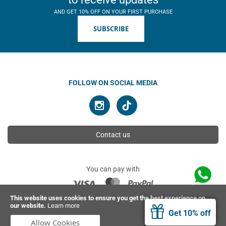
AND GET 10% OFF ON YOUR FIRST PURCHASE
SUBSCRIBE
FOLLOW ON SOCIAL MEDIA
Contact us
You can pay with
This website uses cookies to ensure you get the best experience on
our website.
Learn more
© 2026 Ahimsa | All rights reserved
Get 10% off
Allow Cookies