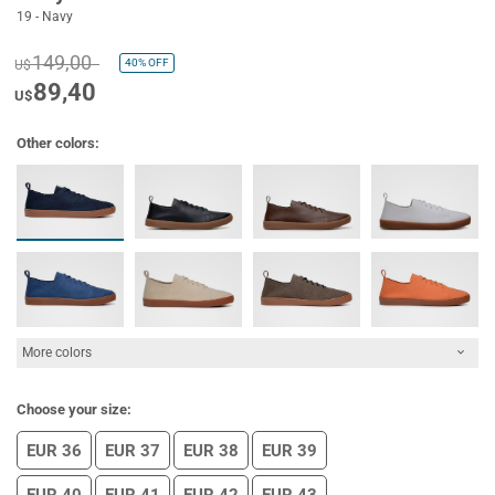
19 - Navy
149,00
40%
OFF
U$
89,40
U$
Other colors:
More colors
Choose your size:
EUR 36
EUR 37
EUR 38
EUR 39