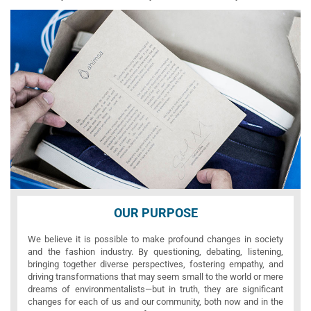
OUR PURPOSE
We believe it is possible to make profound changes in society
and the fashion industry. By questioning, debating, listening,
bringing together diverse perspectives, fostering empathy, and
driving transformations that may seem small to the world or mere
dreams of environmentalists—but in truth, they are significant
changes for each of us and our community, both now and in the