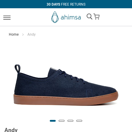
30 DAYS
FREE RETURNS
My Cart
Home
Andy
Andy