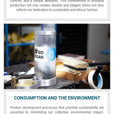
comfort, and a unique aesthetic. This commitment to artisanal
production not only creates durable and elegant shoes but also
reflects our dedication to sustainable and ethical fashion.
CONSUMPTION AND THE ENVIRONMENT
Product development processes that prioritize sustainability are
essential to minimizing our collective environmental impact.