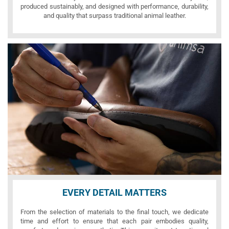
produced sustainably, and designed with performance, durability,
and quality that surpass traditional animal leather.
EVERY DETAIL MATTERS
From the selection of materials to the final touch, we dedicate
time and effort to ensure that each pair embodies quality,