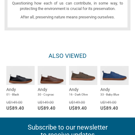
Questioning how each of us can contribute, in some way, to
protecting the environment is crucial for its preservation.
After all, preserving nature means preserving ourselves.
ALSO VIEWED
Andy
Andy
Andy
Andy
01 - Black
30 - Cognac
16 - Dark Olive
33 - Baby Blue
U$149.00
U$149.00
U$149.00
U$149.00
U$89.40
U$89.40
U$89.40
U$89.40
Subscribe to our newsletter
to receive updates