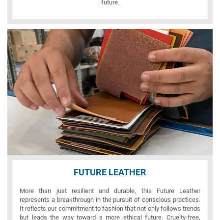
future.
FUTURE LEATHER
More than just resilient and durable, this Future Leather
represents a breakthrough in the pursuit of conscious practices.
It reflects our commitment to fashion that not only follows trends
but leads the way toward a more ethical future. Cruelty-free,