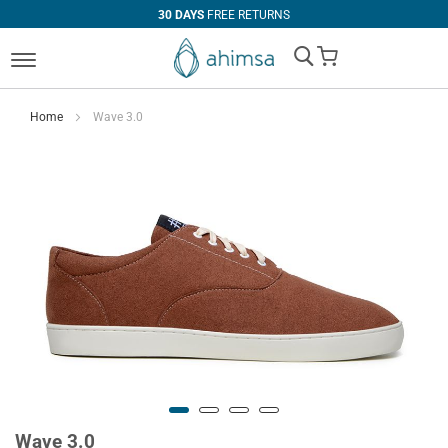
30 DAYS
FREE RETURNS
My Cart
Home
Wave 3.0
Wave 3.0