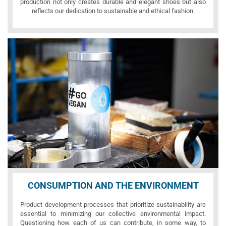
production not only creates durable and elegant shoes but also
reflects our dedication to sustainable and ethical fashion.
CONSUMPTION AND THE ENVIRONMENT
Product development processes that prioritize sustainability are
essential to minimizing our collective environmental impact.
Questioning how each of us can contribute, in some way, to