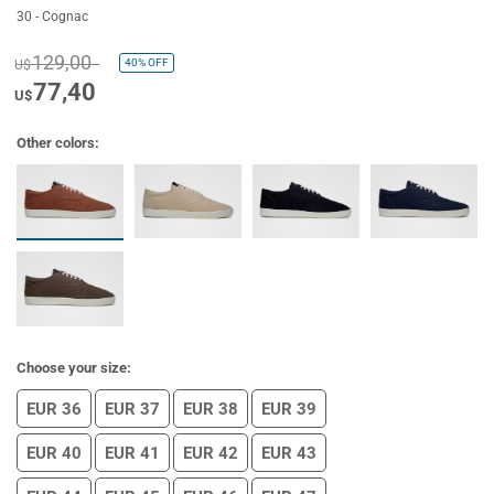
30 - Cognac
129,00
40%
OFF
U$
77,40
U$
Other colors:
Choose your size:
EUR 36
EUR 37
EUR 38
EUR 39
EUR 40
EUR 41
EUR 42
EUR 43