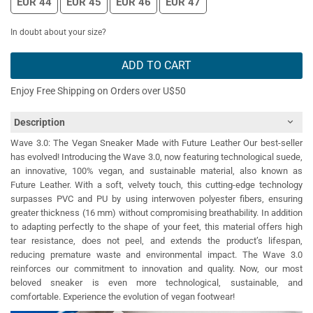
EUR 44
EUR 45
EUR 46
EUR 47
In doubt about your size?
ADD TO CART
Enjoy Free Shipping on Orders over U$50
Description
Wave 3.0: The Vegan Sneaker Made with Future Leather Our best-seller
has evolved! Introducing the Wave 3.0, now featuring technological suede,
an innovative, 100% vegan, and sustainable material, also known as
Future Leather. With a soft, velvety touch, this cutting-edge technology
surpasses PVC and PU by using interwoven polyester fibers, ensuring
greater thickness (16 mm) without compromising breathability. In addition
to adapting perfectly to the shape of your feet, this material offers high
tear resistance, does not peel, and extends the product’s lifespan,
reducing premature waste and environmental impact. The Wave 3.0
reinforces our commitment to innovation and quality. Now, our most
beloved sneaker is even more technological, sustainable, and
comfortable. Experience the evolution of vegan footwear!