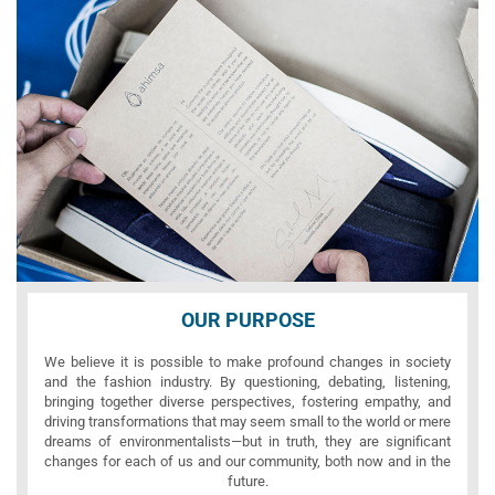
OUR PURPOSE
We believe it is possible to make profound changes in society
and the fashion industry. By questioning, debating, listening,
bringing together diverse perspectives, fostering empathy, and
driving transformations that may seem small to the world or mere
dreams of environmentalists—but in truth, they are significant
changes for each of us and our community, both now and in the
future.