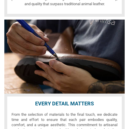
and quality that surpass traditional animal leather.
EVERY DETAIL MATTERS
From the selection of materials to the final touch, we dedicate
time and effort to ensure that each pair embodies quality,
comfort, and a unique aesthetic. This commitment to artisanal