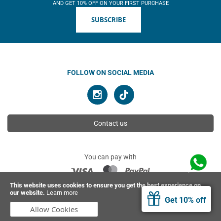
AND GET 10% OFF ON YOUR FIRST PURCHASE
SUBSCRIBE
FOLLOW ON SOCIAL MEDIA
Contact us
You can pay with
This website uses cookies to ensure you get the best experience on
our website.
Learn more
© 2026 Ahimsa | All rights reserved
Get 10% off
Allow Cookies