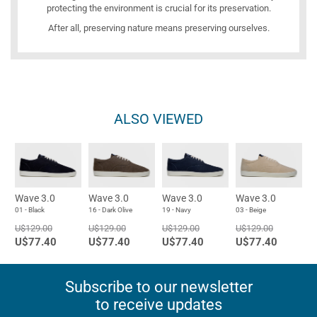
protecting the environment is crucial for its preservation.
After all, preserving nature means preserving ourselves.
ALSO VIEWED
Wave 3.0
Wave 3.0
Wave 3.0
Wave 3.0
01 - Black
16 - Dark Olive
19 - Navy
03 - Beige
U$129.00
U$129.00
U$129.00
U$129.00
U$77.40
U$77.40
U$77.40
U$77.40
Subscribe to our newsletter
to receive updates