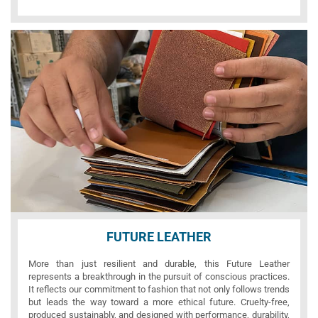
FUTURE LEATHER
More than just resilient and durable, this Future Leather
represents a breakthrough in the pursuit of conscious practices.
It reflects our commitment to fashion that not only follows trends
but leads the way toward a more ethical future. Cruelty-free,
produced sustainably, and designed with performance, durability,