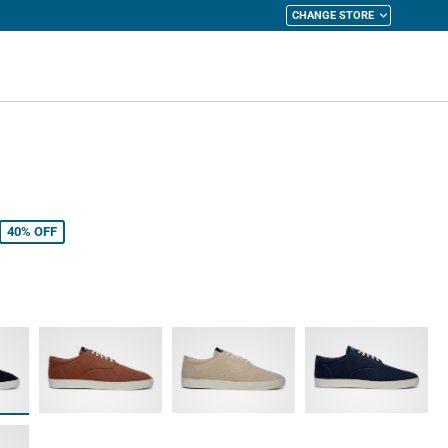
CHANGE STORE
y Cart
40%
OFF