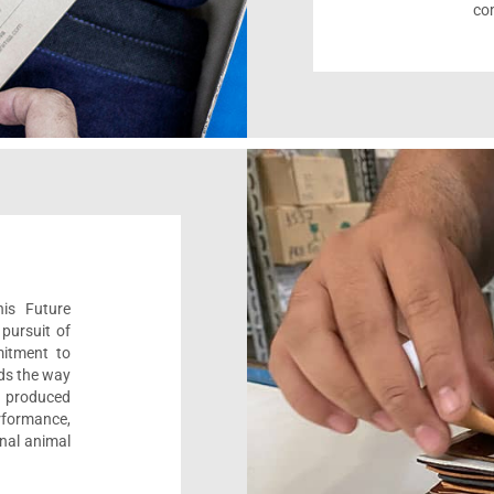
com
his Future
pursuit of
mitment to
ads the way
e, produced
formance,
onal animal