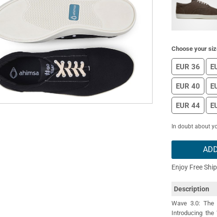
Choose your siz
EUR 36
E
EUR 40
E
EUR 44
E
In doubt about yo
ADD
Enjoy Free Shi
Description
Wave 3.0: The 
Introducing the