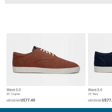
Wave 3.0
Wave 3.0
30 - Cognac
19 - Navy
U$77.40
U$77
U$129.00
U$129.00