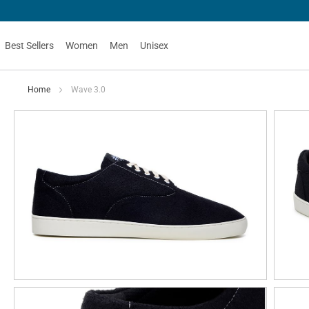
Best Sellers
Women
Men
Unisex
Home
Wave 3.0