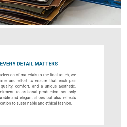
EVERY DETAIL MATTERS
election of materials to the final touch, we
time and effort to ensure that each pair
quality, comfort, and a unique aesthetic.
itment to artisanal production not only
urable and elegant shoes but also reflects
cation to sustainable and ethical fashion.