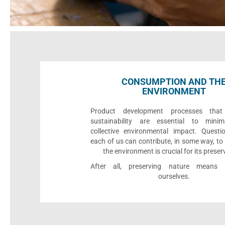
CONSUMPTION AND TH
ENVIRONMENT
Product development processes that p
sustainability are essential to minim
collective environmental impact. Quest
each of us can contribute, in some way, to
the environment is crucial for its preser
After all, preserving nature means p
ourselves.