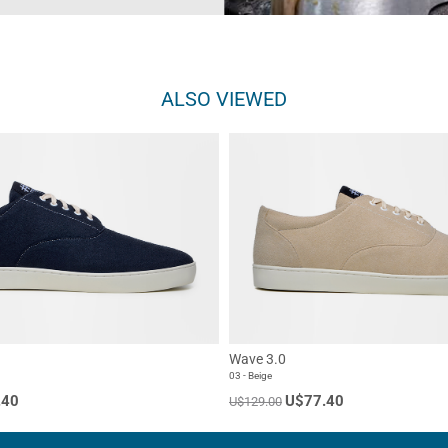
ALSO VIEWED
Wave 3.0
03 - Beige
.40
U$77.40
U$129.00