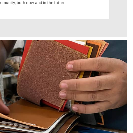
munity, both now and in the future.