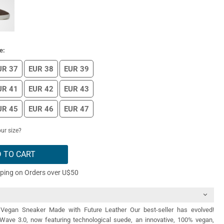
e:
UR 37
EUR 38
EUR 39
UR 41
EUR 42
EUR 43
UR 45
EUR 46
EUR 47
ur size?
 TO CART
pping on Orders over U$50
Vegan Sneaker Made with Future Leather Our best-seller has evolved!
 Wave 3.0, now featuring technological suede, an innovative, 100% vegan,