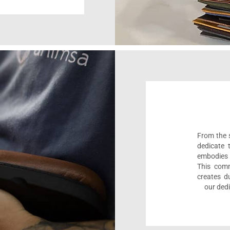
From the s
dedicate 
embodies 
This comm
creates d
our dedi