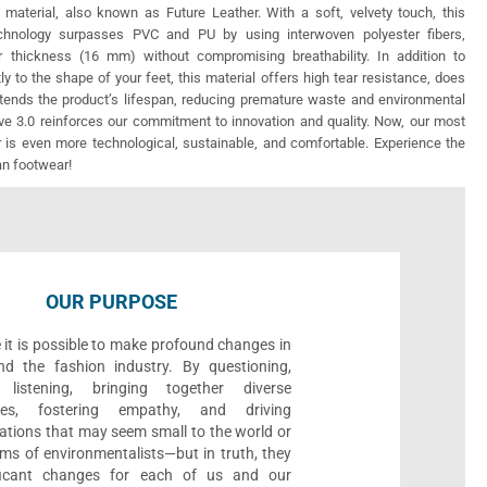
 material, also known as Future Leather. With a soft, velvety touch, this
echnology surpasses PVC and PU by using interwoven polyester fibers,
r thickness (16 mm) without compromising breathability. In addition to
ly to the shape of your feet, this material offers high tear resistance, does
xtends the product’s lifespan, reducing premature waste and environmental
e 3.0 reinforces our commitment to innovation and quality. Now, our most
 is even more technological, sustainable, and comfortable. Experience the
an footwear!
OUR PURPOSE
 it is possible to make profound changes in
nd the fashion industry. By questioning,
, listening, bringing together diverse
ives, fostering empathy, and driving
ations that may seem small to the world or
ms of environmentalists—but in truth, they
ificant changes for each of us and our