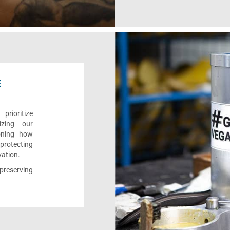
E
rioritize
izing our
ioning how
 protecting
vation.
reserving