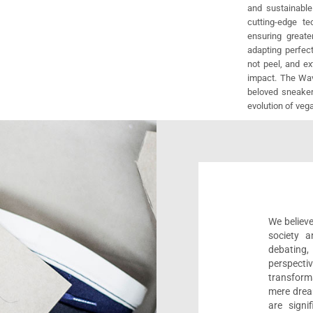
and sustainable
cutting-edge t
ensuring greate
adapting perfect
not peel, and e
impact. The Wav
beloved sneaker
evolution of veg
We believe
society a
debating
perspect
transform
mere drea
are sign