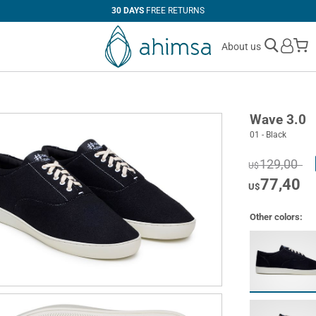
30 DAYS
FREE RETURNS
M
About us
Wave 3.0
01 - Black
129,00
U$
77,40
U$
Other colors: