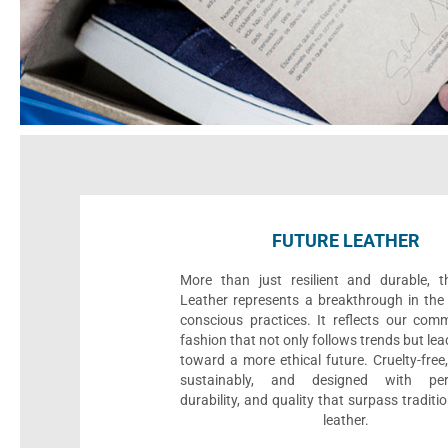
FUTURE LEATHER
More than just resilient and durable, t
Leather represents a breakthrough in the 
conscious practices. It reflects our com
fashion that not only follows trends but le
toward a more ethical future. Cruelty-fre
sustainably, and designed with per
durability, and quality that surpass traditi
leather.