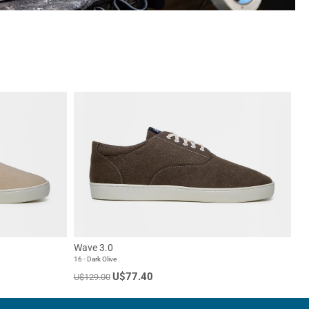
Wave 3.0
16 - Dark Olive
U$77.40
U$129.00