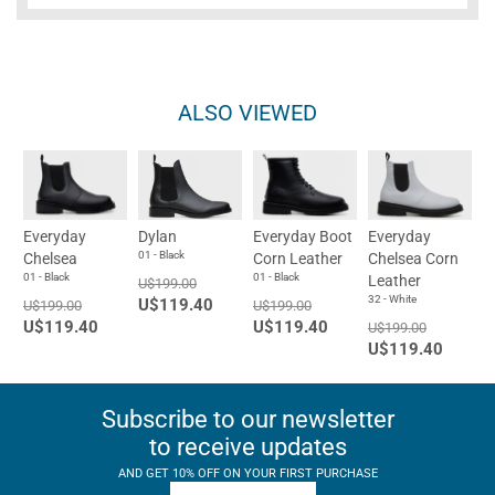
ALSO VIEWED
Everyday
Dylan
Everyday Boot
Everyday
01 - Black
Chelsea
Corn Leather
Chelsea Corn
01 - Black
01 - Black
Leather
U$199.00
32 - White
U$119.40
U$199.00
U$199.00
U$119.40
U$119.40
U$199.00
U$119.40
Subscribe to our newsletter
to receive updates
AND GET 10% OFF ON YOUR FIRST PURCHASE