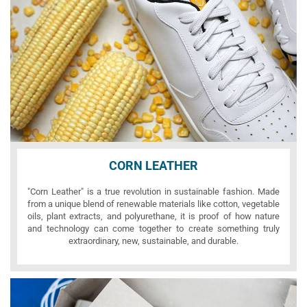
CORN LEATHER
"Corn Leather" is a true revolution in sustainable fashion. Made
from a unique blend of renewable materials like cotton, vegetable
oils, plant extracts, and polyurethane, it is proof of how nature
and technology can come together to create something truly
extraordinary, new, sustainable, and durable.