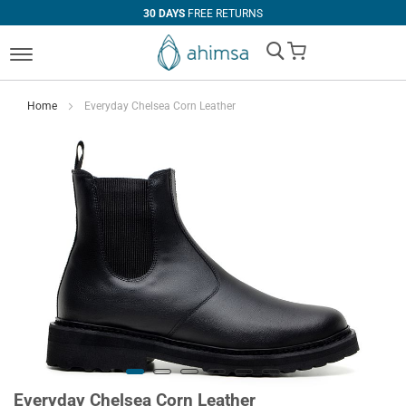
30 DAYS
FREE RETURNS
My Cart
Home
Everyday Chelsea Corn Leather
Everyday Chelsea Corn Leather