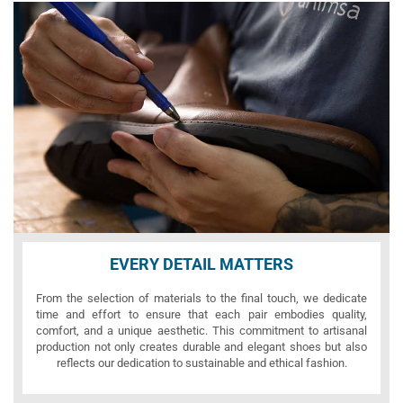
EVERY DETAIL MATTERS
From the selection of materials to the final touch, we dedicate
time and effort to ensure that each pair embodies quality,
comfort, and a unique aesthetic. This commitment to artisanal
production not only creates durable and elegant shoes but also
reflects our dedication to sustainable and ethical fashion.