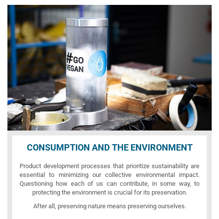
CONSUMPTION AND THE ENVIRONMENT
Product development processes that prioritize sustainability are
essential to minimizing our collective environmental impact.
Questioning how each of us can contribute, in some way, to
protecting the environment is crucial for its preservation.
After all, preserving nature means preserving ourselves.