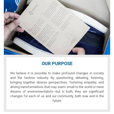
OUR PURPOSE
We believe it is possible to make profound changes in society
and the fashion industry. By questioning, debating, listening,
bringing together diverse perspectives, fostering empathy, and
driving transformations that may seem small to the world or mere
dreams of environmentalists—but in truth, they are significant
changes for each of us and our community, both now and in the
future.