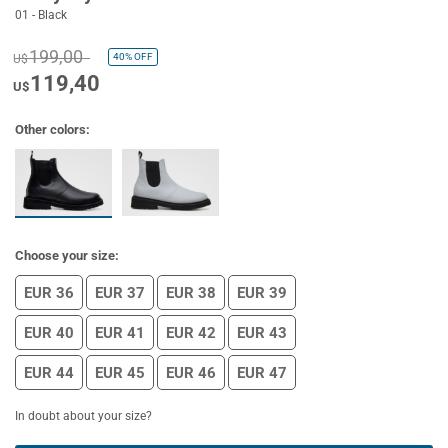
01 - Black
199,00
40%
OFF
U$
119,40
U$
Other colors:
Choose your size:
EUR 36
EUR 37
EUR 38
EUR 39
EUR 40
EUR 41
EUR 42
EUR 43
EUR 44
EUR 45
EUR 46
EUR 47
In doubt about your size?