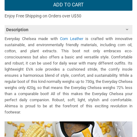
ADD TO CART
Enjoy Free Shipping on Orders over U$50
Description
Everyday Chelsea made with
Corn Leather
is crafted with innovative
sustainable, and environmentally friendly materials, including corn oil,
cotton, and plant extracts. This boot not only embraces eco-
consciousness but also offers a basic and versatile style. Comfortable
and robust, it can be used for daily wear with many different outfits. Its
lightweight EVA sole provides a cushioned stride, the comfy insole
ensures a harmonious blend of style, comfort, and sustainability. While a
regular boot of this kind normally weighs up to 730g, the Everyday Chelsea
weighs only 420g, so that means the Everyday Chelsea weighs 72% less
than a comparable boot! All of this makes the Everyday Chelsea your
perfect daily companion. Robust, soft, light, stylish and comfortable.
Ahimsa is proud to be at the forefront of this exciting revolution in
footwear.