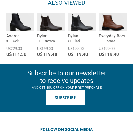
ALSO VIEWED
Andrea
Dylan
Dylan
Everyday Boot
01 - Black
11 - Espresso
01 - Black
30 - Cognac
U$229.00
U$199.00
U$199.00
U$199.00
U$114.50
U$119.40
U$119.40
U$119.40
Subscribe to our newsletter
to receive updates
AND GET 10% OFF ON YOUR FIRST PURCHASE
SUBSCRIBE
FOLLOW ON SOCIAL MEDIA