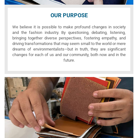
OUR PURPOSE
We believe it is possible to make profound changes in society
and the fashion industry. By questioning, debating, listening,
bringing together diverse perspectives, fostering empathy, and
driving transformations that may seem small to the world or mere
dreams of environmentalists—but in truth, they are significant
changes for each of us and our community, both now and in the
future.