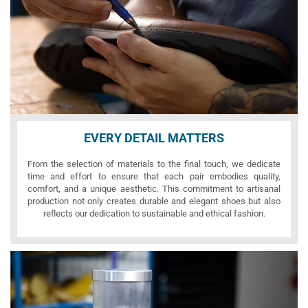
EVERY DETAIL MATTERS
From the selection of materials to the final touch, we dedicate
time and effort to ensure that each pair embodies quality,
comfort, and a unique aesthetic. This commitment to artisanal
production not only creates durable and elegant shoes but also
reflects our dedication to sustainable and ethical fashion.