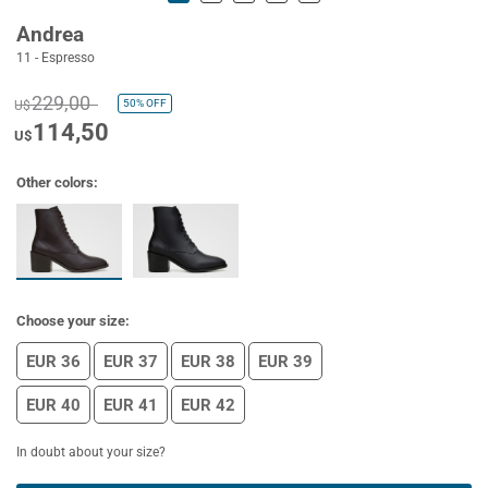
Andrea
11 - Espresso
229,00
50%
OFF
U$
114,50
U$
Other colors:
Choose your size:
EUR 36
EUR 37
EUR 38
EUR 39
EUR 40
EUR 41
EUR 42
In doubt about your size?