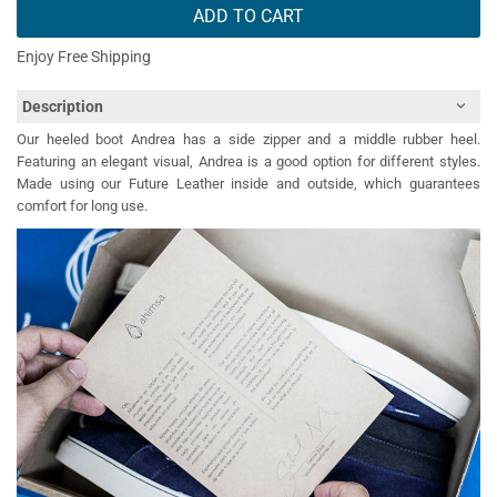
ADD TO CART
Enjoy Free Shipping
Description
Our heeled boot Andrea has a side zipper and a middle rubber heel.
Featuring an elegant visual, Andrea is a good option for different styles.
Made using our Future Leather inside and outside, which guarantees
comfort for long use.