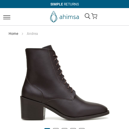
SIMPLE
RETURNS
My Cart
Home
Andrea