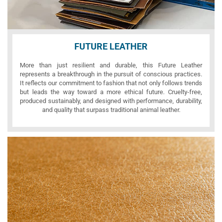
FUTURE LEATHER
More than just resilient and durable, this Future Leather
represents a breakthrough in the pursuit of conscious practices.
It reflects our commitment to fashion that not only follows trends
but leads the way toward a more ethical future. Cruelty-free,
produced sustainably, and designed with performance, durability,
and quality that surpass traditional animal leather.