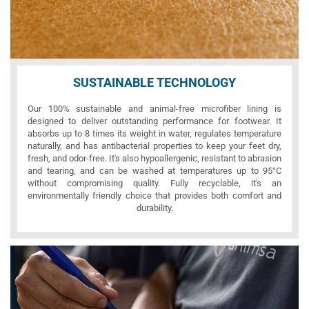
SUSTAINABLE TECHNOLOGY
Our 100% sustainable and animal-free microfiber lining is
designed to deliver outstanding performance for footwear. It
absorbs up to 8 times its weight in water, regulates temperature
naturally, and has antibacterial properties to keep your feet dry,
fresh, and odor-free. It's also hypoallergenic, resistant to abrasion
and tearing, and can be washed at temperatures up to 95°C
without compromising quality. Fully recyclable, it's an
environmentally friendly choice that provides both comfort and
durability.