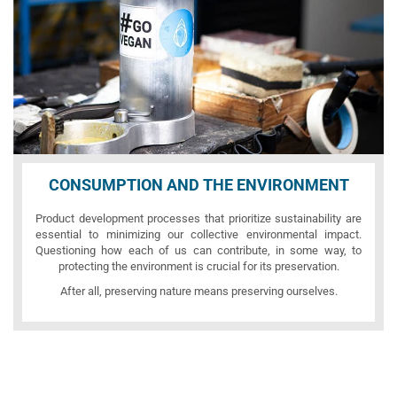
CONSUMPTION AND THE ENVIRONMENT
Product development processes that prioritize sustainability are
essential to minimizing our collective environmental impact.
Questioning how each of us can contribute, in some way, to
protecting the environment is crucial for its preservation.
After all, preserving nature means preserving ourselves.