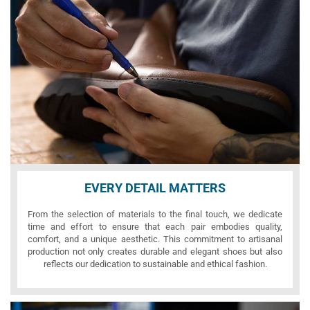
EVERY DETAIL MATTERS
From the selection of materials to the final touch, we dedicate
time and effort to ensure that each pair embodies quality,
comfort, and a unique aesthetic. This commitment to artisanal
production not only creates durable and elegant shoes but also
reflects our dedication to sustainable and ethical fashion.