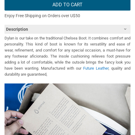
ADD TO CART
Enjoy Free Shipping on Orders over U$50
Description
Dylan is our take on the traditional Chelsea Boot. It combines comfort and
personality. This kind of boot is known for its versatility and ease of
wear,
refinement, and comfort for any special occasion, a must-have for
any footwear aficionado
. The insole cushioning relieves foot pressure
adding a lot of comfortable, while the outsole brings the fancy look you
have been wanting. Manufactured with our
Future Leather
, quality and
durability are guaranteed,