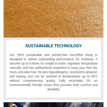
SUSTAINABLE TECHNOLOGY
Our 100% sustainable and animal-free microfiber lining is
designed to deliver outstanding performance for footwear. It
absorbs up to 8 times its weight in water, regulates temperature
naturally, and has antibacterial properties to keep your feet dry,
fresh, and odor-free. It's also hypoallergenic, resistant to abrasion
and tearing, and can be washed at temperatures up to 95°C
without compromising quality. Fully recyclable, it's an
environmentally friendly choice that provides both comfort and
durability.