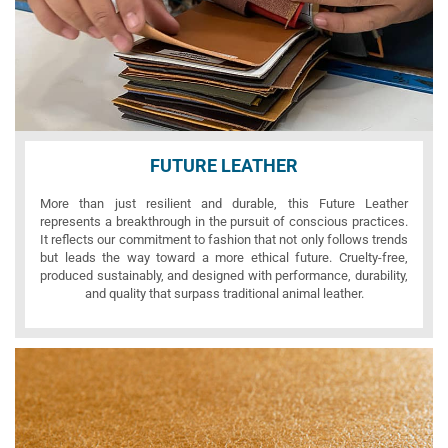
FUTURE LEATHER
More than just resilient and durable, this Future Leather
represents a breakthrough in the pursuit of conscious practices.
It reflects our commitment to fashion that not only follows trends
but leads the way toward a more ethical future. Cruelty-free,
produced sustainably, and designed with performance, durability,
and quality that surpass traditional animal leather.