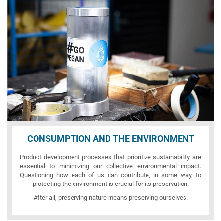
CONSUMPTION AND THE ENVIRONMENT
Product development processes that prioritize sustainability are
essential to minimizing our collective environmental impact.
Questioning how each of us can contribute, in some way, to
protecting the environment is crucial for its preservation.
After all, preserving nature means preserving ourselves.