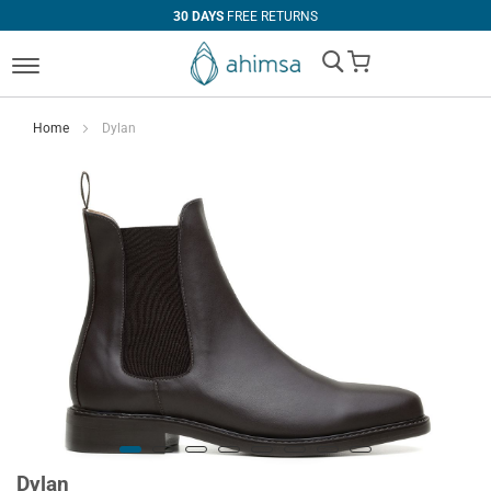
30 DAYS
FREE RETURNS
My Cart
Home
Dylan
Dylan