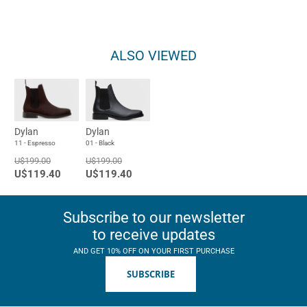
ALSO VIEWED
Dylan
Dylan
11 - Espresso
01 - Black
U$199.00
U$199.00
U$119.40
U$119.40
Subscribe to our newsletter
to receive updates
AND GET 10% OFF ON YOUR FIRST PURCHASE
SUBSCRIBE