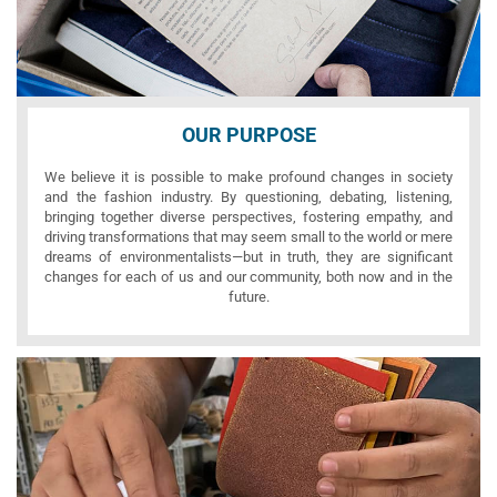
OUR PURPOSE
We believe it is possible to make profound changes in society
and the fashion industry. By questioning, debating, listening,
bringing together diverse perspectives, fostering empathy, and
driving transformations that may seem small to the world or mere
dreams of environmentalists—but in truth, they are significant
changes for each of us and our community, both now and in the
future.