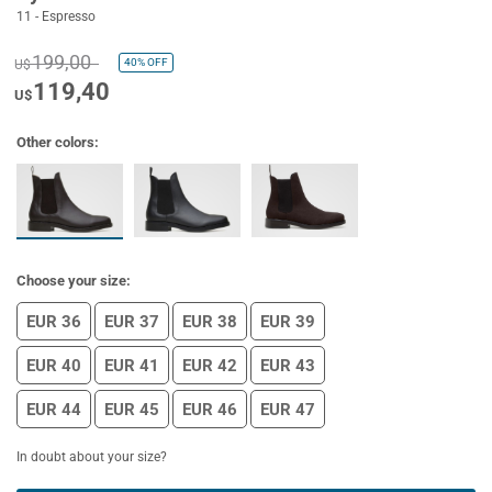
11 - Espresso
199,00
40%
OFF
U$
119,40
U$
Other colors:
Choose your size:
EUR 36
EUR 37
EUR 38
EUR 39
EUR 40
EUR 41
EUR 42
EUR 43
EUR 44
EUR 45
EUR 46
EUR 47
In doubt about your size?