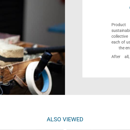
Product 
sustaina
collectiv
each of us
the en
After al
ALSO VIEWED