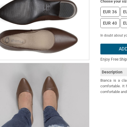
Choose your siz
EUR 36
E
EUR 40
E
In doubt about yo
ADD
Enjoy Free Shi
Description
Bianca is a cla
comfortable. It 
comfortable and 