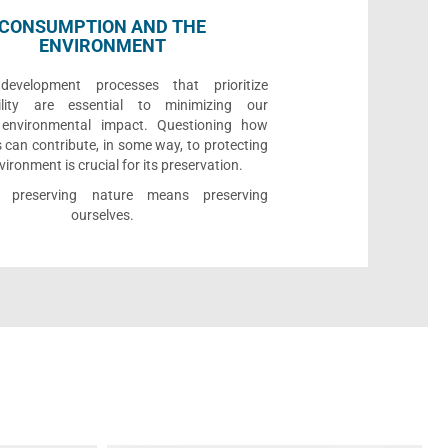
CONSUMPTION AND THE
ENVIRONMENT
development processes that prioritize
bility are essential to minimizing our
e environmental impact. Questioning how
 can contribute, in some way, to protecting
vironment is crucial for its preservation.
l, preserving nature means preserving
ourselves.