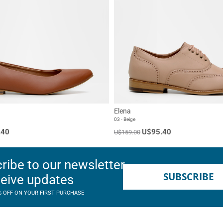
Elena
03 - Beige
.40
U$95.40
U$159.00
ribe to our newsletter
SUBSCRIBE
ceive updates
% OFF ON YOUR FIRST PURCHASE