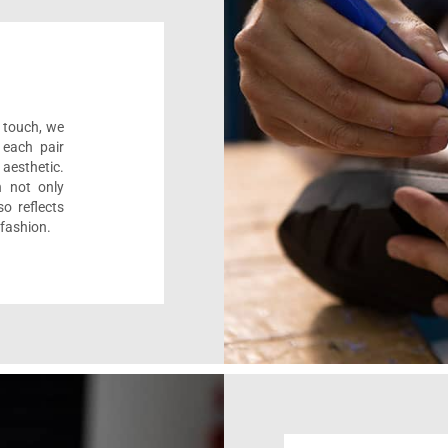
l touch, we
 each pair
aesthetic.
n not only
o reflects
 fashion.