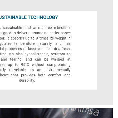
USTAINABLE TECHNOLOGY
sustainable and animal-free microfiber
designed to deliver outstanding performance
ar. It absorbs up to 8 times its weight in
gulates temperature naturally, and has
ial properties to keep your feet dry, fresh,
ree. It's also hypoallergenic, resistant to
 and tearing, and can be washed at
ures up to 95°C without compromising
Fully recyclable, it's an environmentally
 choice that provides both comfort and
durability.