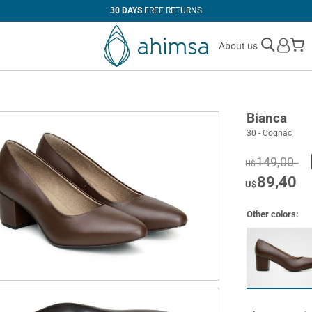
30 DAYS
FREE RETURNS
M
About us
Bianca
30 - Cognac
149,00
U$
89,40
U$
Other colors: