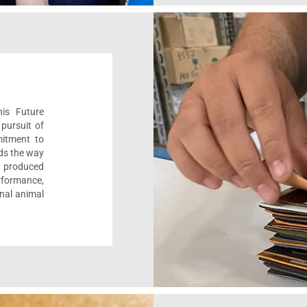
his Future
pursuit of
mitment to
ads the way
e, produced
formance,
onal animal