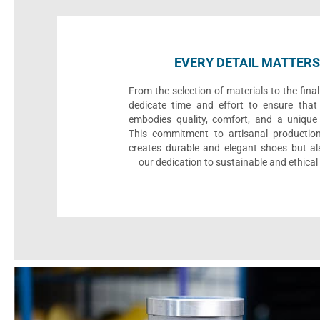
EVERY DETAIL MATTERS
From the selection of materials to the fina
dedicate time and effort to ensure that
embodies quality, comfort, and a unique 
This commitment to artisanal productio
creates durable and elegant shoes but als
our dedication to sustainable and ethical