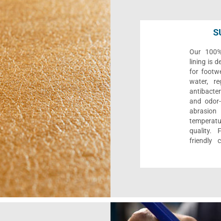
S
Our 100% 
lining is 
for footwe
water, re
antibacter
and odor-f
abrasion
temperat
quality. 
friendly