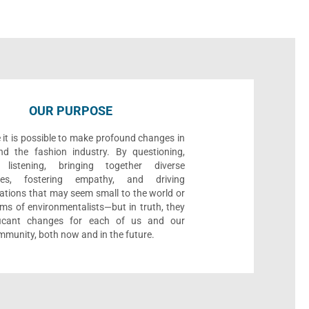
OUR PURPOSE
 it is possible to make profound changes in
nd the fashion industry. By questioning,
, listening, bringing together diverse
ives, fostering empathy, and driving
ations that may seem small to the world or
ms of environmentalists—but in truth, they
ificant changes for each of us and our
munity, both now and in the future.