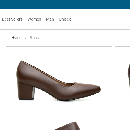
Best Sellers
Women
Men
Unisex
Home
Bianca