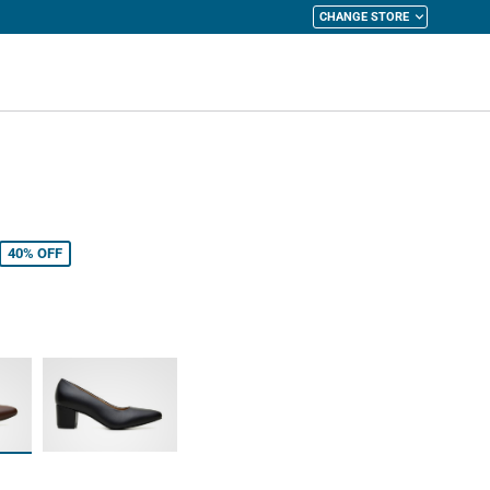
CHANGE STORE
y Cart
40%
OFF