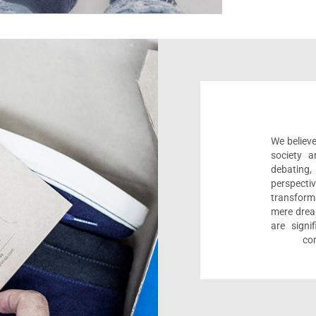
We believe
society a
debating
perspect
transform
mere drea
are sign
com