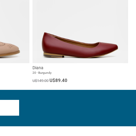
Diana
20 - Burgundy
U$89.40
U$149.00