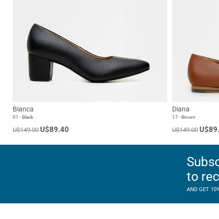
Bianca
Diana
01 - Black
17 - Brown
U$89.40
U$89
U$149.00
U$149.00
Subsc
to re
AND GET 10