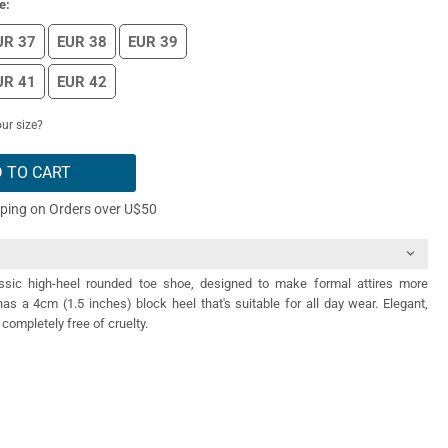
e:
UR 37
EUR 38
EUR 39
UR 41
EUR 42
ur size?
 TO CART
pping on Orders over U$50
ssic high-heel rounded toe shoe, designed to make formal attires more
has a 4cm (1.5 inches) block heel that's suitable for all day wear. Elegant,
completely free of cruelty.