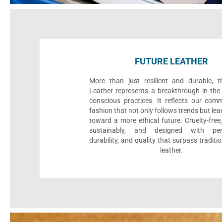
FUTURE LEATHER
More than just resilient and durable, t
Leather represents a breakthrough in the 
conscious practices. It reflects our com
fashion that not only follows trends but le
toward a more ethical future. Cruelty-fre
sustainably, and designed with per
durability, and quality that surpass traditi
leather.