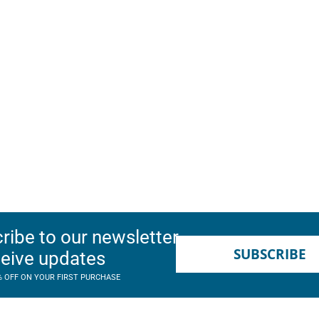
ribe to our newsletter
SUBSCRIBE
ceive updates
% OFF ON YOUR FIRST PURCHASE