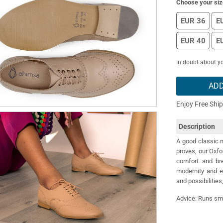
Choose your siz
EUR 36
E
EUR 40
E
In doubt about yo
ADD
Enjoy Free Shi
Description
A good classic n
proves, our Oxf
comfort and bre
modernity and e
and possibilities,
Advice: Runs sma