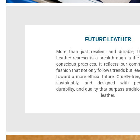
FUTURE LEATHER
More than just resilient and durable, t
Leather represents a breakthrough in the 
conscious practices. It reflects our com
fashion that not only follows trends but le
toward a more ethical future. Cruelty-fre
sustainably, and designed with per
durability, and quality that surpass traditi
leather.