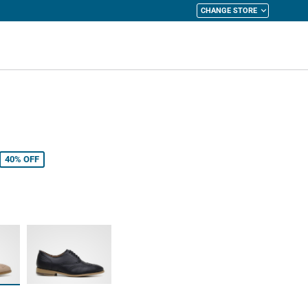
CHANGE STORE
y Cart
40%
OFF