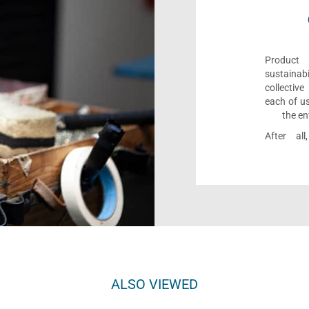
Product 
sustaina
collectiv
each of us
the en
After al
ALSO VIEWED