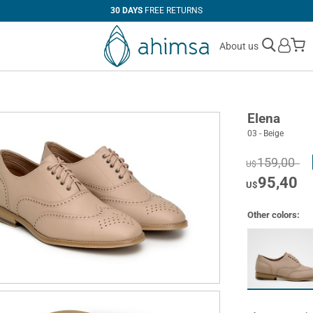
30 DAYS
FREE RETURNS
M
About us
Elena
03 - Beige
159,00
U$
95,40
U$
Other colors: