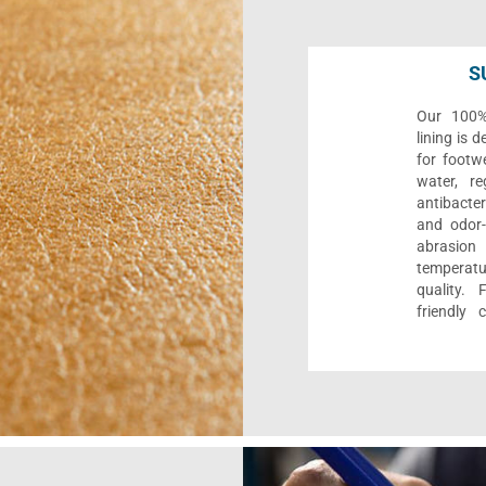
S
Our 100% 
lining is 
for footwe
water, re
antibacter
and odor-f
abrasion
temperat
quality. 
friendly