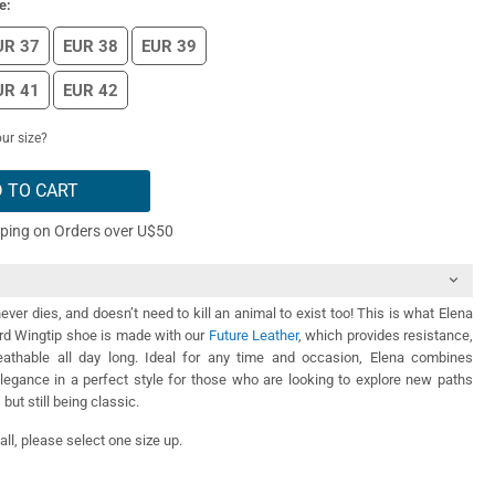
e:
UR 37
EUR 38
EUR 39
UR 41
EUR 42
ur size?
 TO CART
pping on Orders over U$50
ever dies, and doesn’t need to kill an animal to exist too! This is what Elena
ord Wingtip shoe is made with our
Future Leather
, which provides resistance,
athable all day long. Ideal for any time and occasion, Elena combines
legance in a perfect style for those who are looking to explore new paths
 but still being classic.
ll, please select one size up.