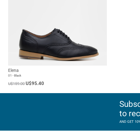
Elena
01 - Black
U$95.40
U$159.00
Subsc
to re
AND GET 10