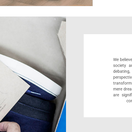
We believe
society a
debating
perspect
transform
mere drea
are sign
com