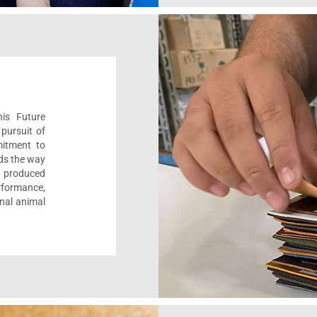
his Future
pursuit of
mitment to
ads the way
e, produced
formance,
onal animal