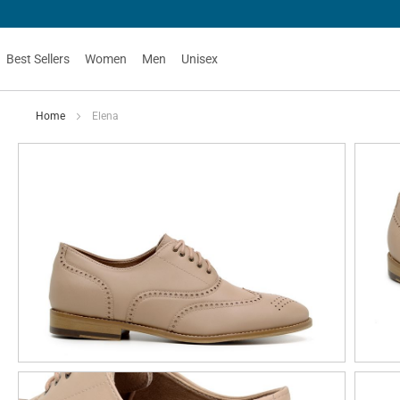
Best Sellers
Women
Men
Unisex
Home
Elena