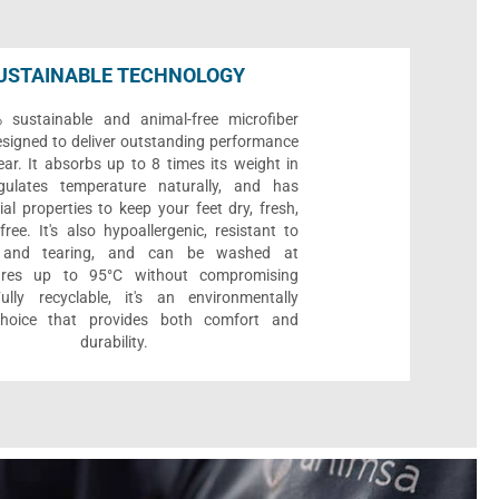
USTAINABLE TECHNOLOGY
sustainable and animal-free microfiber
designed to deliver outstanding performance
ar. It absorbs up to 8 times its weight in
gulates temperature naturally, and has
ial properties to keep your feet dry, fresh,
ree. It's also hypoallergenic, resistant to
 and tearing, and can be washed at
ures up to 95°C without compromising
Fully recyclable, it's an environmentally
 choice that provides both comfort and
durability.