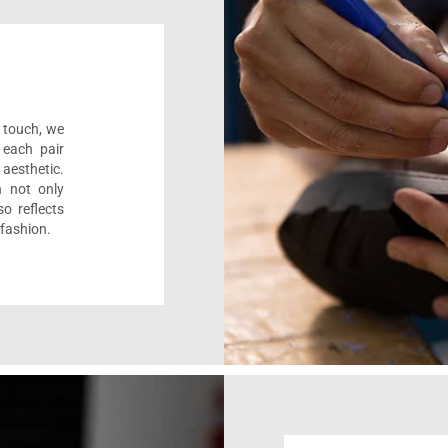
l touch, we
 each pair
aesthetic.
n not only
o reflects
 fashion.