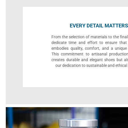
EVERY DETAIL MATTERS
From the selection of materials to the fina
dedicate time and effort to ensure that
embodies quality, comfort, and a unique 
This commitment to artisanal productio
creates durable and elegant shoes but als
our dedication to sustainable and ethical