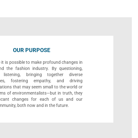
OUR PURPOSE
 it is possible to make profound changes in
nd the fashion industry. By questioning,
, listening, bringing together diverse
ives, fostering empathy, and driving
ations that may seem small to the world or
ms of environmentalists—but in truth, they
ificant changes for each of us and our
munity, both now and in the future.