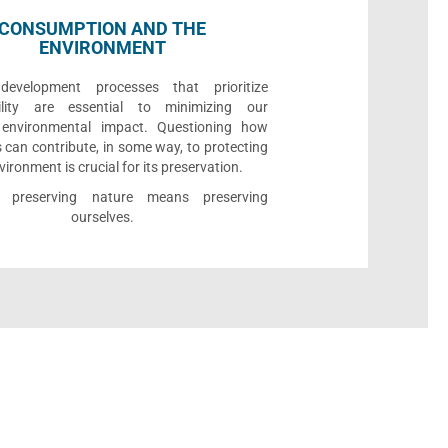
CONSUMPTION AND THE
ENVIRONMENT
development processes that prioritize
bility are essential to minimizing our
e environmental impact. Questioning how
 can contribute, in some way, to protecting
vironment is crucial for its preservation.
l, preserving nature means preserving
ourselves.