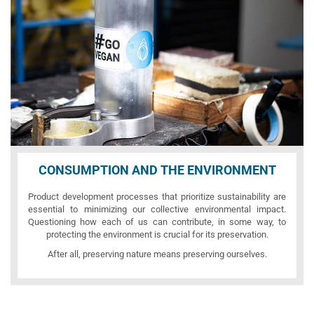
CONSUMPTION AND THE ENVIRONMENT
Product development processes that prioritize sustainability are
essential to minimizing our collective environmental impact.
Questioning how each of us can contribute, in some way, to
protecting the environment is crucial for its preservation.
After all, preserving nature means preserving ourselves.