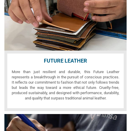
FUTURE LEATHER
More than just resilient and durable, this Future Leather
represents a breakthrough in the pursuit of conscious practices.
It reflects our commitment to fashion that not only follows trends
but leads the way toward a more ethical future. Cruelty-free,
produced sustainably, and designed with performance, durability,
and quality that surpass traditional animal leather.