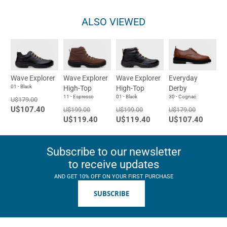
ALSO VIEWED
Wave Explorer
Wave Explorer
Wave Explorer
Everyday
01 - Black
High-Top
High-Top
Derby
11 - Espresso
01 - Black
30 - Cognac
U$179.00
U$107.40
U$199.00
U$199.00
U$179.00
U$119.40
U$119.40
U$107.40
Subscribe to our newsletter
to receive updates
AND GET 10% OFF ON YOUR FIRST PURCHASE
SUBSCRIBE