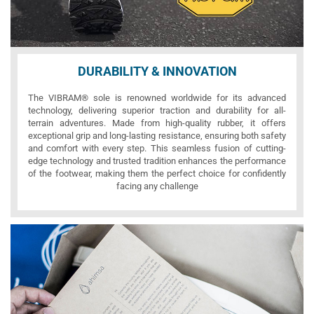
DURABILITY & INNOVATION
The VIBRAM® sole is renowned worldwide for its advanced
technology, delivering superior traction and durability for all-
terrain adventures. Made from high-quality rubber, it offers
exceptional grip and long-lasting resistance, ensuring both safety
and comfort with every step. This seamless fusion of cutting-
edge technology and trusted tradition enhances the performance
of the footwear, making them the perfect choice for confidently
facing any challenge