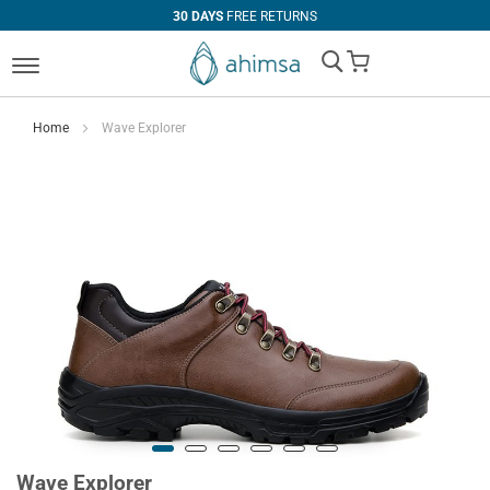
30 DAYS
FREE RETURNS
My Cart
Home
Wave Explorer
Wave Explorer