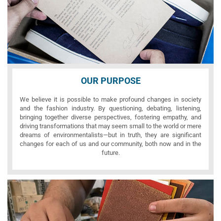
OUR PURPOSE
We believe it is possible to make profound changes in society
and the fashion industry. By questioning, debating, listening,
bringing together diverse perspectives, fostering empathy, and
driving transformations that may seem small to the world or mere
dreams of environmentalists—but in truth, they are significant
changes for each of us and our community, both now and in the
future.