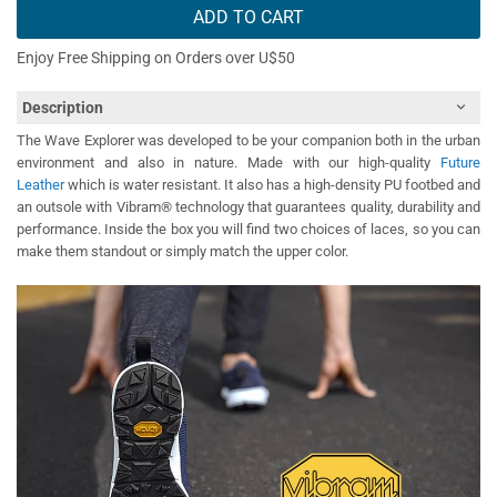
ADD TO CART
Enjoy Free Shipping on Orders over U$50
Description
The Wave Explorer was developed to be your companion both in the urban
environment and also in nature. Made with our high-quality
Future
Leather
which is water resistant. It also has a high-density PU footbed and
an outsole with Vibram® technology that guarantees quality, durability and
performance. Inside the box you will find two choices of laces, so you can
make them standout or simply match the upper color.