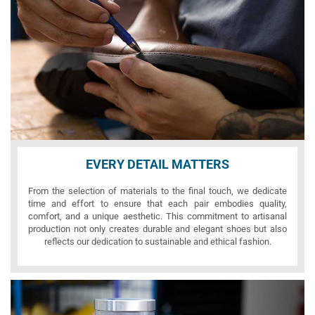
EVERY DETAIL MATTERS
From the selection of materials to the final touch, we dedicate
time and effort to ensure that each pair embodies quality,
comfort, and a unique aesthetic. This commitment to artisanal
production not only creates durable and elegant shoes but also
reflects our dedication to sustainable and ethical fashion.