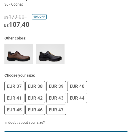
30 - Cognac
179,00
40%
OFF
U$
107,40
U$
Other colors:
Choose your size:
EUR 37
EUR 38
EUR 39
EUR 40
EUR 41
EUR 42
EUR 43
EUR 44
EUR 45
EUR 46
EUR 47
In doubt about your size?