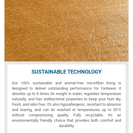
SUSTAINABLE TECHNOLOGY
Our 100% sustainable and animal-free microfiber lining is
designed to deliver outstanding performance for footwear. It
absorbs up to 8 times its weight in water, regulates temperature
naturally, and has antibacterial properties to keep your feet dry,
fresh, and odor-free. It's also hypoallergenic, resistant to abrasion
and tearing, and can be washed at temperatures up to 95°C
without compromising quality. Fully recyclable, it's an
environmentally friendly choice that provides both comfort and
durability.