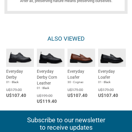
After all, preserving nature means preserving ourselves.
ALSO VIEWED
Everyday
Everyday
Everyday
Everyday
Derby
Derby Corn
Loafer
Loafer
01 - Black
30 - Cognac
01 - Black
Leather
01 - Black
U$179.00
U$179.00
U$179.00
U$107.40
U$107.40
U$107.40
U$199.00
U$119.40
Subscribe to our newsletter
to receive updates