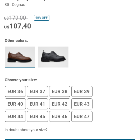
30 - Cognac
179,00
40%
OFF
U$
107,40
U$
Other colors:
Choose your size:
EUR 36
EUR 37
EUR 38
EUR 39
EUR 40
EUR 41
EUR 42
EUR 43
EUR 44
EUR 45
EUR 46
EUR 47
In doubt about your size?