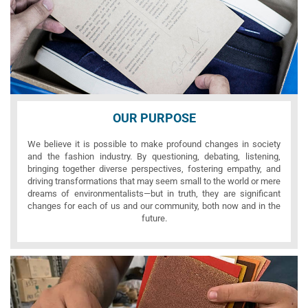
OUR PURPOSE
We believe it is possible to make profound changes in society
and the fashion industry. By questioning, debating, listening,
bringing together diverse perspectives, fostering empathy, and
driving transformations that may seem small to the world or mere
dreams of environmentalists—but in truth, they are significant
changes for each of us and our community, both now and in the
future.