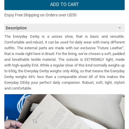
ADD TO CART
Enjoy Free Shipping on Orders over U$50
Description
The Everyday Derby is a unisex shoe, that is basic and versatile.
Comfortable and robust, it can be used for daily wear with many different
outfits. The external parts are made with our exclusive “Future Leather”,
that is made right here in Brazil. For the lining, we’ve chosen a soft, padded
and breathable textile material. The outsole is EXTREMELY light, made
with high-quality EVA. While a regular shoe of this kind normally weighs up
to 650g, the Everyday Derby weighs only 400g, so that means the Everyday
Derby weighs 66% less than a comparable shoe! All of this makes the
Everyday DErby your perfect daily companion. Robust, soft, light, stylish
and comfortable.