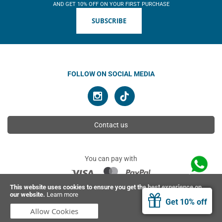
AND GET 10% OFF ON YOUR FIRST PURCHASE
SUBSCRIBE
FOLLOW ON SOCIAL MEDIA
Contact us
You can pay with
This website uses cookies to ensure you get the best experience on
our website.
Learn more
© 2026 Ahimsa | All rights reserved
Get 10% off
Allow Cookies