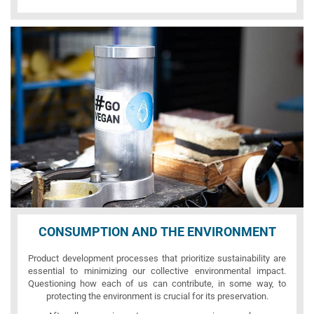
CONSUMPTION AND THE ENVIRONMENT
Product development processes that prioritize sustainability are
essential to minimizing our collective environmental impact.
Questioning how each of us can contribute, in some way, to
protecting the environment is crucial for its preservation.