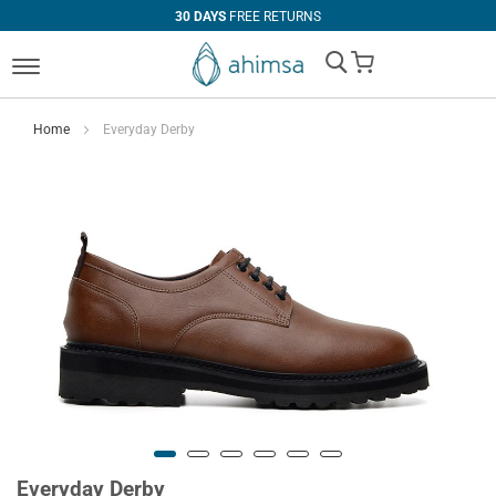
30 DAYS
FREE RETURNS
My Cart
Home
Everyday Derby
Everyday Derby