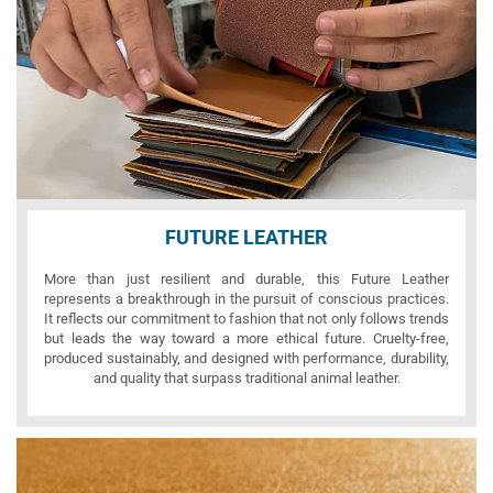
FUTURE LEATHER
More than just resilient and durable, this Future Leather
represents a breakthrough in the pursuit of conscious practices.
It reflects our commitment to fashion that not only follows trends
but leads the way toward a more ethical future. Cruelty-free,
produced sustainably, and designed with performance, durability,
and quality that surpass traditional animal leather.