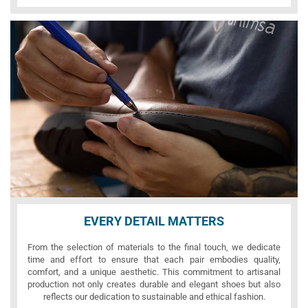
EVERY DETAIL MATTERS
From the selection of materials to the final touch, we dedicate
time and effort to ensure that each pair embodies quality,
comfort, and a unique aesthetic. This commitment to artisanal
production not only creates durable and elegant shoes but also
reflects our dedication to sustainable and ethical fashion.