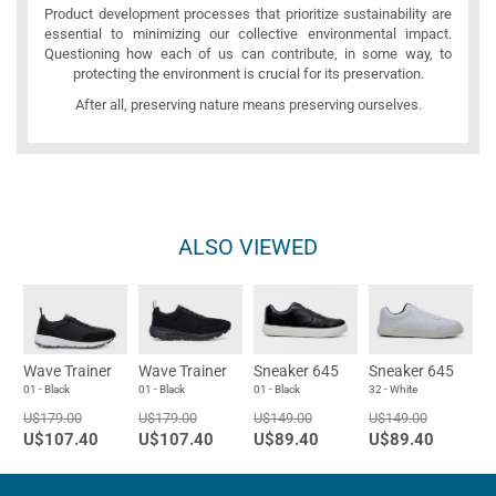
Product development processes that prioritize sustainability are
essential to minimizing our collective environmental impact.
Questioning how each of us can contribute, in some way, to
protecting the environment is crucial for its preservation.
After all, preserving nature means preserving ourselves.
ALSO VIEWED
Wave Trainer
Wave Trainer
Sneaker 645
Sneaker 645
01 - Black
01 - Black
01 - Black
32 - White
U$179.00
U$179.00
U$149.00
U$149.00
U$107.40
U$107.40
U$89.40
U$89.40