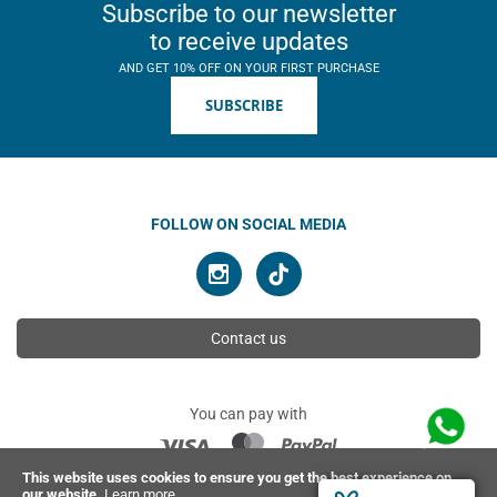
Subscribe to our newsletter
to receive updates
AND GET 10% OFF ON YOUR FIRST PURCHASE
SUBSCRIBE
FOLLOW ON SOCIAL MEDIA
Contact us
You can pay with
This website uses cookies to ensure you get the best experience on
our website.
Learn more