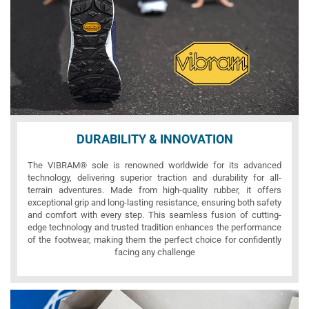
DURABILITY & INNOVATION
The VIBRAM® sole is renowned worldwide for its advanced
technology, delivering superior traction and durability for all-
terrain adventures. Made from high-quality rubber, it offers
exceptional grip and long-lasting resistance, ensuring both safety
and comfort with every step. This seamless fusion of cutting-
edge technology and trusted tradition enhances the performance
of the footwear, making them the perfect choice for confidently
facing any challenge