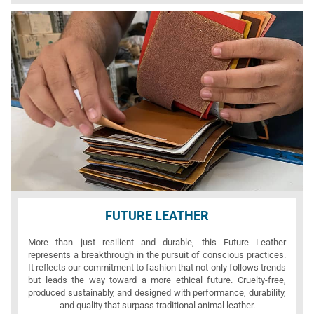
FUTURE LEATHER
More than just resilient and durable, this Future Leather
represents a breakthrough in the pursuit of conscious practices.
It reflects our commitment to fashion that not only follows trends
but leads the way toward a more ethical future. Cruelty-free,
produced sustainably, and designed with performance, durability,
and quality that surpass traditional animal leather.