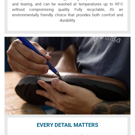
and tearing, and can be washed at temperatures up to 95°C
without compromising quality. Fully recyclable, it's an
environmentally friendly choice that provides both comfort and
durability.
EVERY DETAIL MATTERS