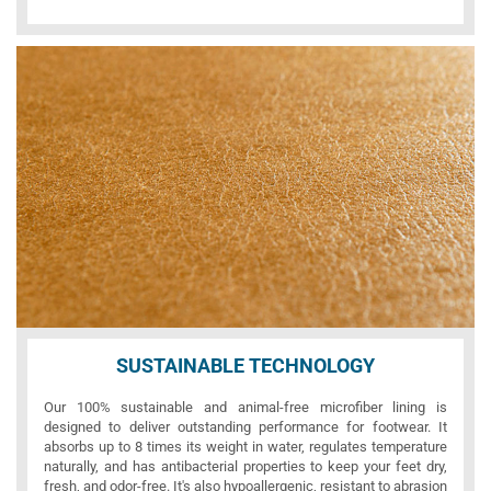
SUSTAINABLE TECHNOLOGY
Our 100% sustainable and animal-free microfiber lining is
designed to deliver outstanding performance for footwear. It
absorbs up to 8 times its weight in water, regulates temperature
naturally, and has antibacterial properties to keep your feet dry,
fresh, and odor-free. It's also hypoallergenic, resistant to abrasion