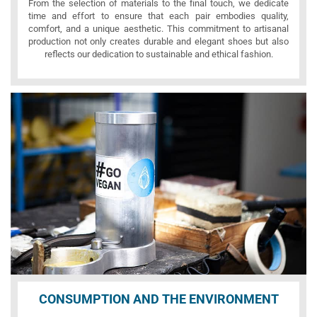
From the selection of materials to the final touch, we dedicate
time and effort to ensure that each pair embodies quality,
comfort, and a unique aesthetic. This commitment to artisanal
production not only creates durable and elegant shoes but also
reflects our dedication to sustainable and ethical fashion.
CONSUMPTION AND THE ENVIRONMENT