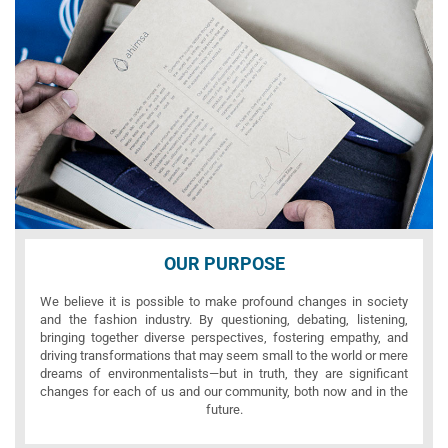
OUR PURPOSE
We believe it is possible to make profound changes in society
and the fashion industry. By questioning, debating, listening,
bringing together diverse perspectives, fostering empathy, and
driving transformations that may seem small to the world or mere
dreams of environmentalists—but in truth, they are significant
changes for each of us and our community, both now and in the
future.