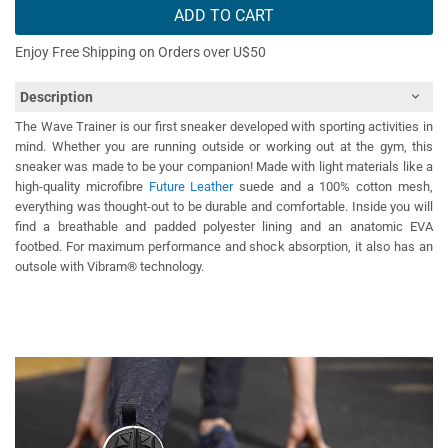
ADD TO CART
Enjoy Free Shipping on Orders over U$50
Description
The Wave Trainer is our first sneaker developed with sporting activities in
mind. Whether you are running outside or working out at the gym, this
sneaker was made to be your companion! Made with light materials like a
high-quality microfibre
Future Leather
suede and a 100% cotton mesh,
everything was thought-out to be durable and comfortable. Inside you will
find a breathable and padded polyester lining and an anatomic EVA
footbed. For maximum performance and shock absorption, it also has an
outsole with Vibram® technology.