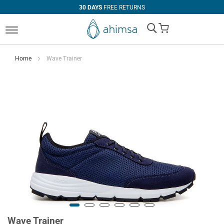
30 DAYS
FREE RETURNS
My Cart
Home
Wave Trainer
Wave Trainer