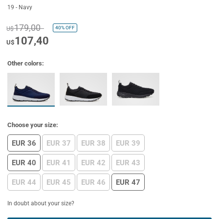
19 - Navy
179,00
40%
OFF
U$
107,40
U$
Other colors:
Choose your size:
EUR 36
EUR 37
EUR 38
EUR 39
EUR 40
EUR 41
EUR 42
EUR 43
EUR 44
EUR 45
EUR 46
EUR 47
In doubt about your size?