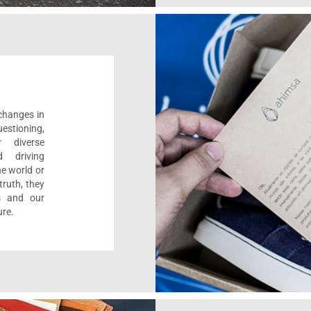
 changes in
estioning,
r diverse
d driving
e world or
ruth, they
s and our
ure.