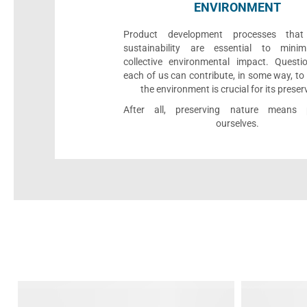
ENVIRONMENT
Product development processes that p
sustainability are essential to minim
collective environmental impact. Quest
each of us can contribute, in some way, to
the environment is crucial for its preser
After all, preserving nature means p
ourselves.