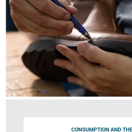
CONSUMPTION AND TH