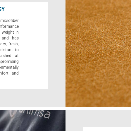
GY
microfiber
performance
s weight in
y, and has
dry, fresh,
esistant to
washed at
promising
onmentally
mfort and