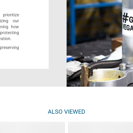
rioritize
izing our
ioning how
 protecting
vation.
reserving
ALSO VIEWED