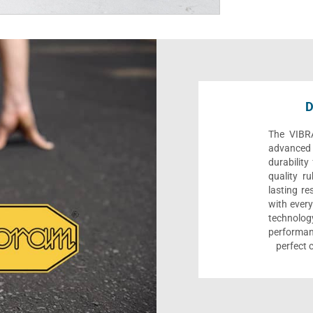
D
The VIBR
advanced t
durability
quality ru
lasting re
with every
technolo
performa
perfect 