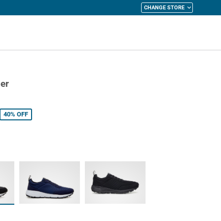
CHANGE STORE
y Cart
er
40%
OFF