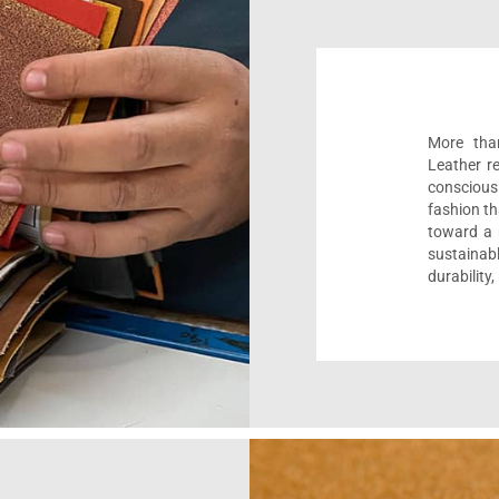
More than
Leather r
conscious
fashion th
toward a m
sustaina
durability