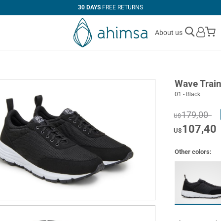
30 DAYS
FREE RETURNS
M
About us
Wave Train
01 - Black
179,00
U$
107,40
U$
Other colors: