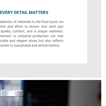
EVERY DETAIL MATTERS
election of materials to the final touch, we
time and effort to ensure that each pair
quality, comfort, and a unique aesthetic.
itment to artisanal production not only
urable and elegant shoes but also reflects
cation to sustainable and ethical fashion.