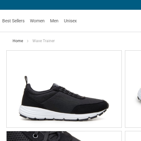
Best Sellers
Women
Men
Unisex
Home
Wave Trainer