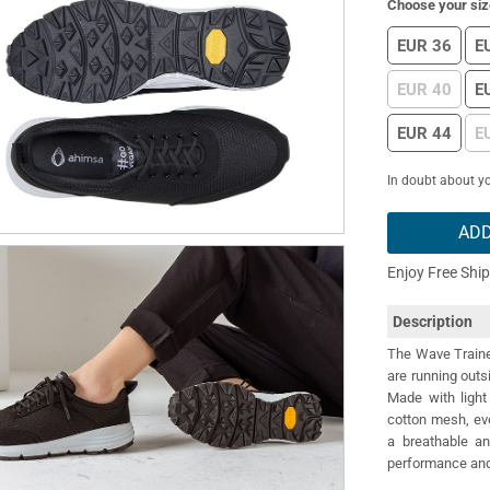
Choose your siz
EUR 36
E
EUR 40
E
EUR 44
E
In doubt about yo
ADD
Enjoy Free Shi
Description
The Wave Trainer
are running outs
Made with light 
cotton mesh, eve
a breathable a
performance and 