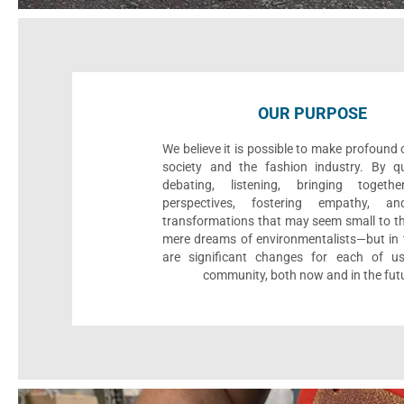
OUR PURPOSE
We believe it is possible to make profound
society and the fashion industry. By qu
debating, listening, bringing togethe
perspectives, fostering empathy, an
transformations that may seem small to th
mere dreams of environmentalists—but in t
are significant changes for each of u
community, both now and in the fut