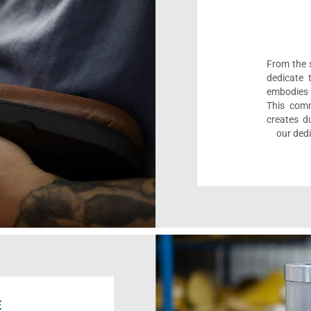
From the s
dedicate 
embodies 
This comm
creates d
our dedi
E