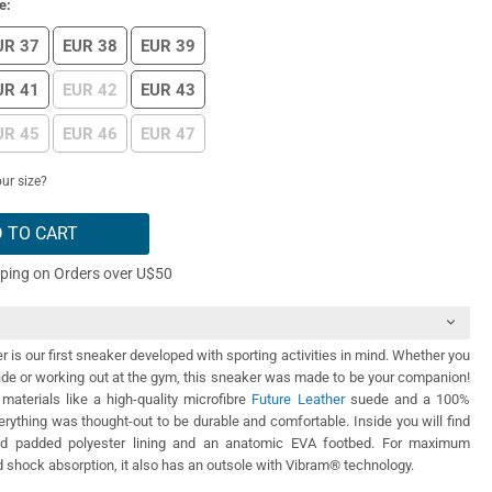
e:
UR 37
EUR 38
EUR 39
UR 41
EUR 42
EUR 43
UR 45
EUR 46
EUR 47
ur size?
 TO CART
pping on Orders over U$50
 is our first sneaker developed with sporting activities in mind. Whether you
ide or working out at the gym, this sneaker was made to be your companion!
materials like a high-quality microfibre
Future Leather
suede and a 100%
rything was thought-out to be durable and comfortable. Inside you will find
nd padded polyester lining and an anatomic EVA footbed. For maximum
shock absorption, it also has an outsole with Vibram® technology.