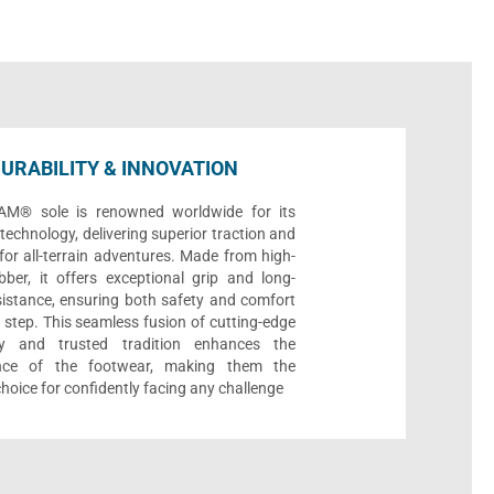
URABILITY & INNOVATION
AM® sole is renowned worldwide for its
echnology, delivering superior traction and
 for all-terrain adventures. Made from high-
bber, it offers exceptional grip and long-
sistance, ensuring both safety and comfort
 step. This seamless fusion of cutting-edge
gy and trusted tradition enhances the
nce of the footwear, making them the
choice for confidently facing any challenge