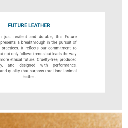
FUTURE LEATHER
 just resilient and durable, this Future
epresents a breakthrough in the pursuit of
 practices. It reflects our commitment to
at not only follows trends but leads the way
ore ethical future. Cruelty-free, produced
bly, and designed with performance,
, and quality that surpass traditional animal
leather.