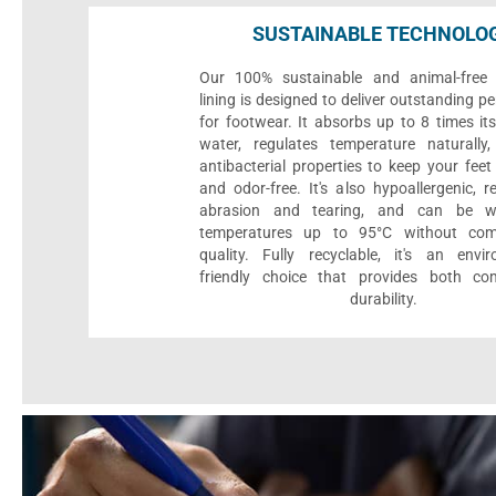
SUSTAINABLE TECHNOLO
Our 100% sustainable and animal-free 
lining is designed to deliver outstanding 
for footwear. It absorbs up to 8 times it
water, regulates temperature naturall
antibacterial properties to keep your feet 
and odor-free. It's also hypoallergenic, r
abrasion and tearing, and can be 
temperatures up to 95°C without com
quality. Fully recyclable, it's an envir
friendly choice that provides both co
durability.