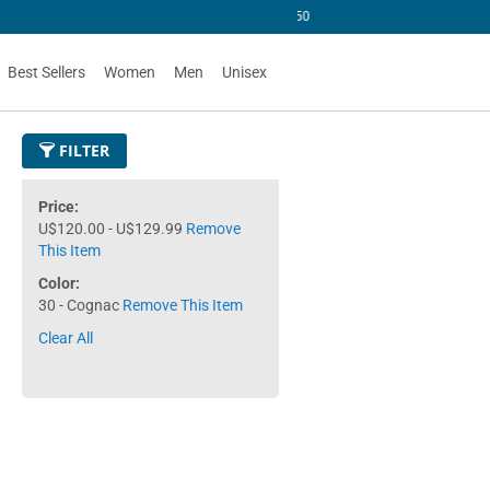
 U$50
Best Sellers
Women
Men
Unisex
FILTER
Price
U$120.00 - U$129.99
Remove
This Item
Color
30 - Cognac
Remove This Item
Clear All