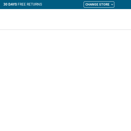
CHANGE STORE
y Cart