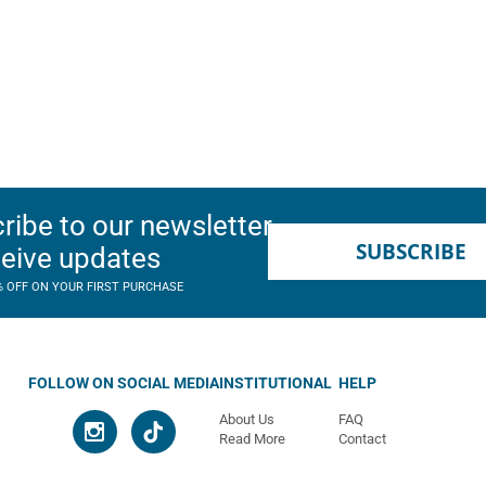
ribe to our newsletter
SUBSCRIBE
ceive updates
% OFF ON YOUR FIRST PURCHASE
FOLLOW ON SOCIAL MEDIA
INSTITUTIONAL
HELP
About Us
FAQ
Read More
Contact