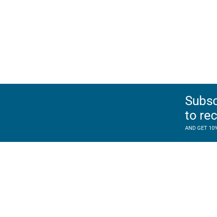
Subsc
to re
AND GET 10