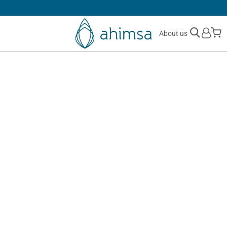
30 DAYS
FREE RETURNS
M
About us