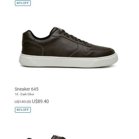
40%
OFF
Sneaker 645
16 - Dark Olive
U$89.40
U$149.00
40%
OFF