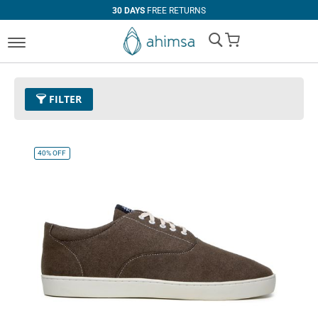
30 DAYS
FREE RETURNS
My Cart
FILTER
Color
16 - Dark Olive
Remove This Item
40%
OFF
Clear All
PRICE
U$0.00
-
U$99.99
U$100.00
and above
SIZE
EUR 34
EUR 35
EUR 36
EUR 37
EUR 38
EUR 39