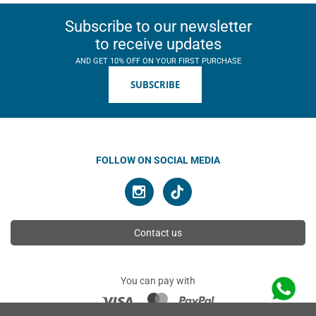
Subscribe to our newsletter
to receive updates
AND GET 10% OFF ON YOUR FIRST PURCHASE
SUBSCRIBE
FOLLOW ON SOCIAL MEDIA
Contact us
You can pay with