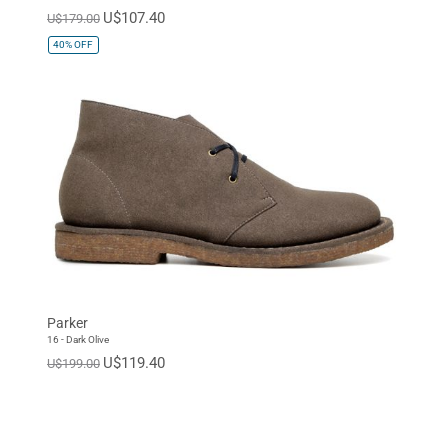
U$107.40
U$179.00
40%
OFF
Parker
16 - Dark Olive
U$119.40
U$199.00