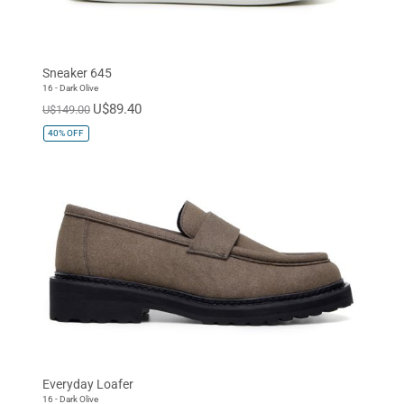
Sneaker 645
16 - Dark Olive
U$89.40
U$149.00
40%
OFF
Everyday Loafer
16 - Dark Olive