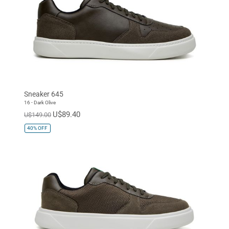
Sneaker 645
16 - Dark Olive
U$89.40
U$149.00
40%
OFF