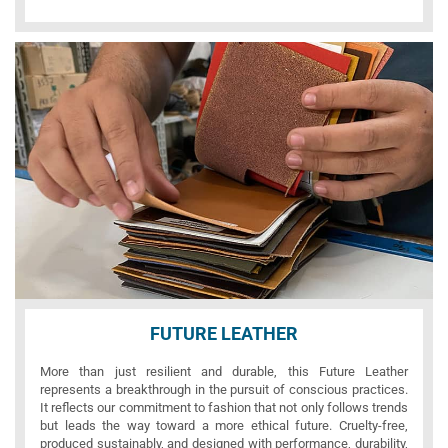
FUTURE LEATHER
More than just resilient and durable, this Future Leather
represents a breakthrough in the pursuit of conscious practices.
It reflects our commitment to fashion that not only follows trends
but leads the way toward a more ethical future. Cruelty-free,
produced sustainably, and designed with performance, durability,