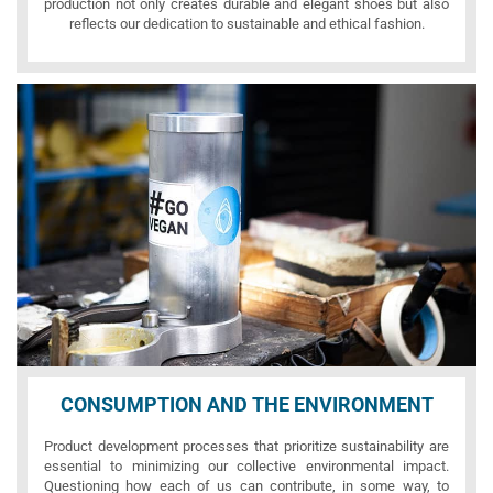
production not only creates durable and elegant shoes but also
reflects our dedication to sustainable and ethical fashion.
CONSUMPTION AND THE ENVIRONMENT
Product development processes that prioritize sustainability are
essential to minimizing our collective environmental impact.
Questioning how each of us can contribute, in some way, to