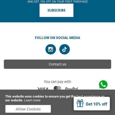
AND GET 10% OFF ON YOUR FIRST PURCHASE
SUBSCRIBE
FOLLOW ON SOCIAL MEDIA
Contact us
You can pay with
This website uses cookies to ensure you get the best experience on
our website.
Learn more
© 2026 Ahimsa | All rights reserved
Get 10% off
Allow Cookies