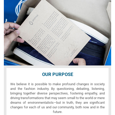
OUR PURPOSE
We believe it is possible to make profound changes in society
and the fashion industry. By questioning, debating, listening,
bringing together diverse perspectives, fostering empathy, and
driving transformations that may seem small to the world or mere
dreams of environmentalists—but in truth, they are significant
changes for each of us and our community, both now and in the
future.