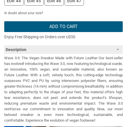
EUR 44
EUR 45
EUR 46
EUR 47
In doubt about your size?
ADD TO CART
Enjoy Free Shipping on Orders over U$50
Description
Wave 3.0: The Vegan Sneaker Made with Future Leather Our best-seller
has evolved! Introducing the Wave 3.0, now featuring technological suede,
an innovative, 100% vegan, and sustainable material, also known as
Future Leather. With a soft, velvety touch, this cutting-edge technology
surpasses PVC and PU by using interwoven polyester fibers, ensuring
greater thickness (16 mm) without compromising breathability. In addition
to adapting perfectly to the shape of your feet, this material offers high
tear resistance, does not peel, and extends the product’s lifespan,
reducing premature waste and environmental impact. The Wave 3.0
reinforces our commitment to innovation and quality. Now, our most
beloved sneaker is even more technological, sustainable, and
comfortable. Experience the evolution of vegan footwear!