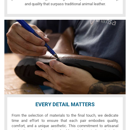
and quality that surpass traditional animal leather.
EVERY DETAIL MATTERS
From the selection of materials to the final touch, we dedicate
time and effort to ensure that each pair embodies quality,
comfort, and a unique aesthetic. This commitment to artisanal