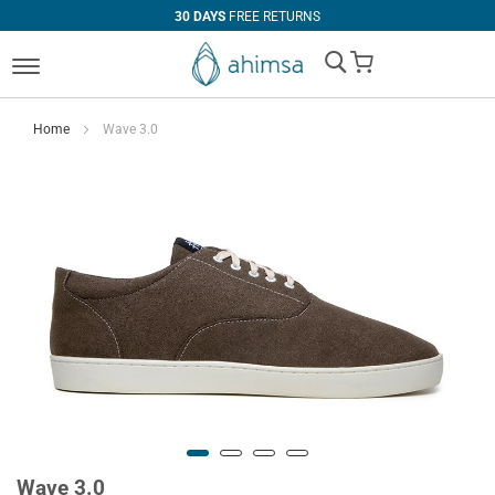
30 DAYS
FREE RETURNS
My Cart
Home
Wave 3.0
Wave 3.0