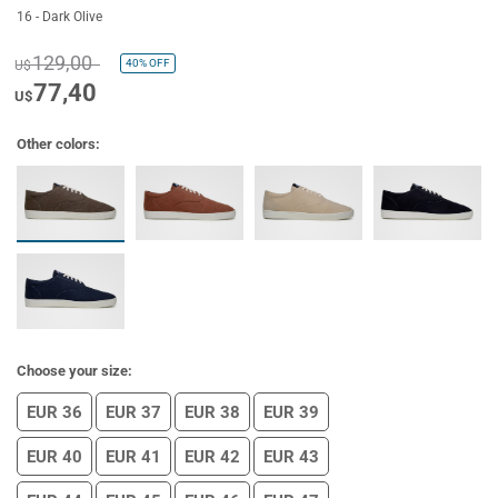
16 - Dark Olive
129,00
40%
OFF
U$
77,40
U$
Other colors:
Choose your size:
EUR 36
EUR 37
EUR 38
EUR 39
EUR 40
EUR 41
EUR 42
EUR 43