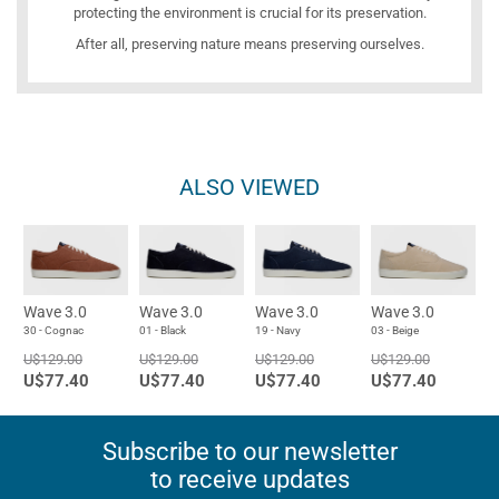
protecting the environment is crucial for its preservation.
After all, preserving nature means preserving ourselves.
ALSO VIEWED
Wave 3.0
Wave 3.0
Wave 3.0
Wave 3.0
30 - Cognac
01 - Black
19 - Navy
03 - Beige
U$129.00
U$129.00
U$129.00
U$129.00
U$77.40
U$77.40
U$77.40
U$77.40
Subscribe to our newsletter
to receive updates