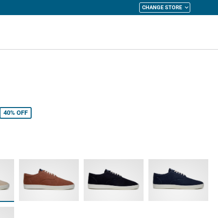
CHANGE STORE
y Cart
40%
OFF