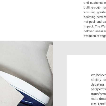
and sustainable
cutting-edge t
ensuring greate
adapting perfect
not peel, and e
impact. The Wav
beloved sneaker
evolution of veg
We believe
society a
debating
perspect
transform
mere drea
are sign