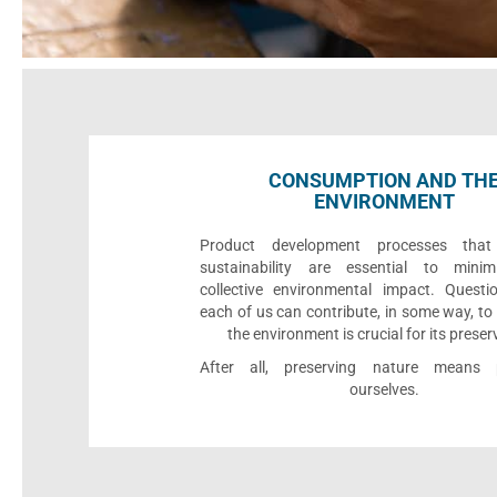
CONSUMPTION AND TH
ENVIRONMENT
Product development processes that p
sustainability are essential to minim
collective environmental impact. Quest
each of us can contribute, in some way, to
the environment is crucial for its preser
After all, preserving nature means p
ourselves.