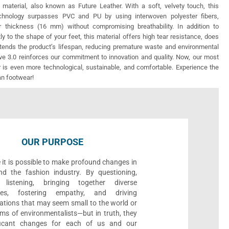
 material, also known as Future Leather. With a soft, velvety touch, this
echnology surpasses PVC and PU by using interwoven polyester fibers,
r thickness (16 mm) without compromising breathability. In addition to
ly to the shape of your feet, this material offers high tear resistance, does
xtends the product’s lifespan, reducing premature waste and environmental
e 3.0 reinforces our commitment to innovation and quality. Now, our most
 is even more technological, sustainable, and comfortable. Experience the
an footwear!
OUR PURPOSE
 it is possible to make profound changes in
nd the fashion industry. By questioning,
, listening, bringing together diverse
ives, fostering empathy, and driving
ations that may seem small to the world or
ms of environmentalists—but in truth, they
ificant changes for each of us and our