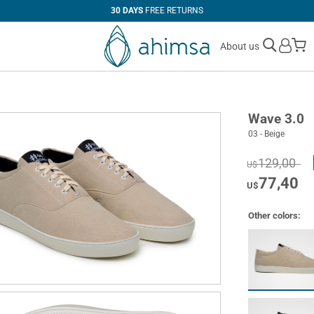
30 DAYS
FREE RETURNS
M
About us
Wave 3.0
03 - Beige
129,00
U$
77,40
U$
Other colors: