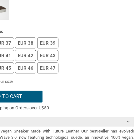
e:
UR 37
EUR 38
EUR 39
UR 41
EUR 42
EUR 43
UR 45
EUR 46
EUR 47
ur size?
 TO CART
pping on Orders over U$50
Vegan Sneaker Made with Future Leather Our best-seller has evolved!
 Wave 3.0, now featuring technological suede, an innovative, 100% vegan,