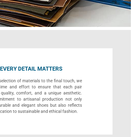
EVERY DETAIL MATTERS
election of materials to the final touch, we
time and effort to ensure that each pair
quality, comfort, and a unique aesthetic.
itment to artisanal production not only
urable and elegant shoes but also reflects
cation to sustainable and ethical fashion.