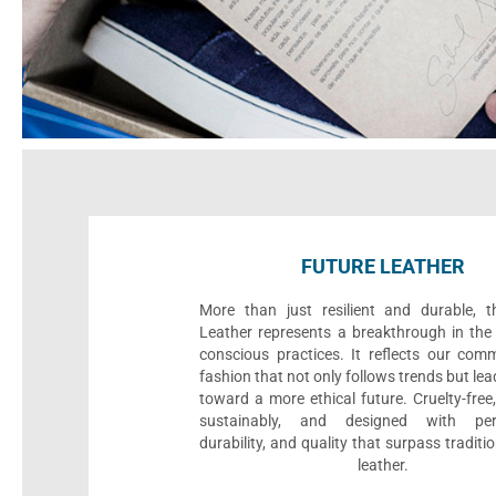
FUTURE LEATHER
More than just resilient and durable, t
Leather represents a breakthrough in the 
conscious practices. It reflects our com
fashion that not only follows trends but le
toward a more ethical future. Cruelty-fre
sustainably, and designed with per
durability, and quality that surpass traditi
leather.