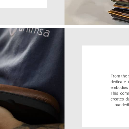
From the s
dedicate 
embodies 
This comm
creates d
our dedi