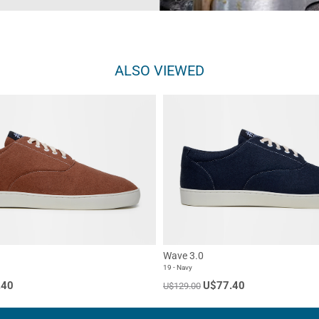
ALSO VIEWED
Wave 3.0
19 - Navy
.40
U$77.40
U$129.00