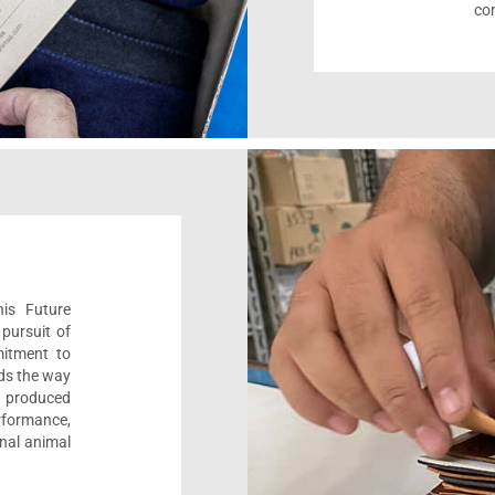
com
his Future
pursuit of
mitment to
ads the way
e, produced
formance,
onal animal