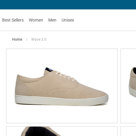
Best Sellers
Women
Men
Unisex
Home
Wave 3.0