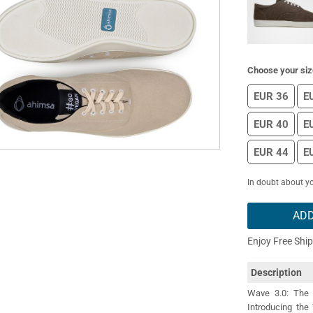
Choose your siz
EUR 36
E
EUR 40
E
EUR 44
E
In doubt about yo
ADD
Enjoy Free Shi
Description
Wave 3.0: The 
Introducing the