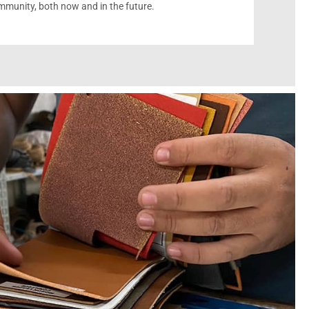
munity, both now and in the future.