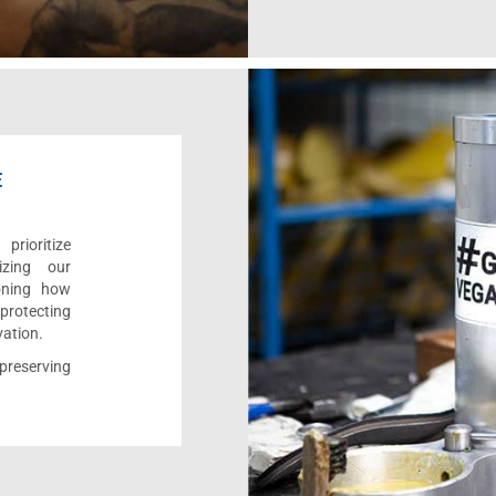
E
rioritize
izing our
ioning how
 protecting
vation.
reserving