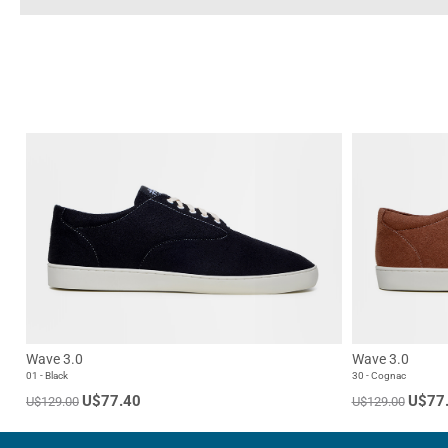
Wave 3.0
Wave 3.0
01 - Black
30 - Cognac
U$77.40
U$77
U$129.00
U$129.00