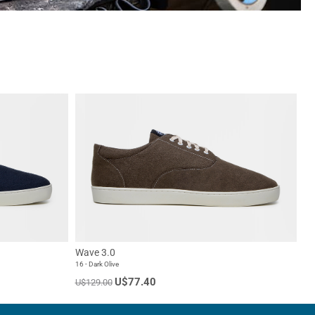
Wave 3.0
16 - Dark Olive
U$77.40
U$129.00