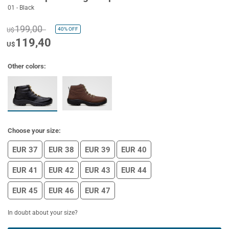
01 - Black
199,00
40%
OFF
U$
119,40
U$
Other colors:
Choose your size:
EUR 37
EUR 38
EUR 39
EUR 40
EUR 41
EUR 42
EUR 43
EUR 44
EUR 45
EUR 46
EUR 47
In doubt about your size?