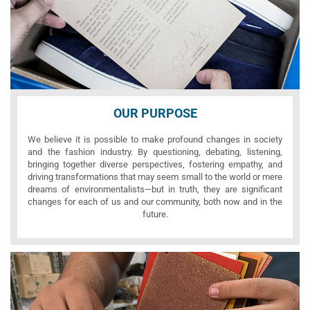
OUR PURPOSE
We believe it is possible to make profound changes in society
and the fashion industry. By questioning, debating, listening,
bringing together diverse perspectives, fostering empathy, and
driving transformations that may seem small to the world or mere
dreams of environmentalists—but in truth, they are significant
changes for each of us and our community, both now and in the
future.