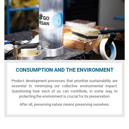
CONSUMPTION AND THE ENVIRONMENT
Product development processes that prioritize sustainability are
essential to minimizing our collective environmental impact.
Questioning how each of us can contribute, in some way, to
protecting the environment is crucial for its preservation.
After all, preserving nature means preserving ourselves.