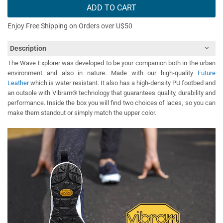
ADD TO CART
Enjoy Free Shipping on Orders over U$50
Description
The Wave Explorer was developed to be your companion both in the urban
environment and also in nature. Made with our high-quality
Future
Leather
which is water resistant. It also has a high-density PU footbed and
an outsole with Vibram® technology that guarantees quality, durability and
performance. Inside the box you will find two choices of laces, so you can
make them standout or simply match the upper color.