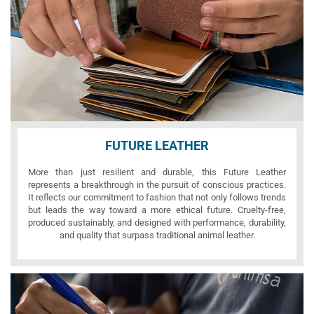
FUTURE LEATHER
More than just resilient and durable, this Future Leather
represents a breakthrough in the pursuit of conscious practices.
It reflects our commitment to fashion that not only follows trends
but leads the way toward a more ethical future. Cruelty-free,
produced sustainably, and designed with performance, durability,
and quality that surpass traditional animal leather.