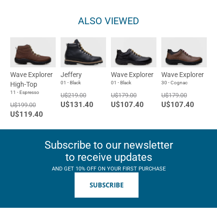
ALSO VIEWED
Wave Explorer
Jeffery
Wave Explorer
Wave Explorer
01 - Black
01 - Black
30 - Cognac
High-Top
11 - Espresso
U$219.00
U$179.00
U$179.00
U$131.40
U$107.40
U$107.40
U$199.00
U$119.40
Subscribe to our newsletter
to receive updates
AND GET 10% OFF ON YOUR FIRST PURCHASE
SUBSCRIBE