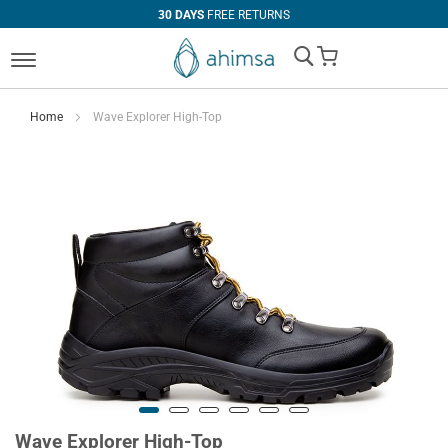
30 DAYS
FREE RETURNS
My Cart
Home
Wave Explorer High-Top
Wave Explorer High-Top