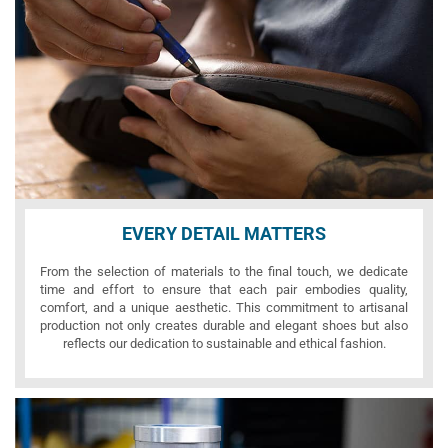
EVERY DETAIL MATTERS
From the selection of materials to the final touch, we dedicate
time and effort to ensure that each pair embodies quality,
comfort, and a unique aesthetic. This commitment to artisanal
production not only creates durable and elegant shoes but also
reflects our dedication to sustainable and ethical fashion.