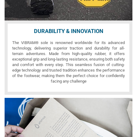
DURABILITY & INNOVATION
The VIBRAM® sole is renowned worldwide for its advanced
technology, delivering superior traction and durability for all-
terrain adventures. Made from high-quality rubber, it offers
exceptional grip and long-lasting resistance, ensuring both safety
and comfort with every step. This seamless fusion of cutting-
edge technology and trusted tradition enhances the performance
of the footwear, making them the perfect choice for confidently
facing any challenge