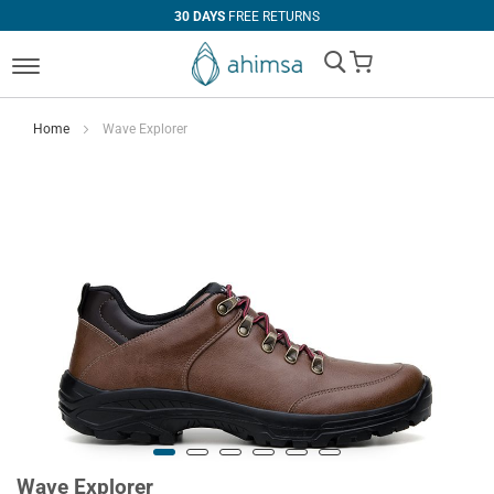
30 DAYS
FREE RETURNS
My Cart
Home
Wave Explorer
Wave Explorer