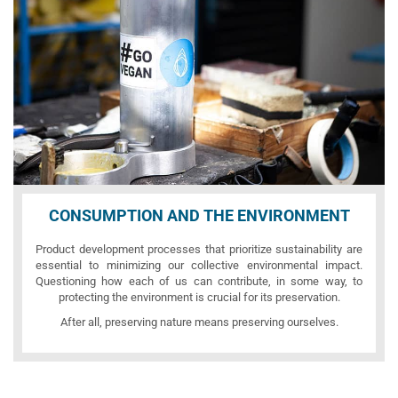
CONSUMPTION AND THE ENVIRONMENT
Product development processes that prioritize sustainability are
essential to minimizing our collective environmental impact.
Questioning how each of us can contribute, in some way, to
protecting the environment is crucial for its preservation.
After all, preserving nature means preserving ourselves.