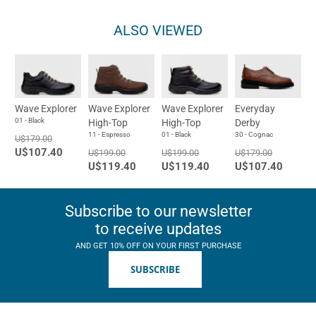
ALSO VIEWED
Wave Explorer
Wave Explorer
Wave Explorer
Everyday
01 - Black
High-Top
High-Top
Derby
11 - Espresso
01 - Black
30 - Cognac
U$179.00
U$107.40
U$199.00
U$199.00
U$179.00
U$119.40
U$119.40
U$107.40
Subscribe to our newsletter
to receive updates
AND GET 10% OFF ON YOUR FIRST PURCHASE
SUBSCRIBE