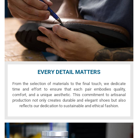
EVERY DETAIL MATTERS
From the selection of materials to the final touch, we dedicate
time and effort to ensure that each pair embodies quality,
comfort, and a unique aesthetic. This commitment to artisanal
production not only creates durable and elegant shoes but also
reflects our dedication to sustainable and ethical fashion.