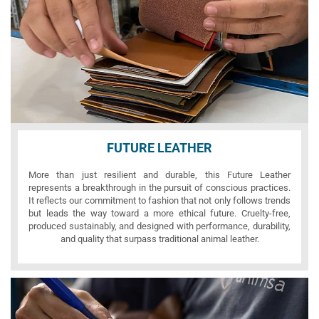
FUTURE LEATHER
More than just resilient and durable, this Future Leather
represents a breakthrough in the pursuit of conscious practices.
It reflects our commitment to fashion that not only follows trends
but leads the way toward a more ethical future. Cruelty-free,
produced sustainably, and designed with performance, durability,
and quality that surpass traditional animal leather.