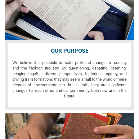
OUR PURPOSE
We believe it is possible to make profound changes in society
and the fashion industry. By questioning, debating, listening,
bringing together diverse perspectives, fostering empathy, and
driving transformations that may seem small to the world or mere
dreams of environmentalists—but in truth, they are significant
changes for each of us and our community, both now and in the
future.