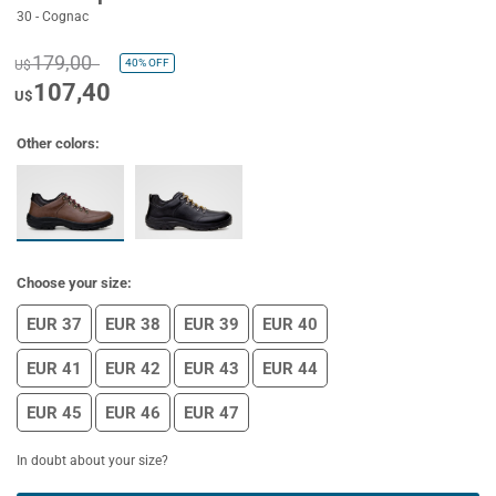
30 - Cognac
179,00
40%
OFF
U$
107,40
U$
Other colors:
Choose your size:
EUR 37
EUR 38
EUR 39
EUR 40
EUR 41
EUR 42
EUR 43
EUR 44
EUR 45
EUR 46
EUR 47
In doubt about your size?