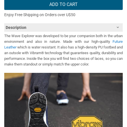
ADD TO CART
Enjoy Free Shipping on Orders over U$50
Description
The Wave Explorer was developed to be your companion both in the urban
environment and also in nature. Made with our high-quality
Future
Leather
which is water resistant. It also has a high-density PU footbed and
an outsole with Vibram® technology that guarantees quality, durability and
performance. Inside the box you will find two choices of laces, so you can
make them standout or simply match the upper color.