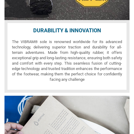
DURABILITY & INNOVATION
The VIBRAM® sole is renowned worldwide for its advanced
technology, delivering superior traction and durability for all-
terrain adventures. Made from high-quality rubber, it offers
exceptional grip and long-lasting resistance, ensuring both safety
and comfort with every step. This seamless fusion of cutting-
edge technology and trusted tradition enhances the performance
of the footwear, making them the perfect choice for confidently
facing any challenge