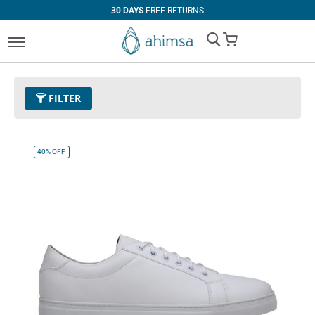
30 DAYS
FREE RETURNS
My Cart
FILTER
Size
EUR 38
Remove This Item
40%
OFF
Clear All
PRICE
U$0.00
-
U$99.99
U$100.00
and above
COLOR
Black
Espresso
Cognac
White