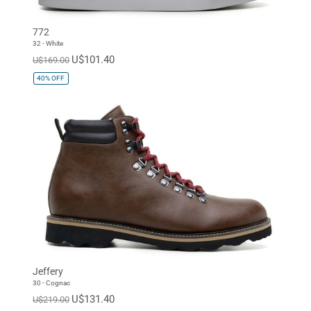
772
32 - White
U$101.40
U$169.00
40%
OFF
Jeffery
30 - Cognac
U$131.40
U$219.00