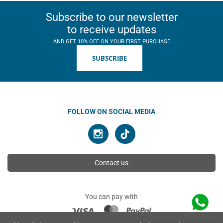
Subscribe to our newsletter
to receive updates
AND GET 10% OFF ON YOUR FIRST PURCHASE
SUBSCRIBE
FOLLOW ON SOCIAL MEDIA
Contact us
You can pay with