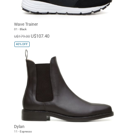
Wave Trainer
01 - Black
U$107.40
U$179.00
40%
OFF
Dylan
11 - Espresso