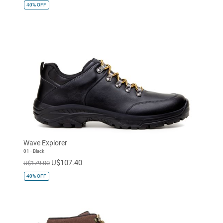
40%
OFF
Wave Explorer
01 - Black
U$107.40
U$179.00
40%
OFF