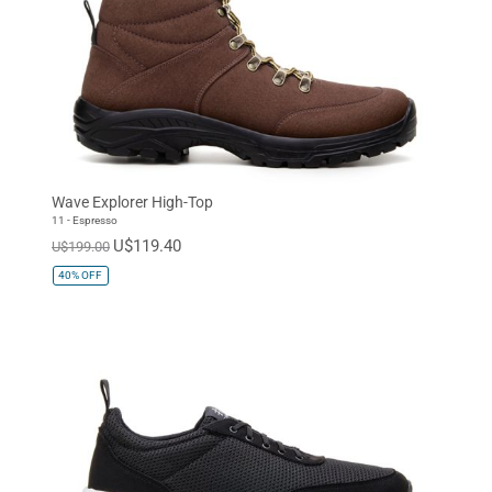
Wave Explorer High-Top
11 - Espresso
U$119.40
U$199.00
40%
OFF