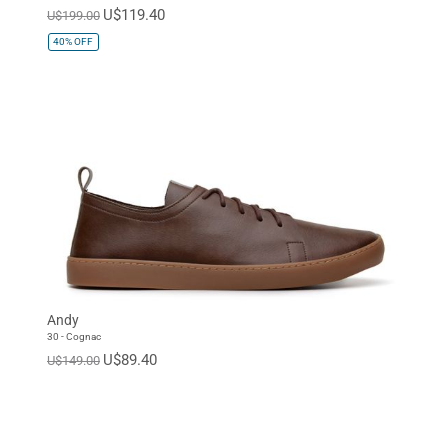
U$119.40
U$199.00
40%
OFF
Andy
30 - Cognac
U$89.40
U$149.00