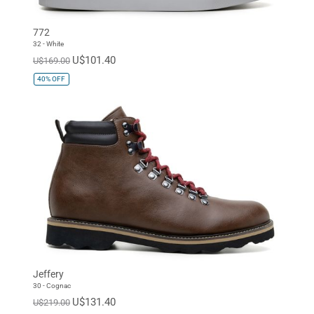
772
32 - White
U$101.40
U$169.00
40%
OFF
Jeffery
30 - Cognac
U$131.40
U$219.00