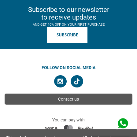
Subscribe to our newsletter
to receive updates
AND GET 10% OFF ON YOUR FIRST PURCHASE
SUBSCRIBE
FOLLOW ON SOCIAL MEDIA
Contact us
You can pay with