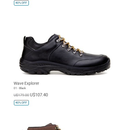
40%
OFF
Wave Explorer
01 - Black
U$107.40
U$179.00
40%
OFF