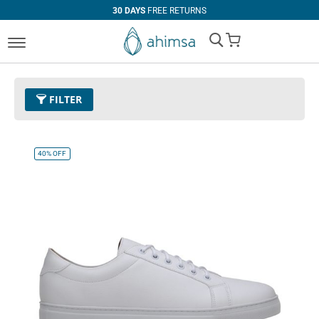
30 DAYS
FREE RETURNS
My Cart
FILTER
Size
EUR 46
Remove This Item
40%
OFF
Clear All
PRICE
U$0.00
-
U$99.99
U$100.00
and above
COLOR
Black
Espresso
Cognac
White