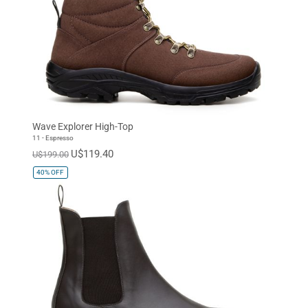
Wave Explorer High-Top
11 - Espresso
U$119.40
U$199.00
40%
OFF