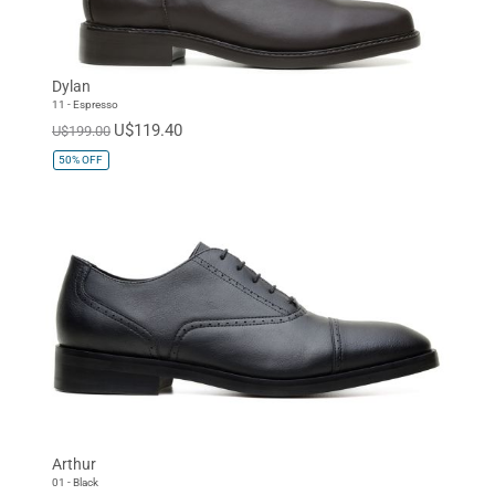
Dylan
11 - Espresso
U$119.40
U$199.00
50%
OFF
Arthur
01 - Black