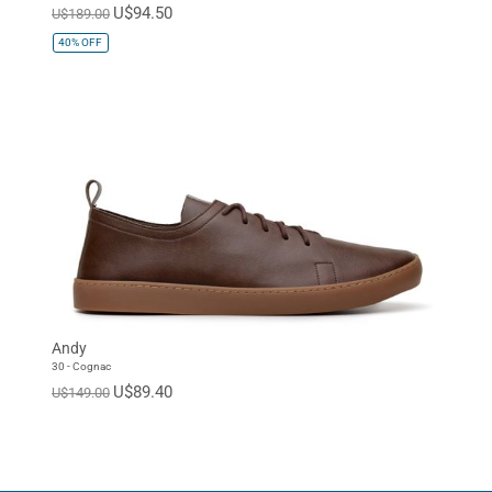
U$94.50
U$189.00
40%
OFF
Andy
30 - Cognac
U$89.40
U$149.00