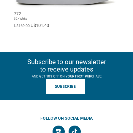
EUR 46
EUR 47
Standard
772
32 - White
U$101.40
U$169.00
Subscribe to our newsletter
to receive updates
AND GET 10% OFF ON YOUR FIRST PURCHASE
SUBSCRIBE
FOLLOW ON SOCIAL MEDIA