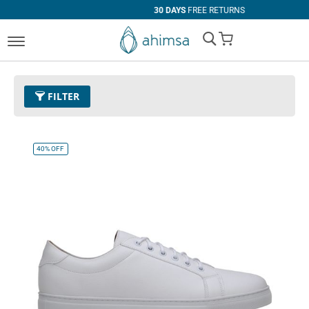
30 DAYS
FREE RETURNS
My Cart
FILTER
Color
32 - White
Remove This Item
40%
OFF
Clear All
SIZE
EUR 34
EUR 35
EUR 36
EUR 37
EUR 38
EUR 39
EUR 40
EUR 41
EUR 42
EUR 43
EUR 44
EUR 45