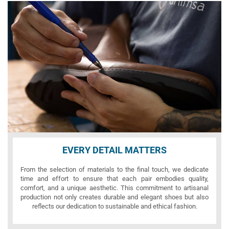
EVERY DETAIL MATTERS
From the selection of materials to the final touch, we dedicate
time and effort to ensure that each pair embodies quality,
comfort, and a unique aesthetic. This commitment to artisanal
production not only creates durable and elegant shoes but also
reflects our dedication to sustainable and ethical fashion.