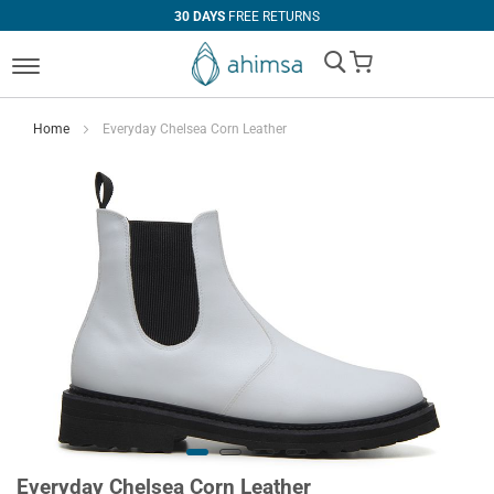
30 DAYS
FREE RETURNS
My Cart
Home
Everyday Chelsea Corn Leather
Everyday Chelsea Corn Leather