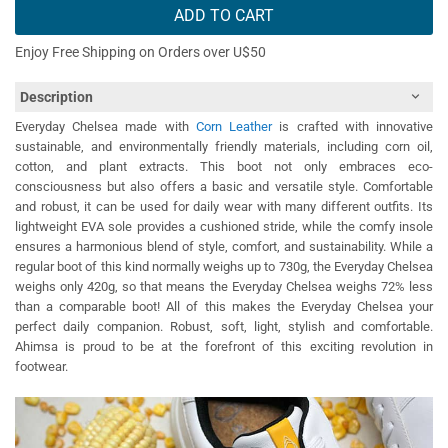
ADD TO CART
Enjoy Free Shipping on Orders over U$50
Description
Everyday Chelsea made with
Corn Leather
is crafted with innovative
sustainable, and environmentally friendly materials, including corn oil,
cotton, and plant extracts. This boot not only embraces eco-
consciousness but also offers a basic and versatile style. Comfortable
and robust, it can be used for daily wear with many different outfits. Its
lightweight EVA sole provides a cushioned stride, while the comfy insole
ensures a harmonious blend of style, comfort, and sustainability. While a
regular boot of this kind normally weighs up to 730g, the Everyday Chelsea
weighs only 420g, so that means the Everyday Chelsea weighs 72% less
than a comparable boot! All of this makes the Everyday Chelsea your
perfect daily companion. Robust, soft, light, stylish and comfortable.
Ahimsa is proud to be at the forefront of this exciting revolution in
footwear.