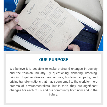
OUR PURPOSE
We believe it is possible to make profound changes in society
and the fashion industry. By questioning, debating, listening,
bringing together diverse perspectives, fostering empathy, and
driving transformations that may seem small to the world or mere
dreams of environmentalists—but in truth, they are significant
changes for each of us and our community, both now and in the
future.