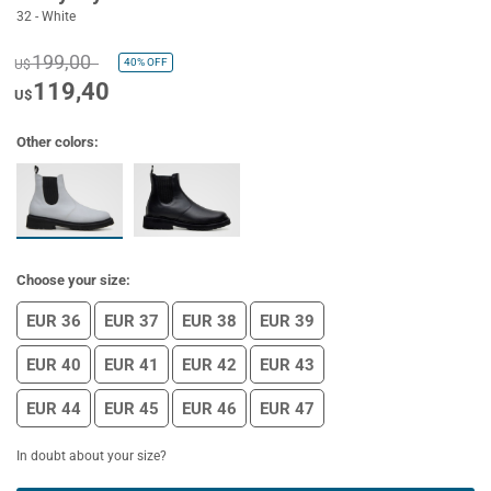
32 - White
199,00
40%
OFF
U$
119,40
U$
Other colors:
Choose your size:
EUR 36
EUR 37
EUR 38
EUR 39
EUR 40
EUR 41
EUR 42
EUR 43
EUR 44
EUR 45
EUR 46
EUR 47
In doubt about your size?