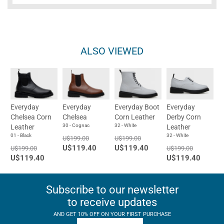
ALSO VIEWED
Everyday
Everyday
Everyday Boot
Everyday
Chelsea Corn
Chelsea
Corn Leather
Derby Corn
30 - Cognac
32 - White
Leather
Leather
01 - Black
32 - White
U$199.00
U$199.00
U$119.40
U$119.40
U$199.00
U$199.00
U$119.40
U$119.40
Subscribe to our newsletter
to receive updates
AND GET 10% OFF ON YOUR FIRST PURCHASE