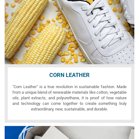
CORN LEATHER
"Corn Leather" is a true revolution in sustainable fashion. Made
from a unique blend of renewable materials like cotton, vegetable
oils, plant extracts, and polyurethane, it is proof of how nature
and technology can come together to create something truly
extraordinary, new, sustainable, and durable.