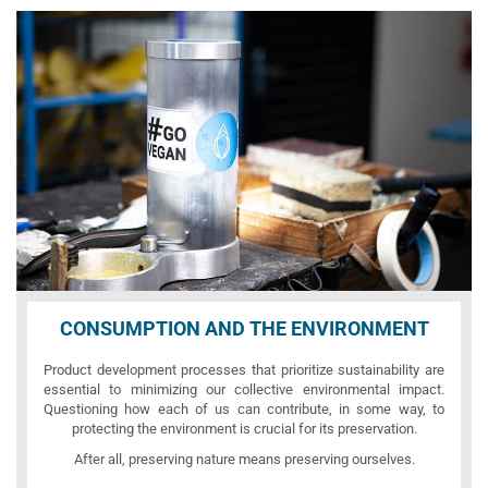
CONSUMPTION AND THE ENVIRONMENT
Product development processes that prioritize sustainability are
essential to minimizing our collective environmental impact.
Questioning how each of us can contribute, in some way, to
protecting the environment is crucial for its preservation.
After all, preserving nature means preserving ourselves.