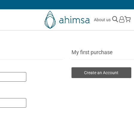
30 DAYS
FREE RETURNS
M
About us
My first purchase
Create an Account