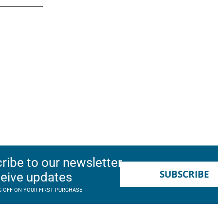
ribe to our newsletter
SUBSCRIBE
ceive updates
% OFF ON YOUR FIRST PURCHASE