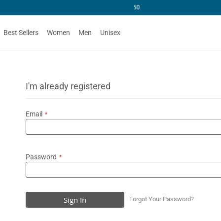
U$50
Best Sellers
Women
Men
Unisex
I'm already registered
Email
Password
Sign In
Forgot Your Password?