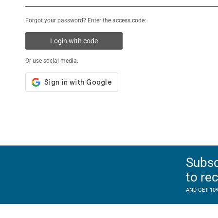
Forgot your password? Enter the access code:
Login with code
Or use social media:
Subsc
to re
AND GET 10