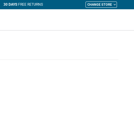
CHANGE STORE
y Cart