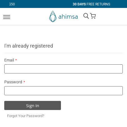
30 DAYS
FREE RETURNS
My Cart
I'm already registered
Email
Password
Sign In
Forgot Your Password?