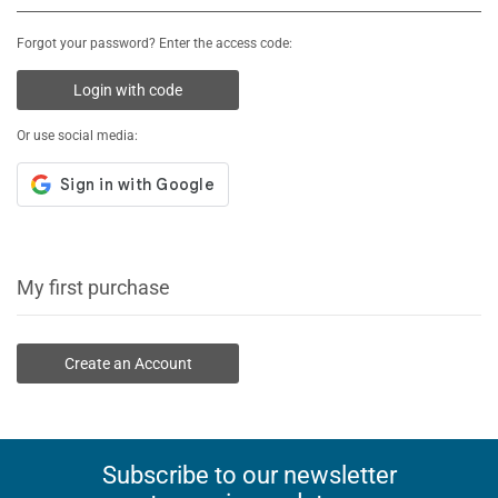
Forgot your password? Enter the access code:
Login with code
Or use social media:
My first purchase
Create an Account
Subscribe to our newsletter