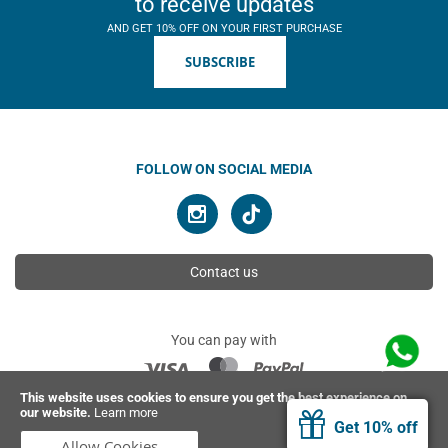
to receive updates
AND GET 10% OFF ON YOUR FIRST PURCHASE
SUBSCRIBE
FOLLOW ON SOCIAL MEDIA
Contact us
You can pay with
This website uses cookies to ensure you get the best experience on
our website.
Learn more
© 2026 Ahimsa | All rights reserved
Get 10% off
Allow Cookies