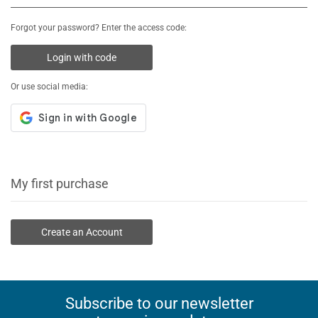
Forgot your password? Enter the access code:
Login with code
Or use social media:
My first purchase
Create an Account
Subscribe to our newsletter