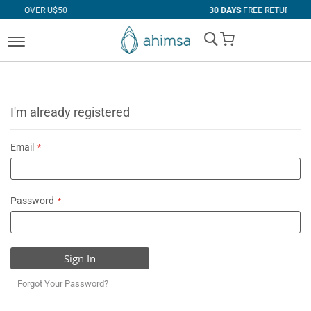
 U$50
30 DAYS
FREE RETURNS
My Cart
I'm already registered
Email
Password
Sign In
Forgot Your Password?