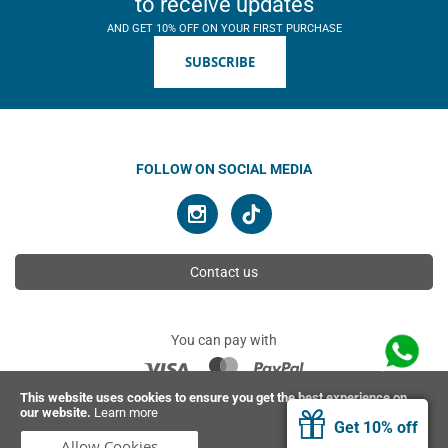
to receive updates
AND GET 10% OFF ON YOUR FIRST PURCHASE
SUBSCRIBE
FOLLOW ON SOCIAL MEDIA
Contact us
You can pay with
This website uses cookies to ensure you get the best experience on
our website.
Learn more
© 2026 Ahimsa | All rights reserved
Get 10% off
Allow Cookies