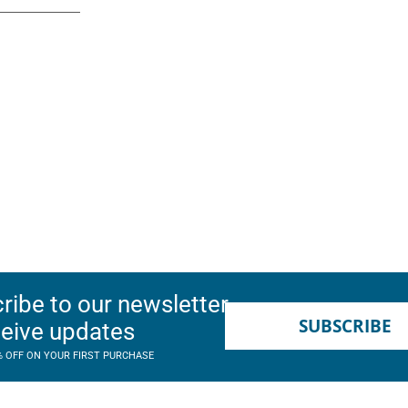
ribe to our newsletter
SUBSCRIBE
ceive updates
% OFF ON YOUR FIRST PURCHASE