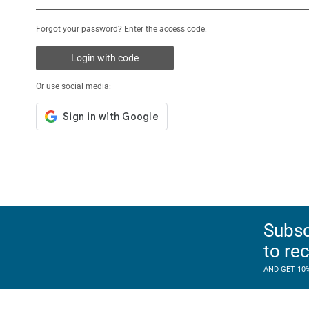
Forgot your password? Enter the access code:
Login with code
Or use social media:
Subsc
to re
AND GET 10