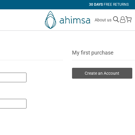
30 DAYS
FREE RETURNS
M
About us
My first purchase
Create an Account