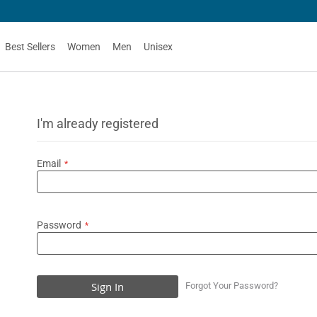
Best Sellers
Women
Men
Unisex
I'm already registered
Email
Password
Sign In
Forgot Your Password?