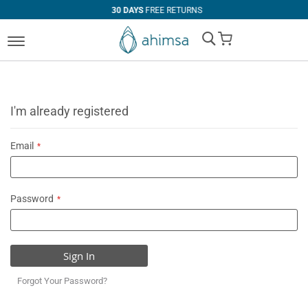
30 DAYS
FREE RETURNS
My Cart
I'm already registered
Email
Password
Sign In
Forgot Your Password?