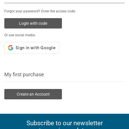
Forgot your password? Enter the access code:
Login with code
Or use social media:
My first purchase
Create an Account
Subscribe to our newsletter