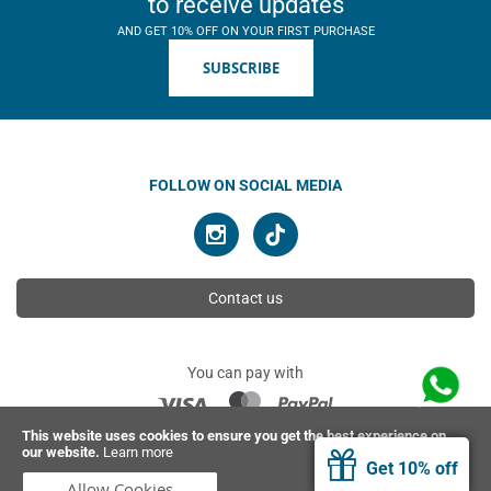
to receive updates
AND GET 10% OFF ON YOUR FIRST PURCHASE
SUBSCRIBE
FOLLOW ON SOCIAL MEDIA
Contact us
You can pay with
This website uses cookies to ensure you get the best experience on
our website.
Learn more
© 2026 Ahimsa | All rights reserved
Get 10% off
Allow Cookies