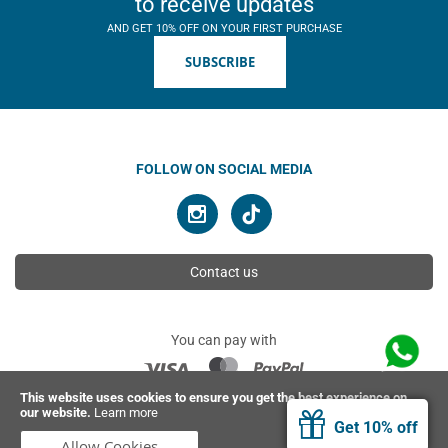
to receive updates
AND GET 10% OFF ON YOUR FIRST PURCHASE
SUBSCRIBE
FOLLOW ON SOCIAL MEDIA
Contact us
You can pay with
This website uses cookies to ensure you get the best experience on
our website.
Learn more
© 2026 Ahimsa | All rights reserved
Get 10% off
Allow Cookies