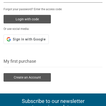
Forgot your password? Enter the access code:
Login with code
Or use social media:
My first purchase
Create an Account
Subscribe to our newsletter