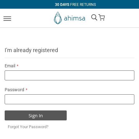
30 DAYS
FREE RETURNS
My Cart
I'm already registered
Email
Password
Sign In
Forgot Your Password?