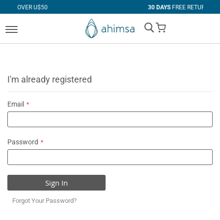
 U$50
30 DAYS
FREE RETURNS
My Cart
I'm already registered
Email
Password
Sign In
Forgot Your Password?