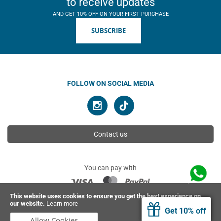
to receive updates
AND GET 10% OFF ON YOUR FIRST PURCHASE
SUBSCRIBE
FOLLOW ON SOCIAL MEDIA
Contact us
You can pay with
This website uses cookies to ensure you get the best experience on
our website.
Learn more
© 2026 Ahimsa | All rights reserved
Get 10% off
Allow Cookies