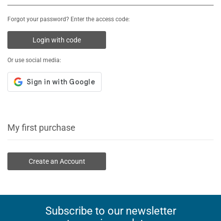
Forgot your password? Enter the access code:
Login with code
Or use social media:
My first purchase
Create an Account
Subscribe to our newsletter