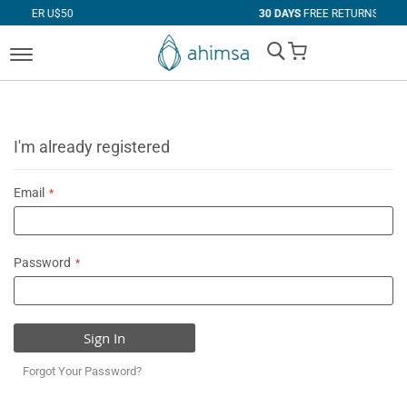
0
30 DAYS
FREE RETURNS
My Cart
I'm already registered
Email
Password
Sign In
Forgot Your Password?