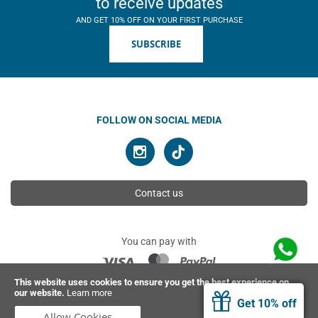
to receive updates
AND GET 10% OFF ON YOUR FIRST PURCHASE
SUBSCRIBE
FOLLOW ON SOCIAL MEDIA
Contact us
You can pay with
This website uses cookies to ensure you get the best experience on
our website.
Learn more
© 2026 Ahimsa | All rights reserved
Get 10% off
Allow Cookies