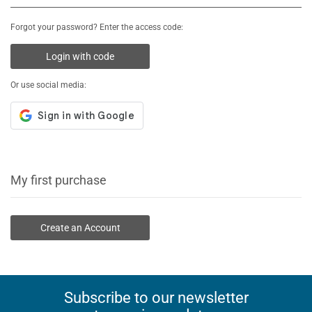
Forgot your password? Enter the access code:
Login with code
Or use social media:
My first purchase
Create an Account
Subscribe to our newsletter