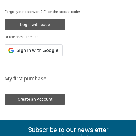
Forgot your password? Enter the access code:
Login with code
Or use social media:
My first purchase
Create an Account
Subscribe to our newsletter