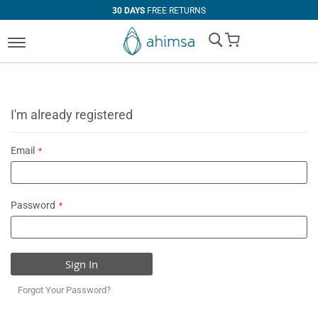
30 DAYS
FREE RETURNS
My Cart
I'm already registered
Email
Password
Sign In
Forgot Your Password?