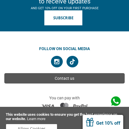
to receive updates
AND GET 10% OFF ON YOUR FIRST PURCHASE
SUBSCRIBE
FOLLOW ON SOCIAL MEDIA
Contact us
You can pay with
This website uses cookies to ensure you get the best experience on
our website.
Learn more
© 2026 Ahimsa | All rights reserved
Get 10% off
Allow Cookies