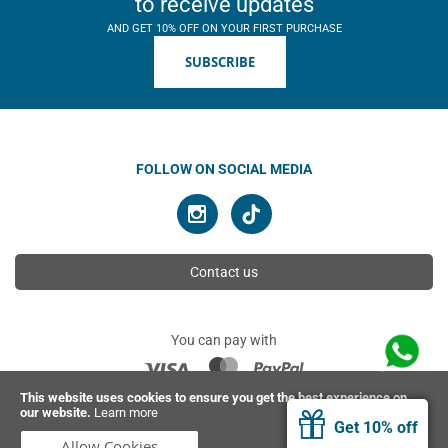
to receive updates
AND GET 10% OFF ON YOUR FIRST PURCHASE
SUBSCRIBE
FOLLOW ON SOCIAL MEDIA
Contact us
You can pay with
This website uses cookies to ensure you get the best experience on
our website.
Learn more
© 2026 Ahimsa | All rights reserved
Get 10% off
Allow Cookies