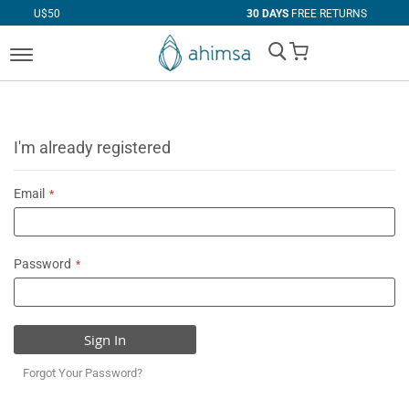
0
30 DAYS
FREE RETURNS
My Cart
I'm already registered
Email
Password
Sign In
Forgot Your Password?