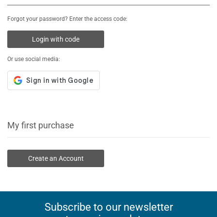
Forgot your password? Enter the access code:
Login with code
Or use social media:
My first purchase
Create an Account
Subscribe to our newsletter