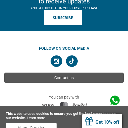
to receive updates
AND GET 10% OFF ON YOUR FIRST PURCHASE
SUBSCRIBE
FOLLOW ON SOCIAL MEDIA
Contact us
You can pay with
This website uses cookies to ensure you get the best experience on
our website.
Learn more
© 2026 Ahimsa | All rights reserved
Get 10% off
Allow Cookies