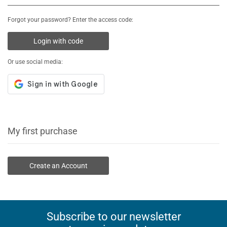
Forgot your password? Enter the access code:
Login with code
Or use social media:
My first purchase
Create an Account
Subscribe to our newsletter