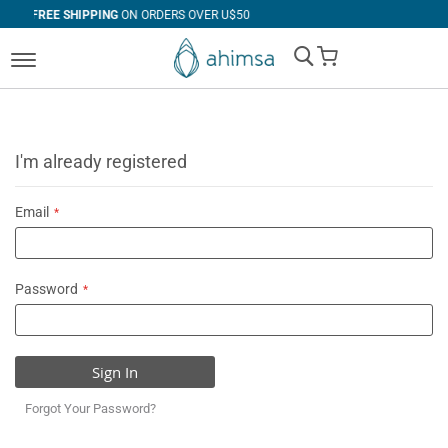
G
ON ORDERS OVER U$50
30 DAYS
FREE RET
My Cart
I'm already registered
Email
Password
Sign In
Forgot Your Password?