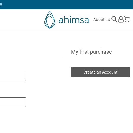
30 DAYS
FREE RETURNS
M
About us
My first purchase
Create an Account