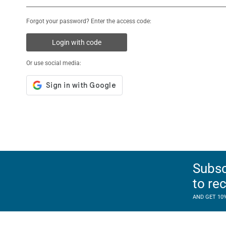
Forgot your password? Enter the access code:
Login with code
Or use social media:
Subsc
to re
AND GET 10