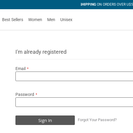
 OVER U$50
Best Sellers
Women
Men
Unisex
I'm already registered
Email
Password
Sign In
Forgot Your Password?