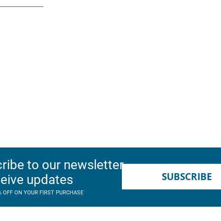
ribe to our newsletter
SUBSCRIBE
ceive updates
% OFF ON YOUR FIRST PURCHASE