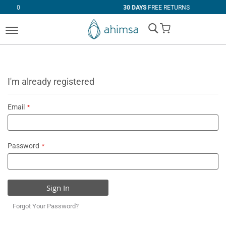
30 DAYS
FREE RETURNS
My Cart
I'm already registered
Email
Password
Sign In
Forgot Your Password?