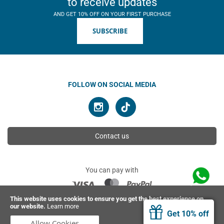
to receive updates
AND GET 10% OFF ON YOUR FIRST PURCHASE
SUBSCRIBE
FOLLOW ON SOCIAL MEDIA
Contact us
You can pay with
This website uses cookies to ensure you get the best experience on
our website.
Learn more
© 2026 Ahimsa | All rights reserved
Get 10% off
Allow Cookies