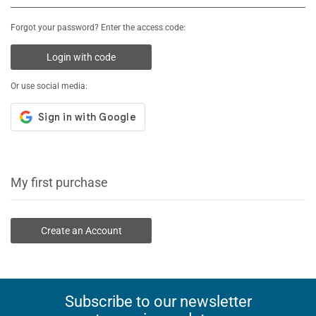
Forgot your password? Enter the access code:
Login with code
Or use social media:
My first purchase
Create an Account
Subscribe to our newsletter